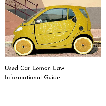
Used Car Lemon Law
Informational Guide