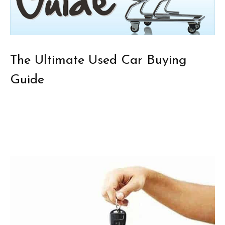
The Ultimate Used Car Buying
Guide