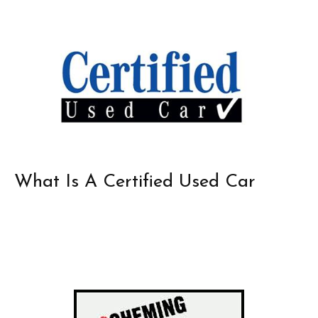
What Is A Certified Used Car