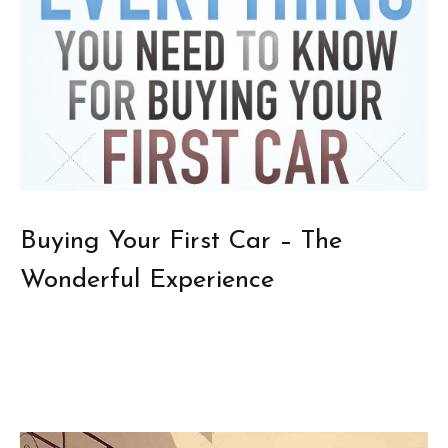
Buying Your First Car – The
Wonderful Experience