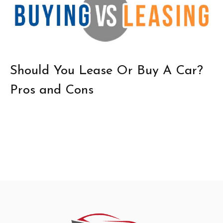
Should You Lease Or Buy A Car?
Pros and Cons