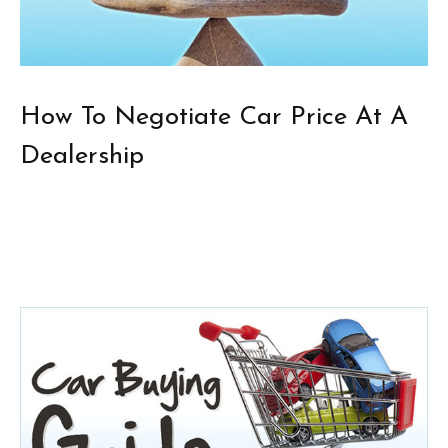
How To Negotiate Car Price At A
Dealership