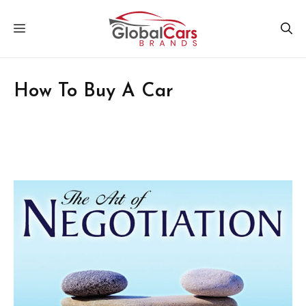
Skip
MENU
to
content
How To Buy A Car