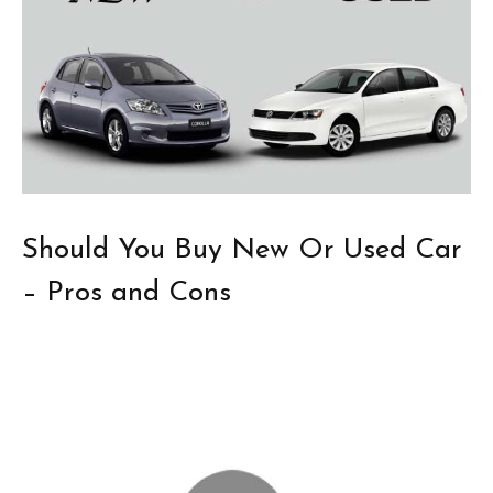
Should You Buy New Or Used Car
– Pros and Cons