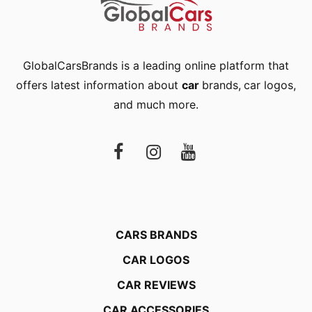
GlobalCarsBrands is a leading online platform that
offers latest information about
car
brands
,
car logos
,
and much more.
CARS BRANDS
CAR LOGOS
CAR REVIEWS
CAR ACCESSORIES