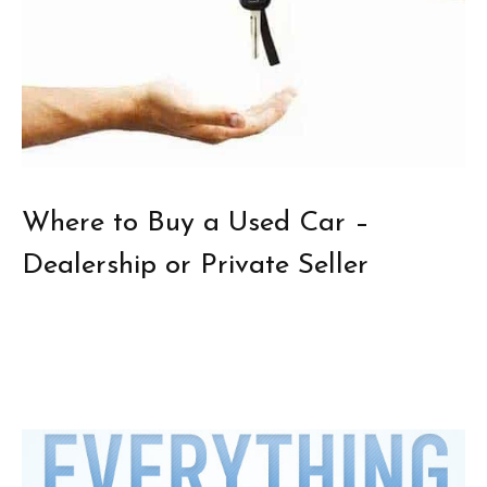
Where to Buy a Used Car –
Dealership or Private Seller