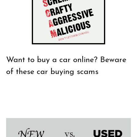
Want to buy a car online? Beware
of these car buying scams