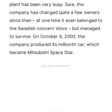
plant has been very busy. Sure, the
company has changed quite a few owners
since then – at one time it even belonged to
the Swedish concern Volvo – but managed
to survive. On October 4, 2000, the
company produced its millionth car, which
became Mitsubishi Space Star.