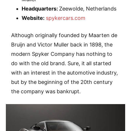
Headquarters:
Zeewolde, Netherlands
Website:
spykercars.com
Although originally founded by Maarten de
Bruijn and Victor Muller back in 1898, the
modern Spyker Company has nothing to
do with the old brand. Sure, it all started
with an interest in the automotive industry,
but by the beginning of the 20th century
the company was bankrupt.