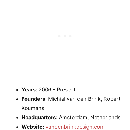
Years:
2006 – Present
Founders
: Michiel van den Brink, Robert
Koumans
Headquarters:
Amsterdam, Netherlands
Website:
vandenbrinkdesign.com