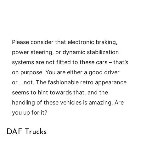
Please consider that electronic braking,
power steering, or dynamic stabilization
systems are not fitted to these cars – that’s
on purpose. You are either a good driver
or… not. The fashionable retro appearance
seems to hint towards that, and the
handling of these vehicles is amazing. Are
you up for it?
DAF Trucks