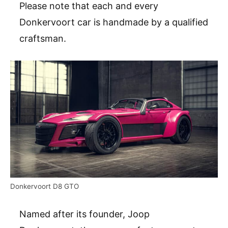
Please note that each and every
Donkervoort car is handmade by a qualified
craftsman.
Donkervoort D8 GTO
Named after its founder, Joop