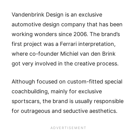
Vandenbrink Design is an exclusive
automotive design company that has been
working wonders since 2006. The brand’s
first project was a Ferrari interpretation,
where co-founder Michiel van den Brink
got very involved in the creative process.
Although focused on custom-fitted special
coachbuilding, mainly for exclusive
sportscars, the brand is usually responsible
for outrageous and seductive aesthetics.