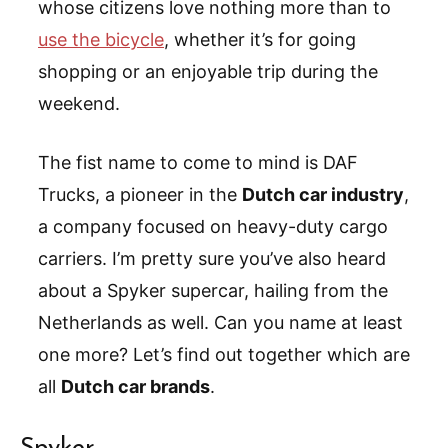
whose citizens love nothing more than to
use the bicycle
, whether it’s for going
shopping or an enjoyable trip during the
weekend.
The fist name to come to mind is DAF
Trucks, a pioneer in the
Dutch car industry
,
a company focused on heavy-duty cargo
carriers. I’m pretty sure you’ve also heard
about a Spyker supercar, hailing from the
Netherlands as well. Can you name at least
one more? Let’s find out together which are
all
Dutch car brands
.