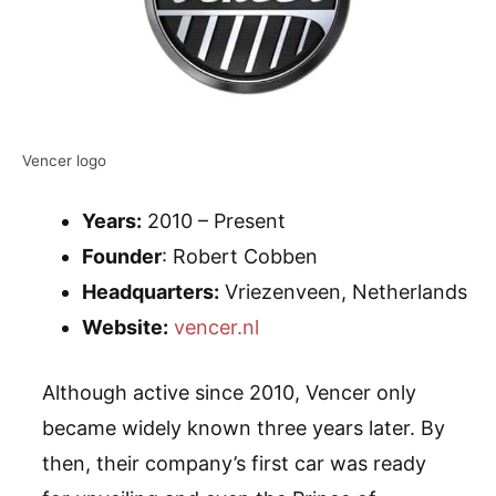
Vencer logo
Years:
2010 – Present
Founder
: Robert Cobben
Headquarters:
Vriezenveen, Netherlands
Website:
vencer.nl
Although active since 2010, Vencer only
became widely known three years later. By
then, their company’s first car was ready