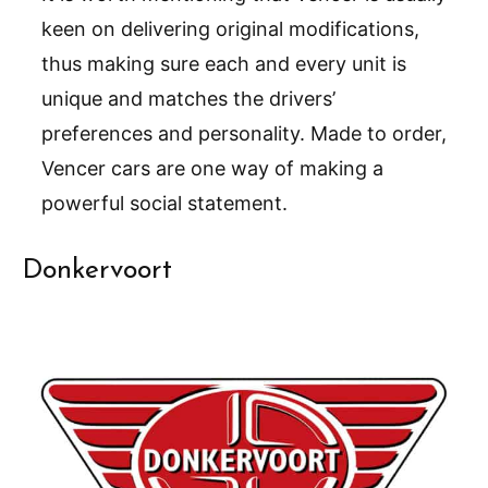
keen on delivering original modifications,
thus making sure each and every unit is
unique and matches the drivers’
preferences and personality. Made to order,
Vencer cars are one way of making a
powerful social statement.
Donkervoort