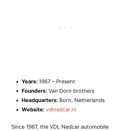
Years:
1967 – Present
Founders
: Van Dorn brothers
Headquarters:
Born, Netherlands
Website:
vdlnedcar.nl
Since 1967, the VDL Nedcar automobile