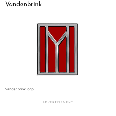
Vandenbrink
Vandenbrink logo