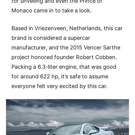
for unveiling and even the Prince of
Monaco came in to take a look.
Based in Vriezenveen, Netherlands, this car
brand is considered a supercar
manufacturer, and the 2015 Vencer Sarthe
project honored founder Robert Cobben.
Packing a 6.3-liter engine, that was good
for around 622 hp, it’s safe to assume
everyone felt very excited by this car.