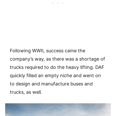
Following WWII, success came the
company’s way, as there was a shortage of
trucks required to do the heavy lifting. DAF
quickly filled an empty niche and went on
to design and manufacture buses and
trucks, as well.