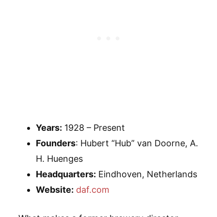
Years:
1928 – Present
Founders
: Hubert “Hub” van Doorne, A.
H. Huenges
Headquarters:
Eindhoven, Netherlands
Website:
daf.com