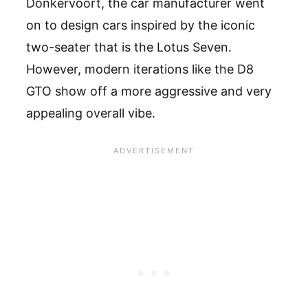
Donkervoort, the car manufacturer went
on to design cars inspired by the iconic
two-seater that is the Lotus Seven.
However, modern iterations like the D8
GTO show off a more aggressive and very
appealing overall vibe.