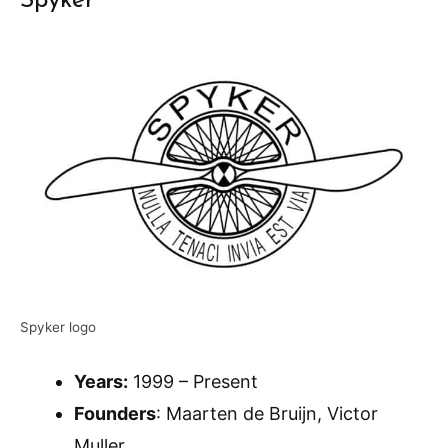
Spyker
Spyker logo
Years:
1999 – Present
Founders
: Maarten de Bruijn, Victor
Muller