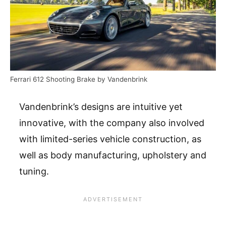
Ferrari 612 Shooting Brake by Vandenbrink
Vandenbrink’s designs are intuitive yet
innovative, with the company also involved
with limited-series vehicle construction, as
well as body manufacturing, upholstery and
tuning.