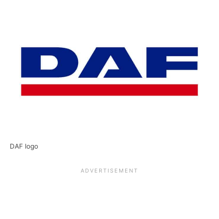
DAF logo