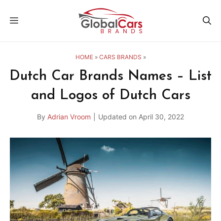
Skip
MENU
to
content
HOME
»
CARS BRANDS
»
Dutch Car Brands Names – List
and Logos of Dutch Cars
By
Adrian Vroom
|
Updated on
April 30, 2022