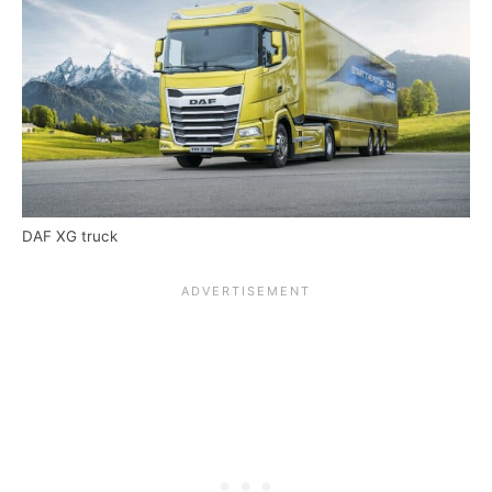
DAF XG truck