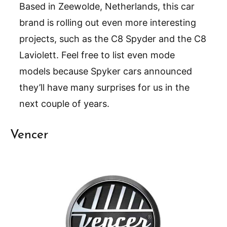
Based in Zeewolde, Netherlands, this car
brand is rolling out even more interesting
projects, such as the C8 Spyder and the C8
Laviolett. Feel free to list even mode
models because Spyker cars announced
they’ll have many surprises for us in the
next couple of years.
Vencer