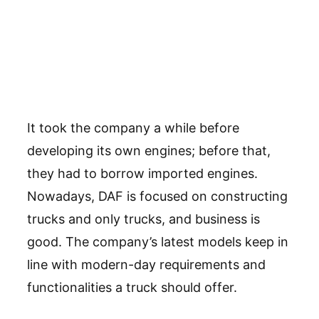
It took the company a while before
developing its own engines; before that,
they had to borrow imported engines.
Nowadays, DAF is focused on constructing
trucks and only trucks, and business is
good. The company’s latest models keep in
line with modern-day requirements and
functionalities a truck should offer.