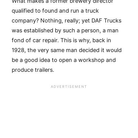
What makes a former brewery director
qualified to found and run a truck
company? Nothing, really; yet DAF Trucks
was established by such a person, a man
fond of car repair. This is why, back in
1928, the very same man decided it would
be a good idea to open a workshop and
produce trailers.