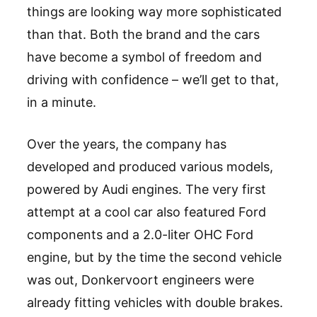
things are looking way more sophisticated
than that. Both the brand and the cars
have become a symbol of freedom and
driving with confidence – we’ll get to that,
in a minute.
Over the years, the company has
developed and produced various models,
powered by Audi engines. The very first
attempt at a cool car also featured Ford
components and a 2.0-liter OHC Ford
engine, but by the time the second vehicle
was out, Donkervoort engineers were
already fitting vehicles with double brakes.