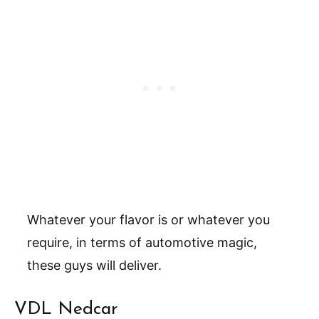
Whatever your flavor is or whatever you
require, in terms of automotive magic,
these guys will deliver.
VDL Nedcar