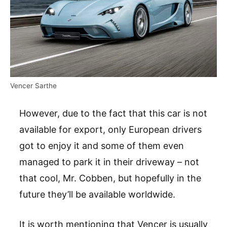
Vencer Sarthe
However, due to the fact that this car is not
available for export, only European drivers
got to enjoy it and some of them even
managed to park it in their driveway – not
that cool, Mr. Cobben, but hopefully in the
future they’ll be available worldwide.
It is worth mentioning that Vencer is usually