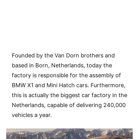
Founded by the Van Dorn brothers and
based in Born, Netherlands, today the
factory is responsible for the assembly of
BMW X1 and Mini Hatch cars. Furthermore,
this is actually the biggest car factory in the
Netherlands, capable of delivering 240,000
vehicles a year.