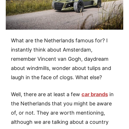
What are the Netherlands famous for? I
instantly think about Amsterdam,
remember Vincent van Gogh, daydream
about windmills, wonder about tulips and
laugh in the face of clogs. What else?
Well, there are at least a few
car brands
in
the Netherlands that you might be aware
of, or not. They are worth mentioning,
although we are talking about a country