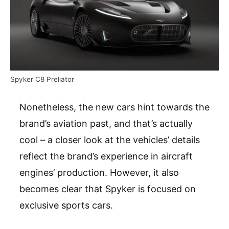
Spyker C8 Preliator
Nonetheless, the new cars hint towards the
brand’s aviation past, and that’s actually
cool – a closer look at the vehicles’ details
reflect the brand’s experience in aircraft
engines’ production. However, it also
becomes clear that Spyker is focused on
exclusive sports cars.