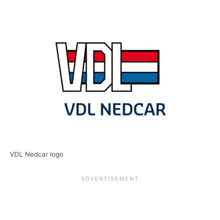
VDL Nedcar logo