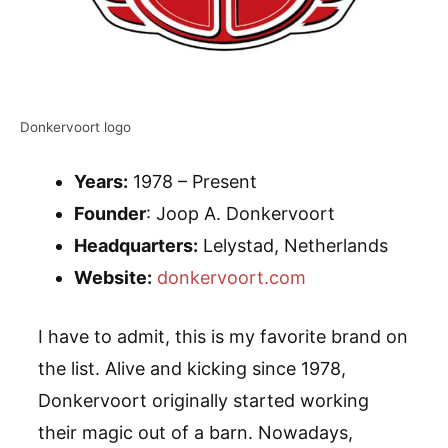
Donkervoort logo
Years:
1978 – Present
Founder
: Joop A. Donkervoort
Headquarters:
Lelystad, Netherlands
Website:
donkervoort.com
I have to admit, this is my favorite brand on
the list. Alive and kicking since 1978,
Donkervoort originally started working
their magic out of a barn. Nowadays,