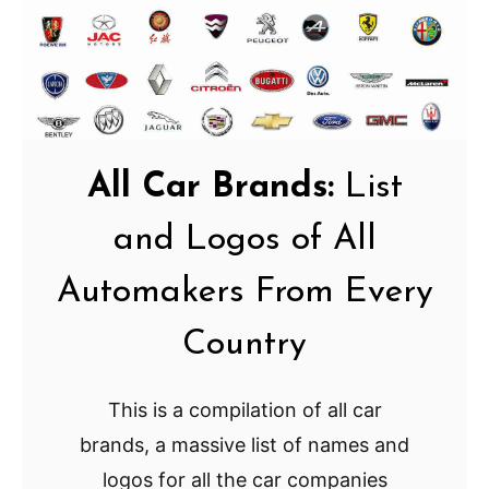
All Car Brands:
List
and Logos of All
Automakers From Every
Country
This is a compilation of all car
brands, a massive list of names and
logos for all the car companies