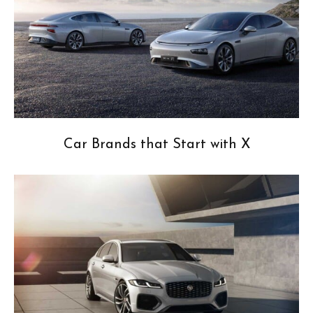
Car Brands that Start with X