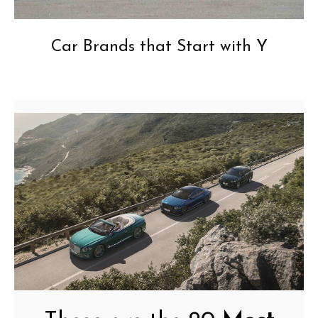
Car Brands that Start with Y