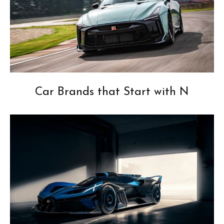
Car Brands that Start with N