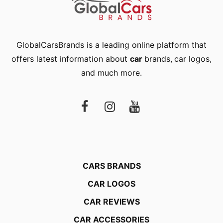
GlobalCarsBrands is a leading online platform that
offers latest information about
car
brands
,
car logos
,
and much more.
CARS BRANDS
CAR LOGOS
CAR REVIEWS
CAR ACCESSORIES