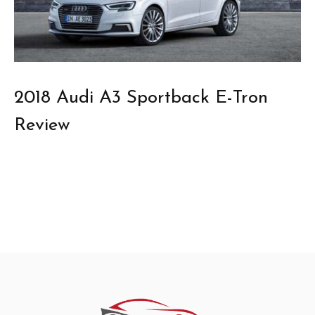
2018 Audi A3 Sportback E-Tron
Review