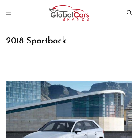
Skip
MENU
to
content
2018 Sportback