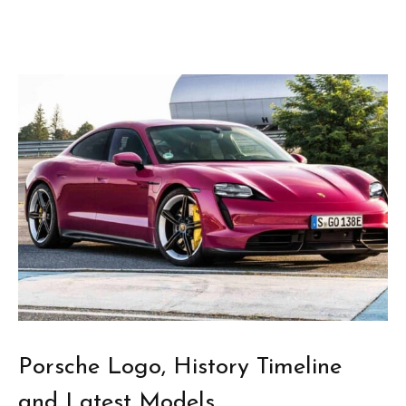
Porsche Logo, History Timeline
and Latest Models