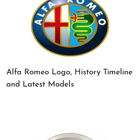
Alfa Romeo Logo, History Timeline
and Latest Models