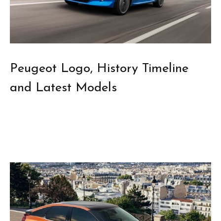
Peugeot Logo, History Timeline
and Latest Models