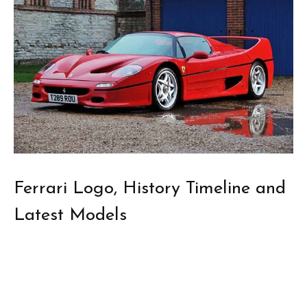
Ferrari Logo, History Timeline and
Latest Models