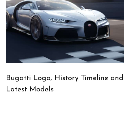
Bugatti Logo, History Timeline and
Latest Models