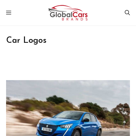
Skip
MENU
to
content
Car Logos