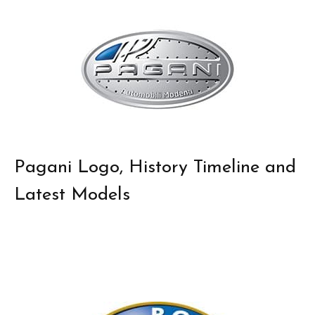
Pagani Logo, History Timeline and
Latest Models