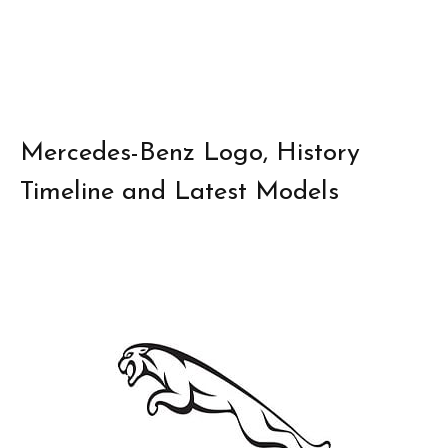
Mercedes-Benz Logo, History
Timeline and Latest Models