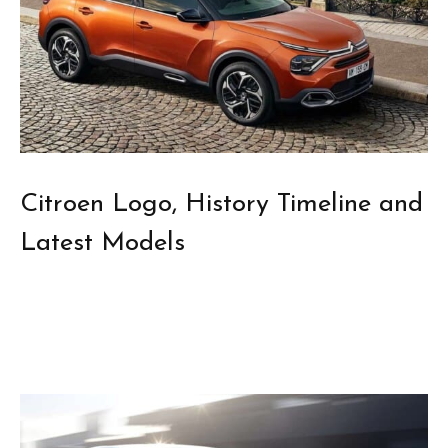
Citroen Logo, History Timeline and
Latest Models