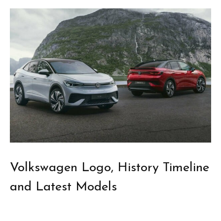
Volkswagen Logo, History Timeline
and Latest Models