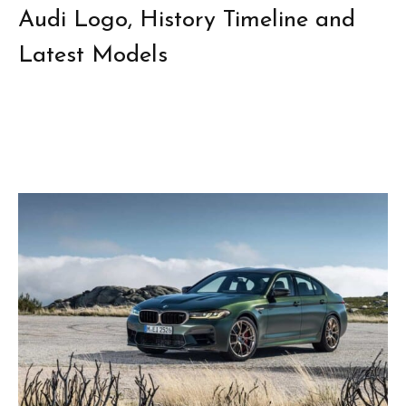
Audi Logo, History Timeline and
Latest Models