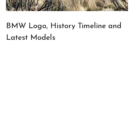
BMW Logo, History Timeline and
Latest Models