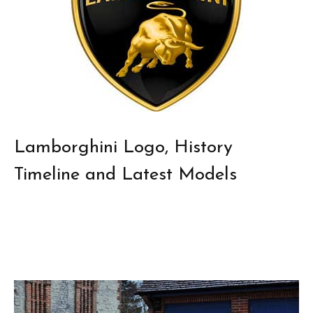
Lamborghini Logo, History
Timeline and Latest Models