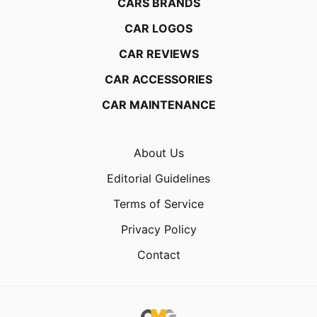
CARS BRANDS
CAR LOGOS
CAR REVIEWS
CAR ACCESSORIES
CAR MAINTENANCE
About Us
Editorial Guidelines
Terms of Service
Privacy Policy
Contact