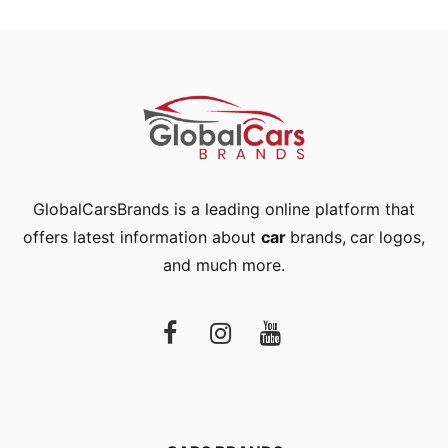
GlobalCarsBrands is a leading online platform that
offers latest information about
car
brands
,
car logos
,
and much more.