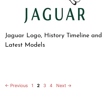
Jaguar Logo, History Timeline and
Latest Models
Page
Page
Page
Page
←
Previous
1
2
3
4
Next
→