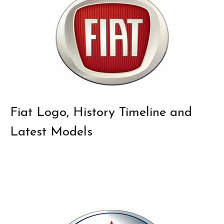
Fiat Logo, History Timeline and
Latest Models