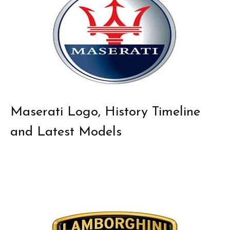
Maserati Logo, History Timeline
and Latest Models