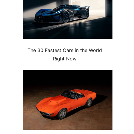
The 30 Fastest Cars in the World
Right Now