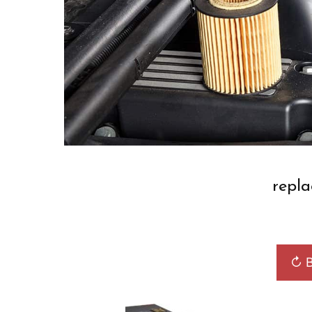
repla
↻ B