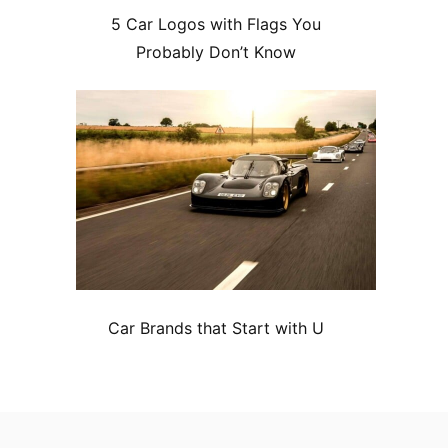
5 Car Logos with Flags You
Probably Don’t Know
Car Brands that Start with U