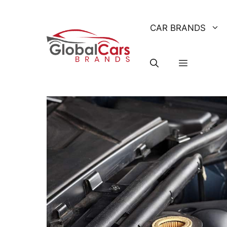
Skip
to
CAR BRANDS
content