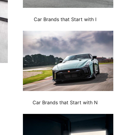
Car Brands that Start with I
Car Brands that Start with N