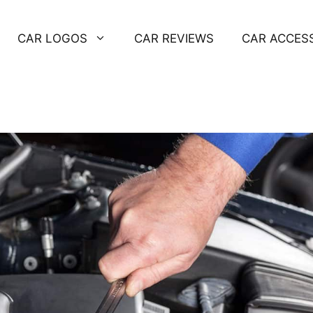
CAR LOGOS
CAR REVIEWS
CAR ACCES