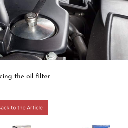
cing the oil filter
ack to the Article