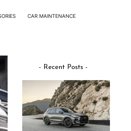
SORIES
CAR MAINTENANCE
- Recent Posts -