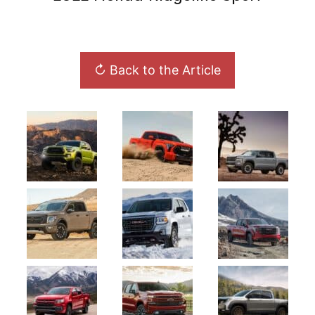
↻ Back to the Article