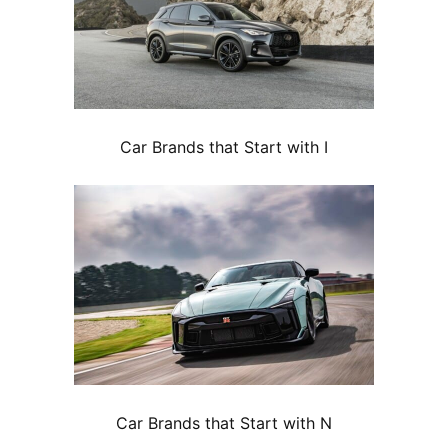
Car Brands that Start with I
Car Brands that Start with N