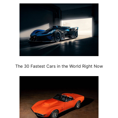
The 30 Fastest Cars in the World Right Now