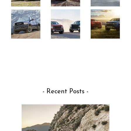
- Recent Posts -