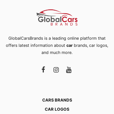
GlobalCarsBrands is a leading online platform that
offers latest information about
car
brands
,
car logos
,
and much more.
CARS BRANDS
CAR LOGOS