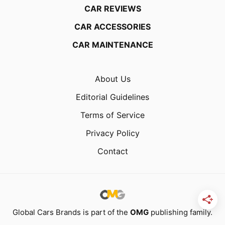
CAR REVIEWS
CAR ACCESSORIES
CAR MAINTENANCE
About Us
Editorial Guidelines
Terms of Service
Privacy Policy
Contact
Global Cars Brands is part of the
OMG
publishing family.