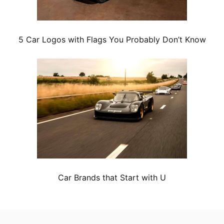
5 Car Logos with Flags You Probably Don’t Know
Car Brands that Start with U