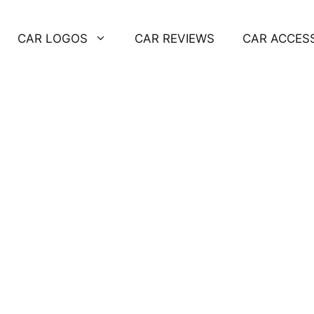
CAR LOGOS
CAR REVIEWS
CAR ACCES