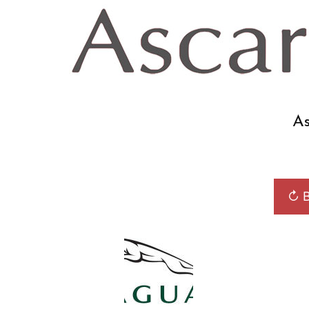
As
↻ B