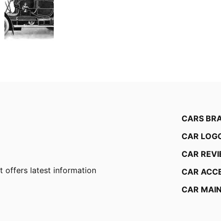
CARS BR
CAR LOG
CAR REV
 offers latest information
CAR ACC
CAR MAI