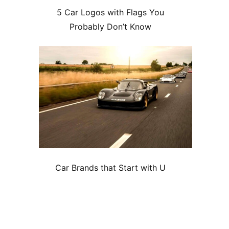
5 Car Logos with Flags You
Probably Don’t Know
Car Brands that Start with U