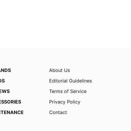
ANDS
About Us
OS
Editorial Guidelines
IEWS
Terms of Service
ESSORIES
Privacy Policy
NTENANCE
Contact