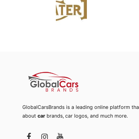
GlobalCarsBrands is a leading online platform that
about
car
brands
,
car logos
, and much more.