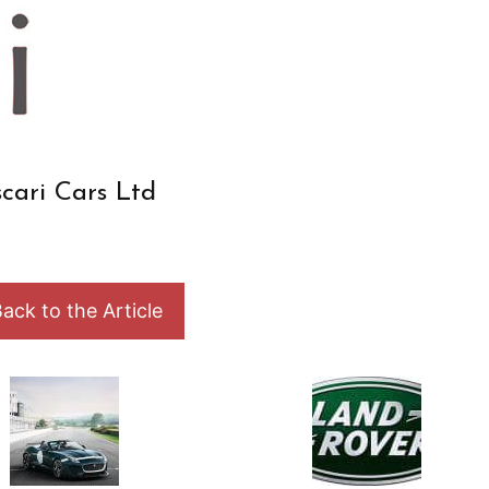
cari Cars Ltd
ack to the Article