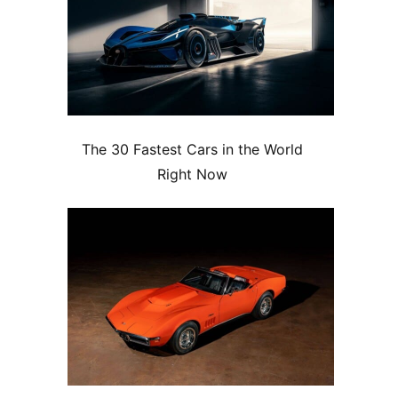
The 30 Fastest Cars in the World
Right Now