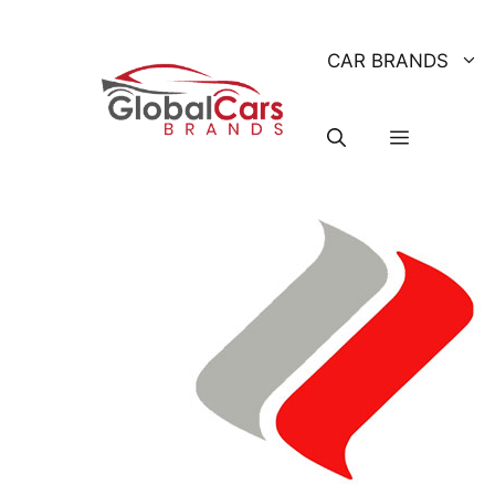
Skip
to
CAR BRANDS
content