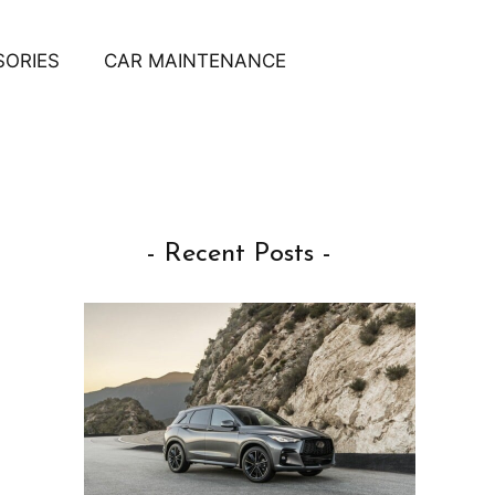
SORIES
CAR MAINTENANCE
- Recent Posts -