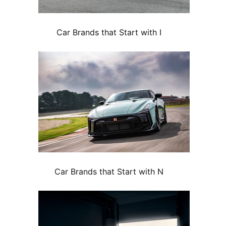
Car Brands that Start with I
Car Brands that Start with N