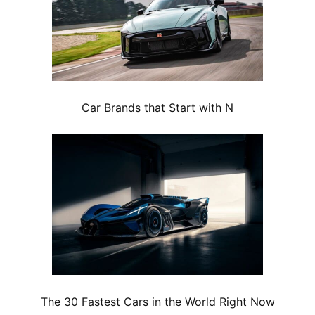
Car Brands that Start with N
The 30 Fastest Cars in the World Right Now