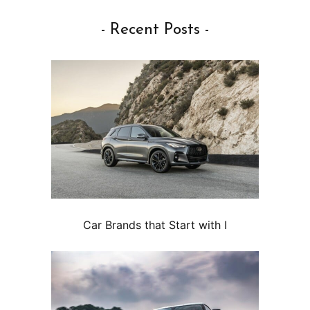
- Recent Posts -
Car Brands that Start with I