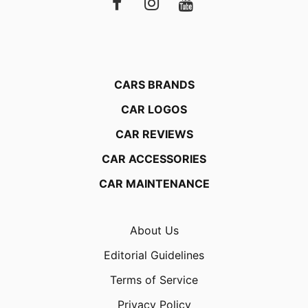
CARS BRANDS
CAR LOGOS
CAR REVIEWS
CAR ACCESSORIES
CAR MAINTENANCE
About Us
Editorial Guidelines
Terms of Service
Privacy Policy