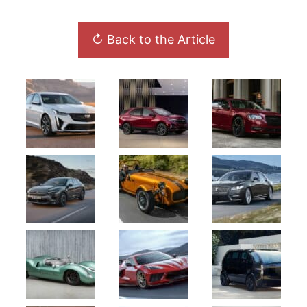
↻ Back to the Article