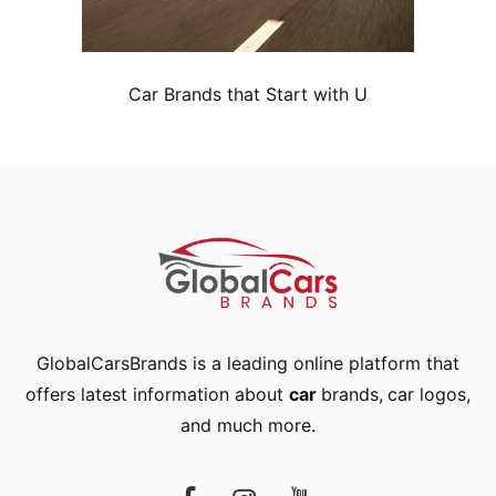
Car Brands that Start with U
GlobalCarsBrands is a leading online platform that
offers latest information about
car
brands
,
car logos
,
and much more.