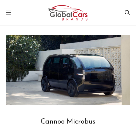
Skip
MENU
to
content
Cannoo Microbus