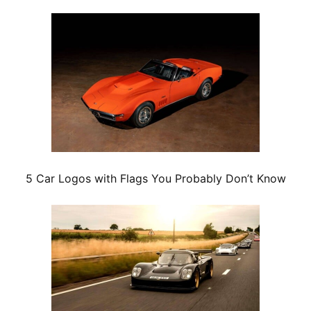
5 Car Logos with Flags You Probably Don’t Know