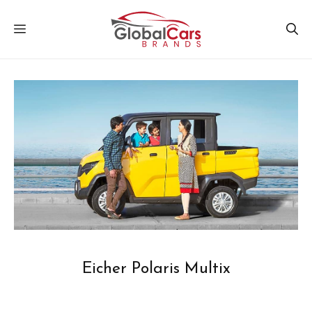
Skip
MENU
to
content
Eicher Polaris Multix