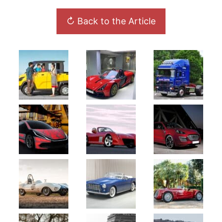
↻ Back to the Article