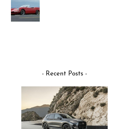
- Recent Posts -