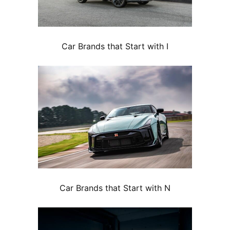
Car Brands that Start with I
Car Brands that Start with N