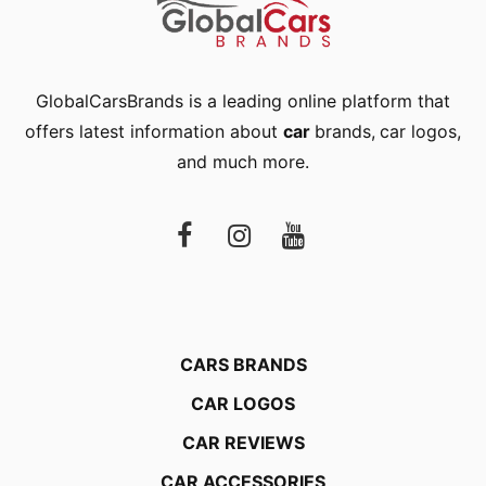
GlobalCarsBrands is a leading online platform that
offers latest information about
car
brands
,
car logos
,
and much more.
CARS BRANDS
CAR LOGOS
CAR REVIEWS
CAR ACCESSORIES