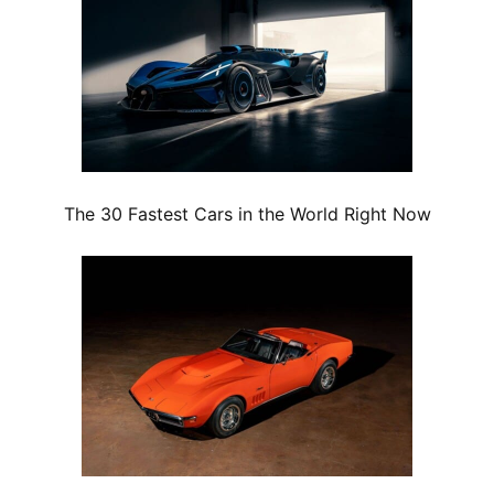
The 30 Fastest Cars in the World Right Now