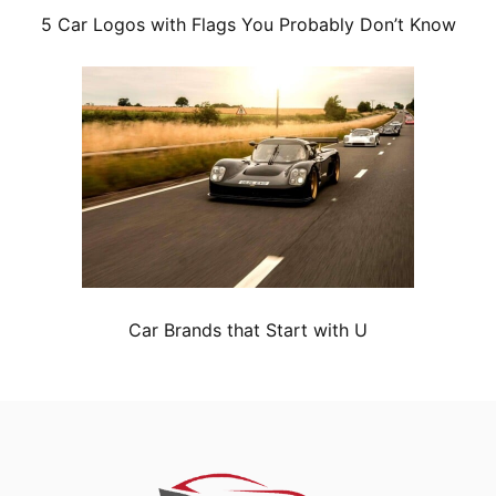
5 Car Logos with Flags You Probably Don’t Know
Car Brands that Start with U