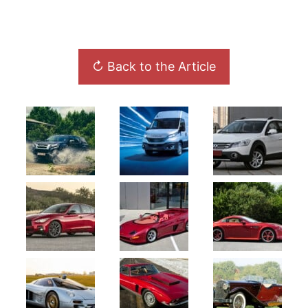
↻ Back to the Article