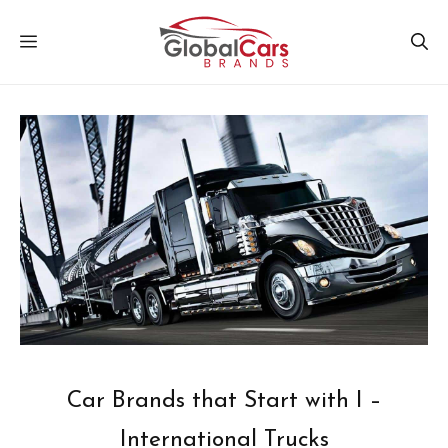
Skip
MENU
to
content
Car Brands that Start with I –
International Trucks