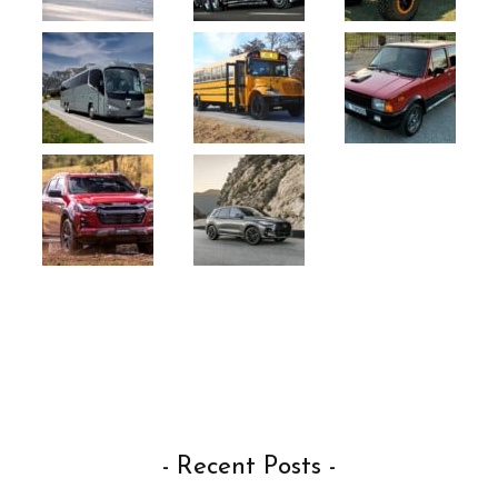
- Recent Posts -