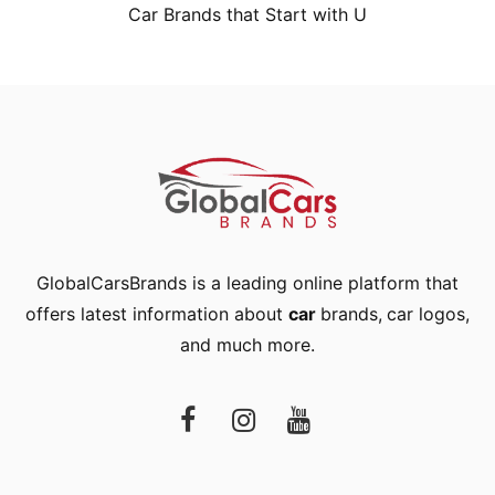
Car Brands that Start with U
GlobalCarsBrands is a leading online platform that
offers latest information about
car
brands
,
car logos
,
and much more.