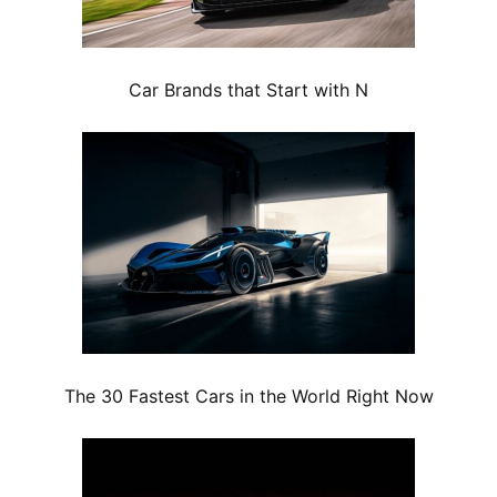
Car Brands that Start with N
The 30 Fastest Cars in the World Right Now