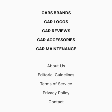
CARS BRANDS
CAR LOGOS
CAR REVIEWS
CAR ACCESSORIES
CAR MAINTENANCE
About Us
Editorial Guidelines
Terms of Service
Privacy Policy
Contact