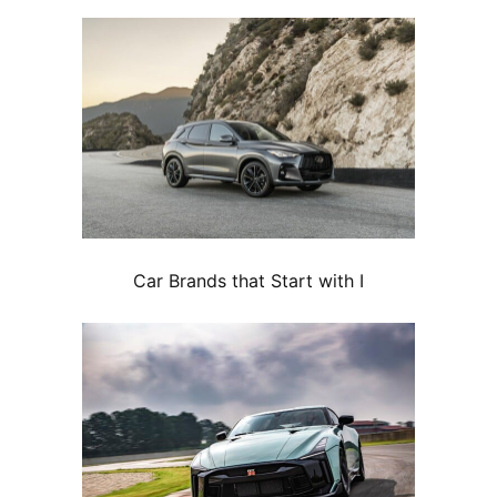
Car Brands that Start with I