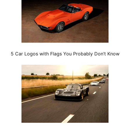
5 Car Logos with Flags You Probably Don’t Know