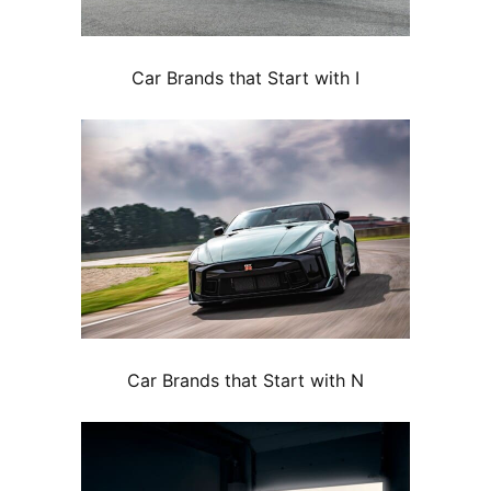
Car Brands that Start with I
Car Brands that Start with N