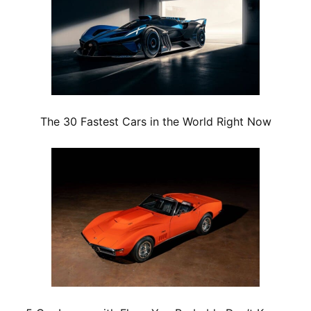
The 30 Fastest Cars in the World Right Now