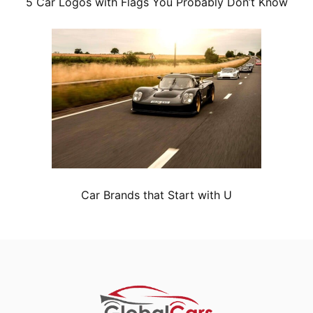
5 Car Logos with Flags You Probably Don’t Know
Car Brands that Start with U