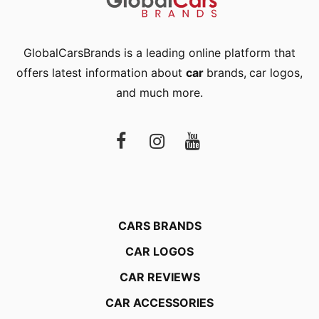
GlobalCarsBrands is a leading online platform that
offers latest information about
car
brands
,
car logos
,
and much more.
CARS BRANDS
CAR LOGOS
CAR REVIEWS
CAR ACCESSORIES