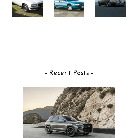
- Recent Posts -