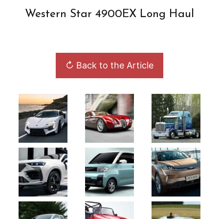
Western Star 4900EX Long Haul
↻ Back to the Article