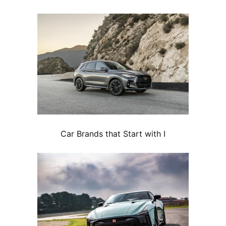
Car Brands that Start with I