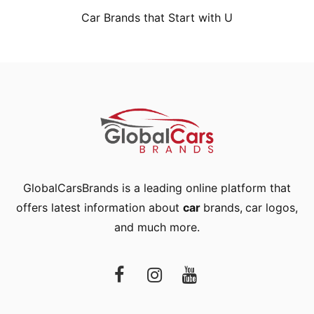
Car Brands that Start with U
GlobalCarsBrands is a leading online platform that
offers latest information about
car
brands
,
car logos
,
and much more.