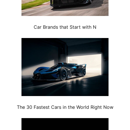
Car Brands that Start with N
The 30 Fastest Cars in the World Right Now