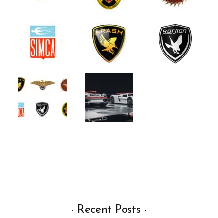
- Recent Posts -