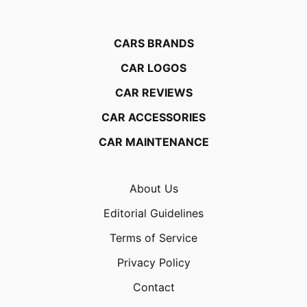
CARS BRANDS
CAR LOGOS
CAR REVIEWS
CAR ACCESSORIES
CAR MAINTENANCE
About Us
Editorial Guidelines
Terms of Service
Privacy Policy
Contact