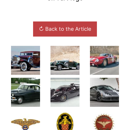
↻ Back to the Article