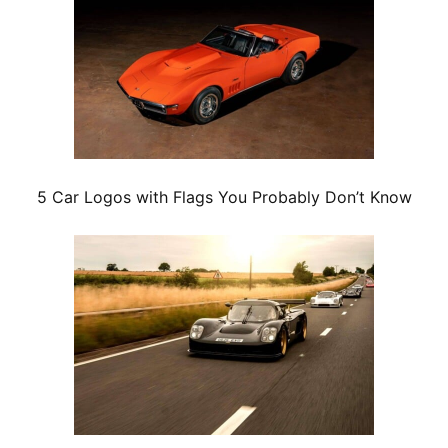
5 Car Logos with Flags You Probably Don’t Know