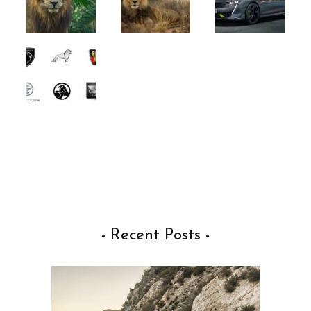
- Recent Posts -