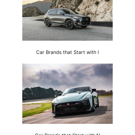
Car Brands that Start with I