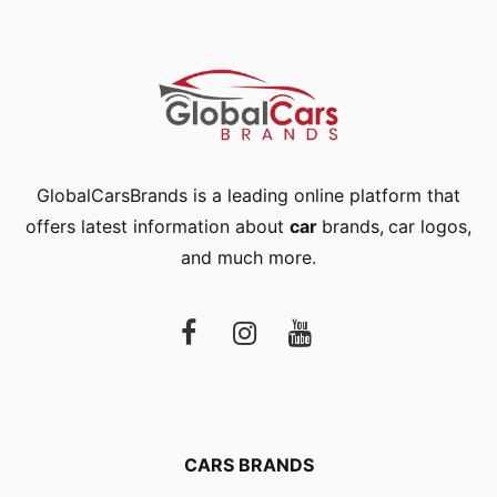
GlobalCarsBrands is a leading online platform that
offers latest information about
car
brands
,
car logos
,
and much more.
CARS BRANDS