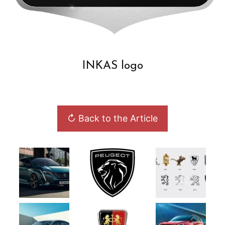
INKAS logo
↻ Back to the Article