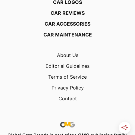
CAR LOGOS
CAR REVIEWS
CAR ACCESSORIES
CAR MAINTENANCE
About Us
Editorial Guidelines
Terms of Service
Privacy Policy
Contact