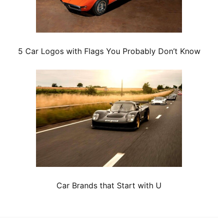
5 Car Logos with Flags You Probably Don’t Know
Car Brands that Start with U