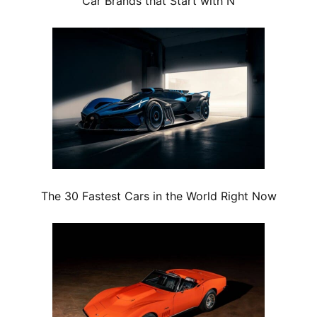
Car Brands that Start with N
The 30 Fastest Cars in the World Right Now