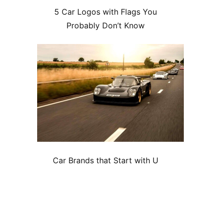
5 Car Logos with Flags You
Probably Don’t Know
Car Brands that Start with U