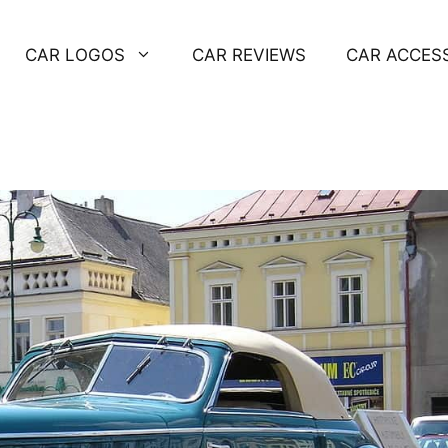
CAR LOGOS
CAR REVIEWS
CAR ACCES