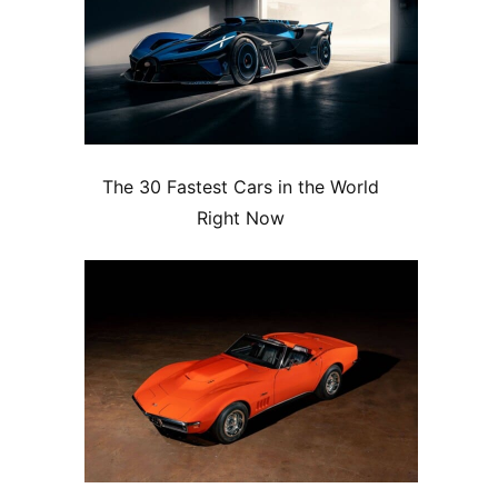
The 30 Fastest Cars in the World
Right Now