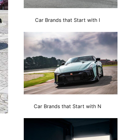
Car Brands that Start with I
Car Brands that Start with N