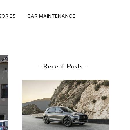
SORIES
CAR MAINTENANCE
- Recent Posts -