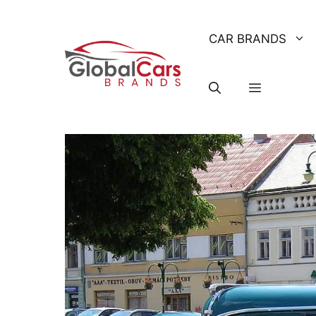
Skip
to
CAR BRANDS
content