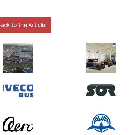
ack to the Article