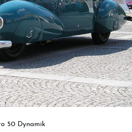
ro 50 Dynamik