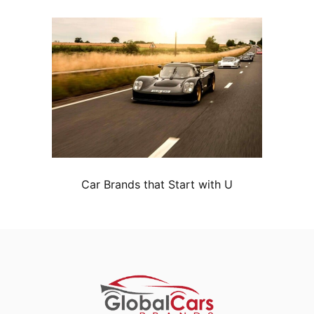
Car Brands that Start with U