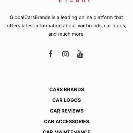
GlobalCarsBrands is a leading online platform that
offers latest information about
car
brands
,
car logos
,
and much more.
CARS BRANDS
CAR LOGOS
CAR REVIEWS
CAR ACCESSORIES
CAR MAINTENANCE