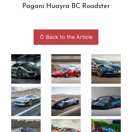
Pagani Huayra BC Roadster
↻ Back to the Article