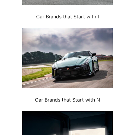
Car Brands that Start with I
Car Brands that Start with N