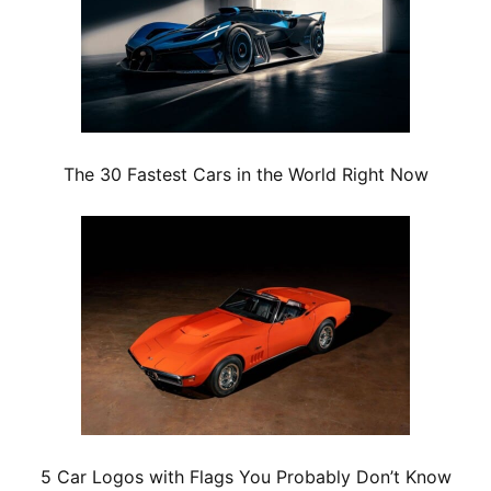
The 30 Fastest Cars in the World Right Now
5 Car Logos with Flags You Probably Don’t Know