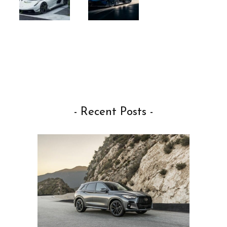
- Recent Posts -