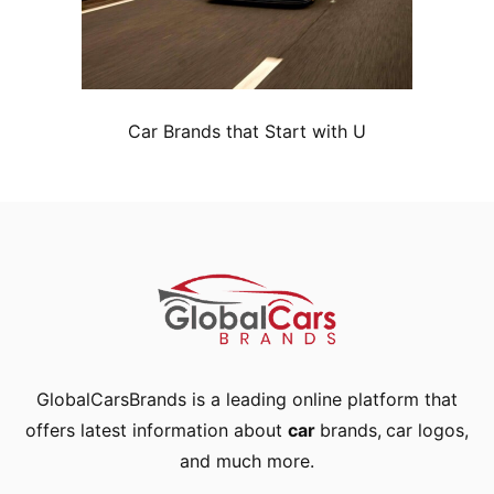
Car Brands that Start with U
GlobalCarsBrands is a leading online platform that
offers latest information about
car
brands
,
car logos
,
and much more.