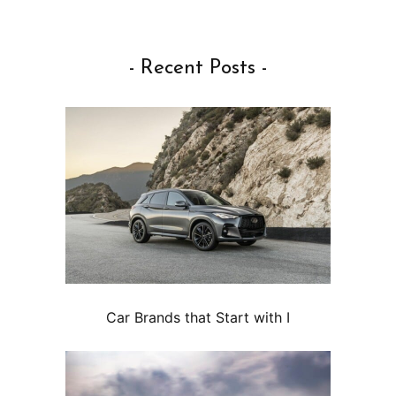
- Recent Posts -
Car Brands that Start with I