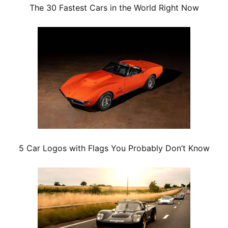
The 30 Fastest Cars in the World Right Now
5 Car Logos with Flags You Probably Don’t Know