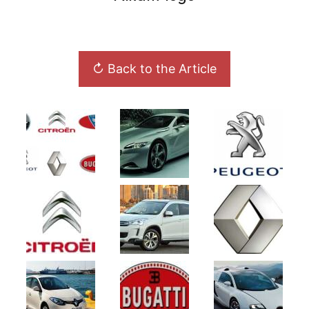
↻ Back to the Article