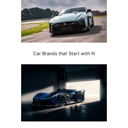
Car Brands that Start with N