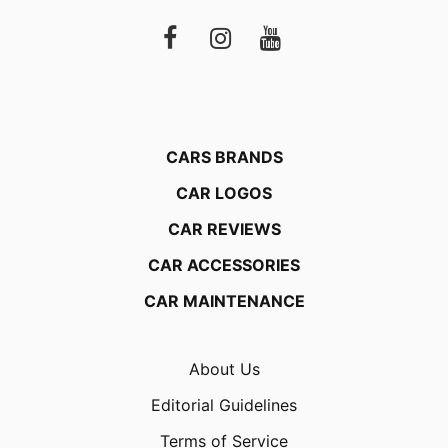
CARS BRANDS
CAR LOGOS
CAR REVIEWS
CAR ACCESSORIES
CAR MAINTENANCE
About Us
Editorial Guidelines
Terms of Service