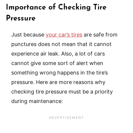
Importance of Checking Tire
Pressure
Just because
your car’s tires
are safe from
punctures does not mean that it cannot
experience air leak. Also, a lot of cars
cannot give some sort of alert when
something wrong happens in the tire’s
pressure. Here are more reasons why
checking tire pressure must be a priority
during maintenance: