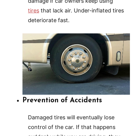
damage if car owners keep using
tires
that lack air. Under-inflated tires
deteriorate fast.
Prevention of Accidents
Damaged tires will eventually lose
control of the car. If that happens