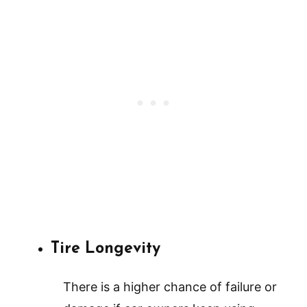
Tire Longevity
There is a higher chance of failure or