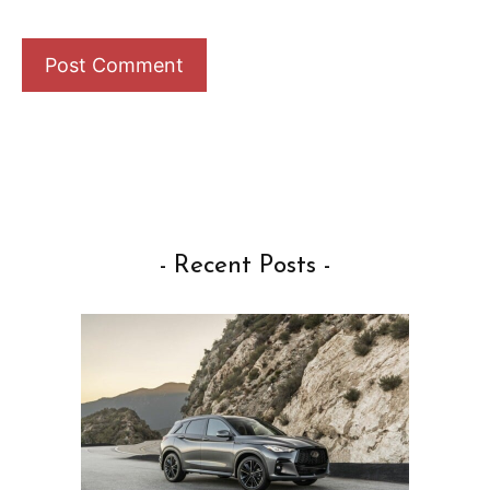
- Recent Posts -