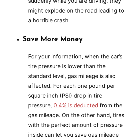
suddenly while you are driving, they
might explode on the road leading to
a horrible crash.
Save More Money
For your information, when the car’s
tire pressure is lower than the
standard level, gas mileage is also
affected. For each one pound per
square inch (PSI) drop in tire
pressure,
0.4% is deducted
from the
gas mileage. On the other hand, tires
with the perfect amount of pressure
inside can let you save gas mileage