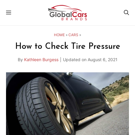
Skip
MENU
to
content
HOME
»
CARS
»
How to Check Tire Pressure
By
Kathleen Burgess
|
Updated on
August 6, 2021