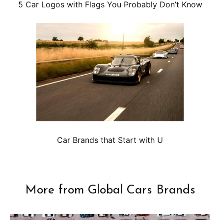
5 Car Logos with Flags You Probably Don’t Know
Car Brands that Start with U
More from Global Cars Brands