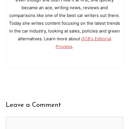
became an ace, writing news, reviews and
comparisons like one of the best car writers out there.
Today she writes content focusing on the latest trends
in the car industry, looking at sales, policies and green
alternatives. Learn more about
GCB's Editorial
Process
.
Leave a Comment
Comment