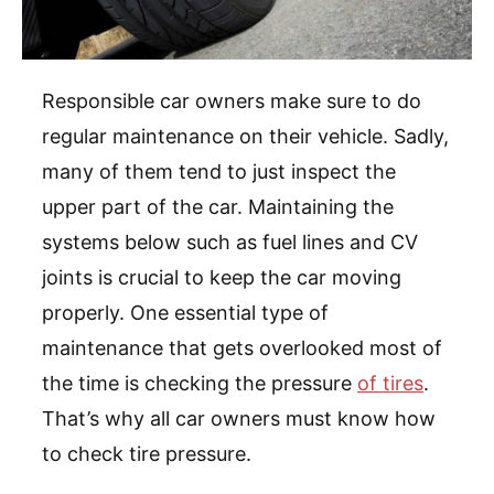
Responsible car owners make sure to do
regular maintenance on their vehicle. Sadly,
many of them tend to just inspect the
upper part of the car. Maintaining the
systems below such as fuel lines and CV
joints is crucial to keep the car moving
properly. One essential type of
maintenance that gets overlooked most of
the time is checking the pressure
of tires
.
That’s why all car owners must know how
to check tire pressure.