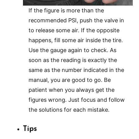
If the figure is more than the
recommended PSI, push the valve in
to release some air. If the opposite
happens, fill some air inside the tire.
Use the gauge again to check. As
soon as the reading is exactly the
same as the number indicated in the
manual, you are good to go. Be
patient when you always get the
figures wrong. Just focus and follow
the solutions for each mistake.
Tips