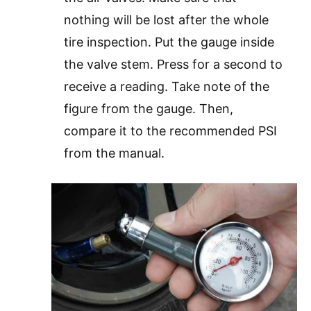
nothing will be lost after the whole
tire inspection. Put the gauge inside
the valve stem. Press for a second to
receive a reading. Take note of the
figure from the gauge. Then,
compare it to the recommended PSI
from the manual.