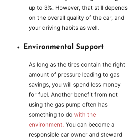
up to 3%. However, that still depends
on the overall quality of the car, and
your driving habits as well.
Environmental Support
As long as the tires contain the right
amount of pressure leading to gas
savings, you will spend less money
for fuel. Another benefit from not
using the gas pump often has
something to do
with the
environment.
You can become a
responsible car owner and steward