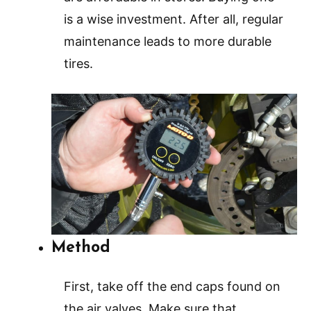
is a wise investment. After all, regular
maintenance leads to more durable
tires.
Method
First, take off the end caps found on
the air valves. Make sure that