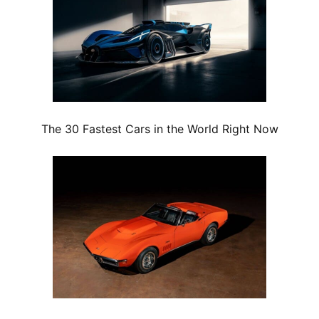
The 30 Fastest Cars in the World Right Now