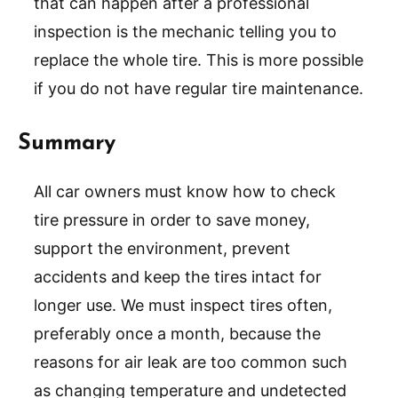
that can happen after a professional
inspection is the mechanic telling you to
replace the whole tire. This is more possible
if you do not have regular tire maintenance.
Summary
All car owners must know how to check
tire pressure in order to save money,
support the environment, prevent
accidents and keep the tires intact for
longer use. We must inspect tires often,
preferably once a month, because the
reasons for air leak are too common such
as changing temperature and undetected