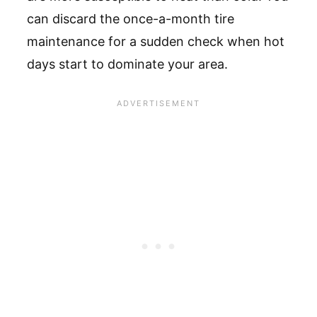
can discard the once-a-month tire
maintenance for a sudden check when hot
days start to dominate your area.