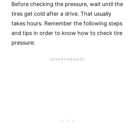
Before checking the pressure, wait until the
tires get cold after a drive. That usually
takes hours. Remember the following steps
and tips in order to know how to check tire
pressure: