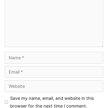
Name
Email
Website
Save my name, email, and website in this
browser for the next time I comment.