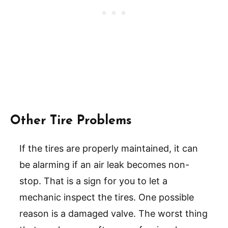
Other Tire Problems
If the tires are properly maintained, it can
be alarming if an air leak becomes non-
stop. That is a sign for you to let a
mechanic inspect the tires. One possible
reason is a damaged valve. The worst thing