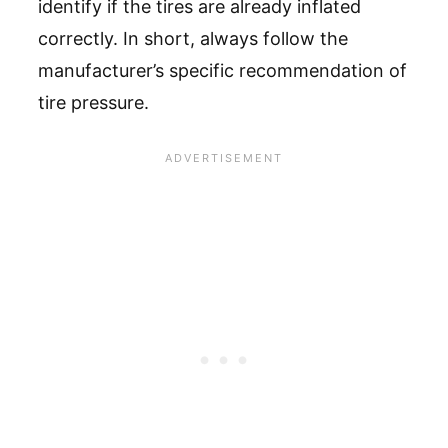
identify if the tires are already inflated
correctly. In short, always follow the
manufacturer’s specific recommendation of
tire pressure.