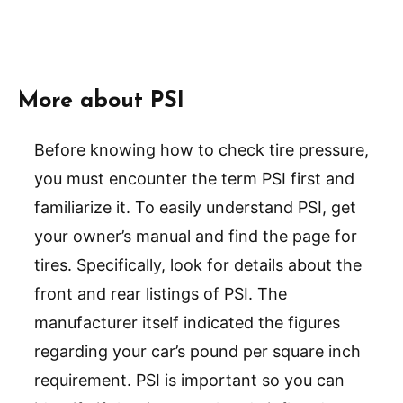
More about PSI
Before knowing how to check tire pressure,
you must encounter the term PSI first and
familiarize it. To easily understand PSI, get
your owner’s manual and find the page for
tires. Specifically, look for details about the
front and rear listings of PSI. The
manufacturer itself indicated the figures
regarding your car’s pound per square inch
requirement. PSI is important so you can