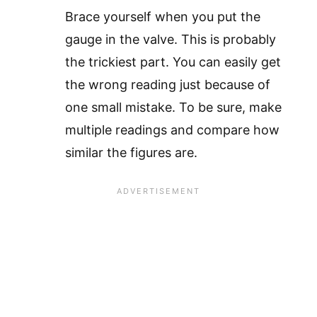
Brace yourself when you put the
gauge in the valve. This is probably
the trickiest part. You can easily get
the wrong reading just because of
one small mistake. To be sure, make
multiple readings and compare how
similar the figures are.