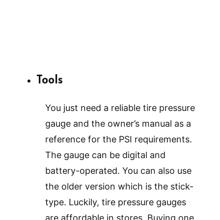
Tools
You just need a reliable tire pressure
gauge and the owner’s manual as a
reference for the PSI requirements.
The gauge can be digital and
battery-operated. You can also use
the older version which is the stick-
type. Luckily, tire pressure gauges
are affordable in stores. Buying one