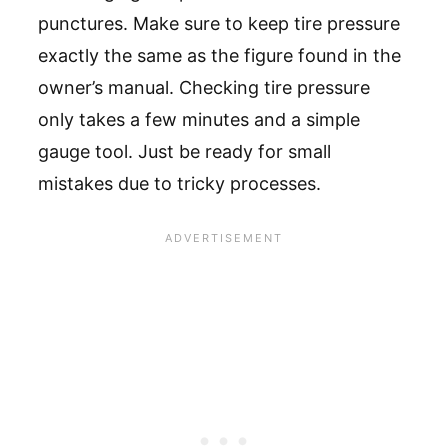
punctures. Make sure to keep tire pressure
exactly the same as the figure found in the
owner’s manual. Checking tire pressure
only takes a few minutes and a simple
gauge tool. Just be ready for small
mistakes due to tricky processes.