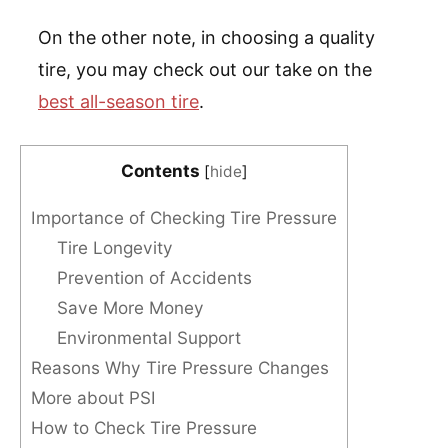
On the other note, in choosing a quality
tire, you may check out our take on the
best all-season tire
.
Contents
[
hide
]
Importance of Checking Tire Pressure
Tire Longevity
Prevention of Accidents
Save More Money
Environmental Support
Reasons Why Tire Pressure Changes
More about PSI
How to Check Tire Pressure