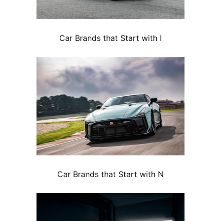
Car Brands that Start with I
Car Brands that Start with N