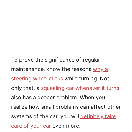
To prove the significance of regular
maintenance, know the reasons
why a
steering wheel clicks
while turning. Not
only that, a
squealing car whenever it turns
also has a deeper problem. When you
realize how small problems can affect other
systems of the car, you will
definitely take
care of your car
even more.