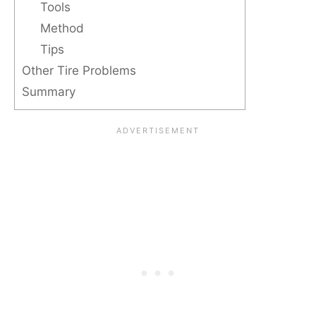
Tools
Method
Tips
Other Tire Problems
Summary