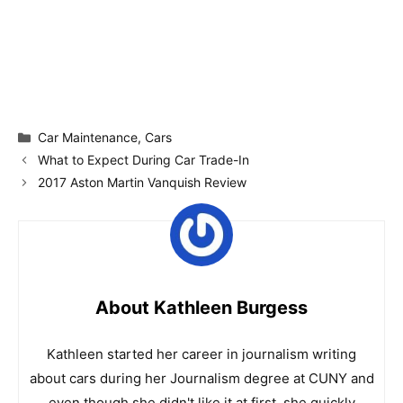
Categories
Car Maintenance
,
Cars
What to Expect During Car Trade-In
2017 Aston Martin Vanquish Review
About Kathleen Burgess
Kathleen started her career in journalism writing
about cars during her Journalism degree at CUNY and
even though she didn't like it at first, she quickly