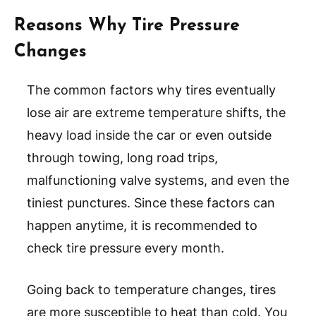
Reasons Why Tire Pressure
Changes
The common factors why tires eventually
lose air are extreme temperature shifts, the
heavy load inside the car or even outside
through towing, long road trips,
malfunctioning valve systems, and even the
tiniest punctures. Since these factors can
happen anytime, it is recommended to
check tire pressure every month.
Going back to temperature changes, tires
are more susceptible to heat than cold. You