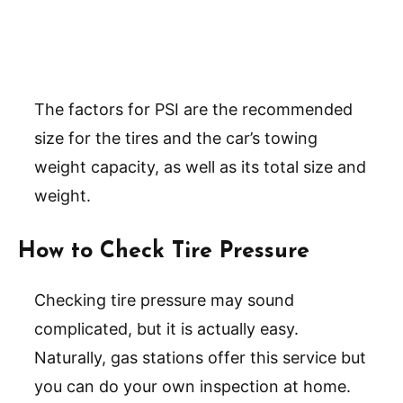
The factors for PSI are the recommended
size for the tires and the car’s towing
weight capacity, as well as its total size and
weight.
How to Check Tire Pressure
Checking tire pressure may sound
complicated, but it is actually easy.
Naturally, gas stations offer this service but
you can do your own inspection at home.