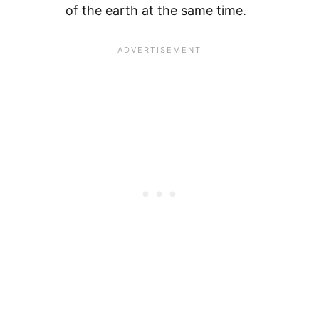
of the earth at the same time.