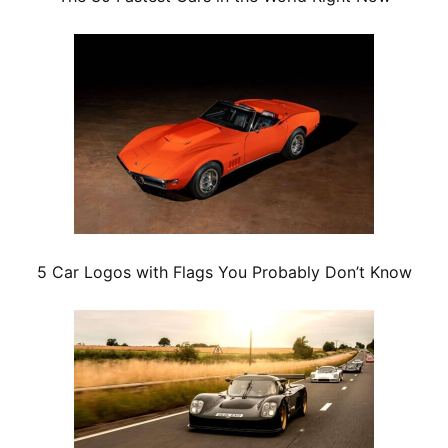
5 Car Logos with Flags You Probably Don’t Know