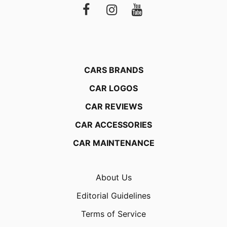
CARS BRANDS
CAR LOGOS
CAR REVIEWS
CAR ACCESSORIES
CAR MAINTENANCE
About Us
Editorial Guidelines
Terms of Service