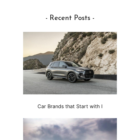
- Recent Posts -
Car Brands that Start with I