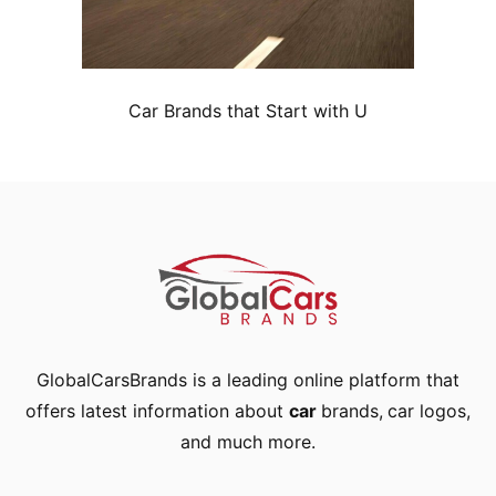
Car Brands that Start with U
GlobalCarsBrands is a leading online platform that
offers latest information about
car
brands
,
car logos
,
and much more.