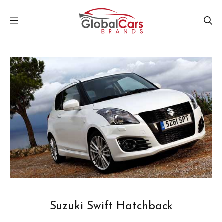
Skip
MENU
to
content
Suzuki Swift Hatchback