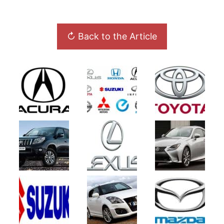
↻ Back to the Article