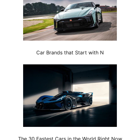
Car Brands that Start with N
The 30 Fastest Cars in the World Right Now