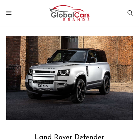
Skip
MENU
to
content
Land Rover Defender