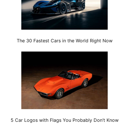
The 30 Fastest Cars in the World Right Now
5 Car Logos with Flags You Probably Don’t Know