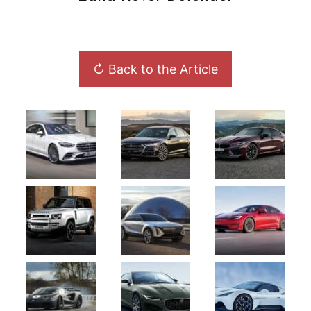
↻ Back to the Article