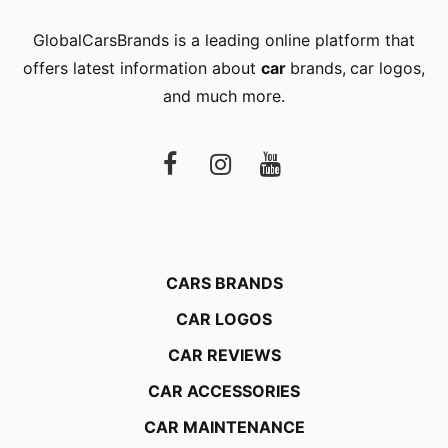
GlobalCarsBrands is a leading online platform that
offers latest information about
car
brands
,
car logos
,
and much more.
CARS BRANDS
CAR LOGOS
CAR REVIEWS
CAR ACCESSORIES
CAR MAINTENANCE