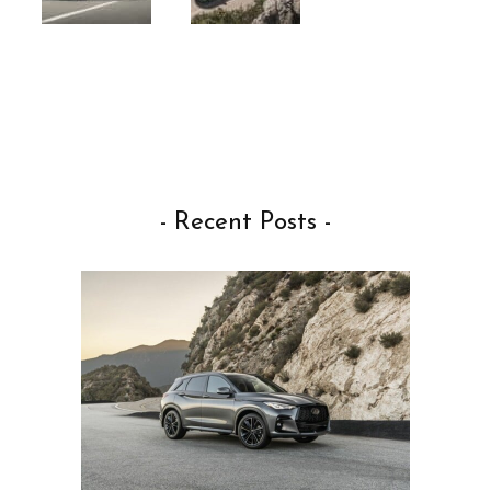
- Recent Posts -