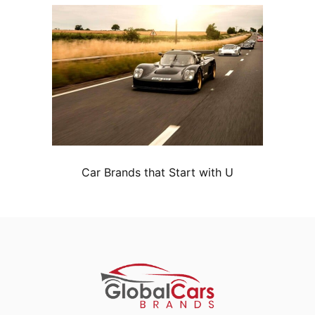
Car Brands that Start with U