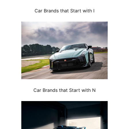
Car Brands that Start with I
Car Brands that Start with N