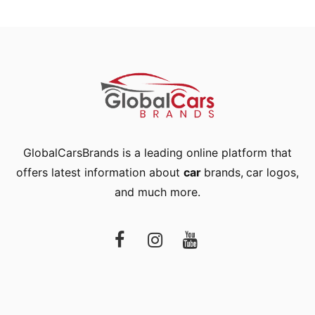
GlobalCarsBrands is a leading online platform that
offers latest information about
car
brands
,
car logos
,
and much more.