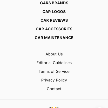
CARS BRANDS
CAR LOGOS
CAR REVIEWS
CAR ACCESSORIES
CAR MAINTENANCE
About Us
Editorial Guidelines
Terms of Service
Privacy Policy
Contact