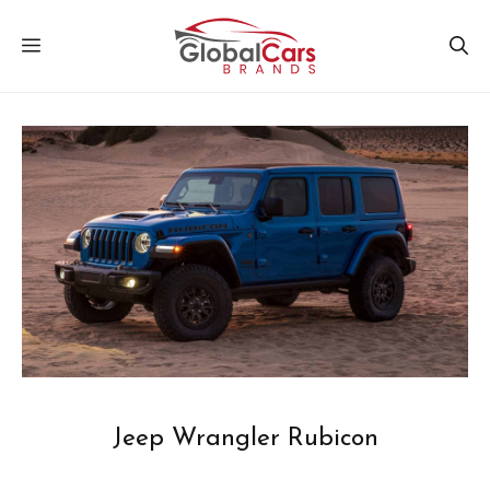
Skip
MENU
to
content
Jeep Wrangler Rubicon