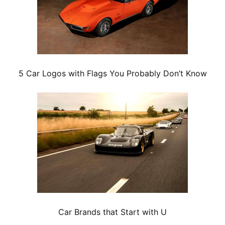
5 Car Logos with Flags You Probably Don’t Know
Car Brands that Start with U