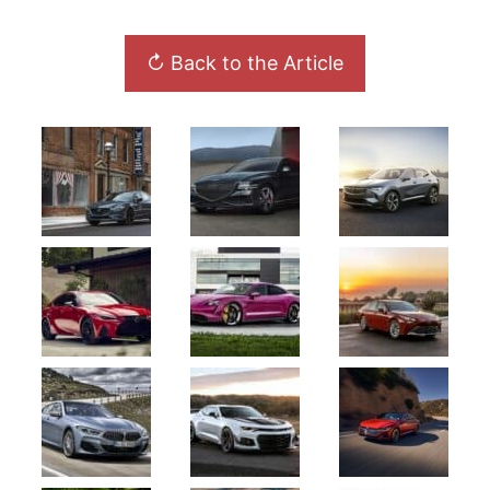
↻ Back to the Article