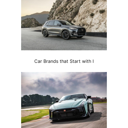
Car Brands that Start with I