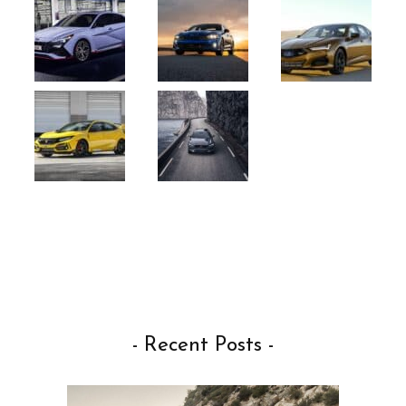
- Recent Posts -