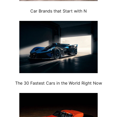
Car Brands that Start with N
The 30 Fastest Cars in the World Right Now