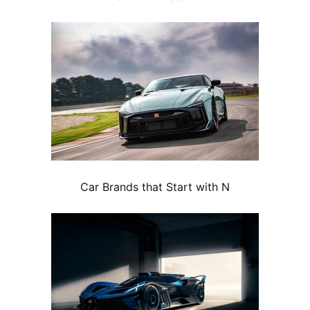
Car Brands that Start with N