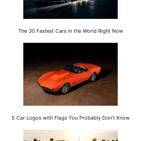
The 30 Fastest Cars in the World Right Now
5 Car Logos with Flags You Probably Don’t Know