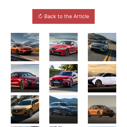
↻ Back to the Article