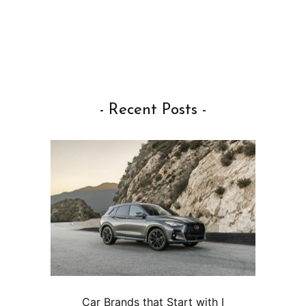
- Recent Posts -
Car Brands that Start with I