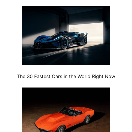
The 30 Fastest Cars in the World Right Now