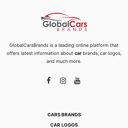
GlobalCarsBrands is a leading online platform that
offers latest information about
car
brands
,
car logos
,
and much more.
CARS BRANDS
CAR LOGOS