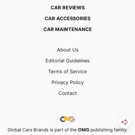
CAR REVIEWS
CAR ACCESSORIES
CAR MAINTENANCE
About Us
Editorial Guidelines
Terms of Service
Privacy Policy
Contact
Global Cars Brands is part of the
OMG
publishing family.