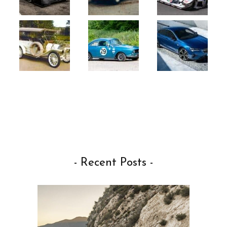
- Recent Posts -