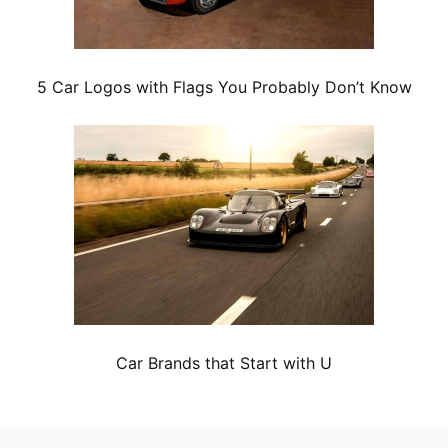
5 Car Logos with Flags You Probably Don’t Know
Car Brands that Start with U