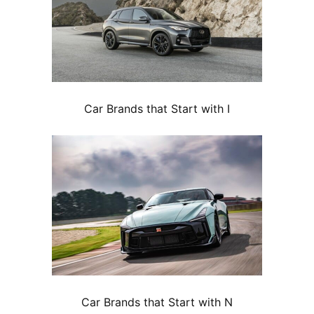
Car Brands that Start with I
Car Brands that Start with N