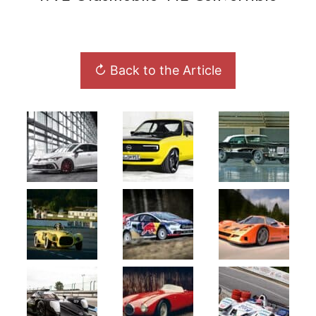
↻ Back to the Article