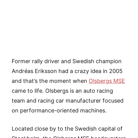
Former rally driver and Swedish champion
Andréas Eriksson had a crazy idea in 2005
and that’s the moment when
Olsbergs MSE
came to life. Olsbergs is an auto racing
team and racing car manufacturer focused
on performance-oriented machines.
Located close by to the Swedish capital of