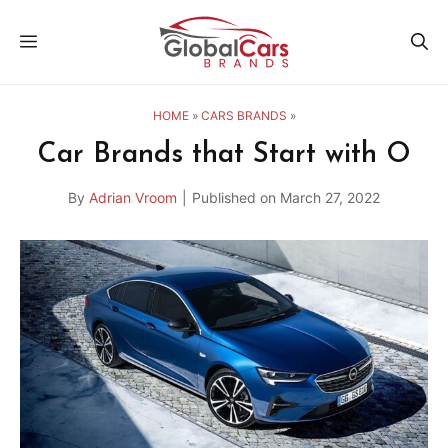
Skip
MENU
to
content
HOME
»
CARS BRANDS
»
Car Brands that Start with O
By
Adrian Vroom
|
Published on
March 27, 2022