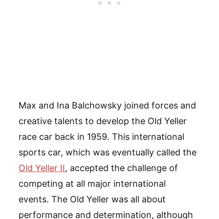
Max and Ina Balchowsky joined forces and
creative talents to develop the Old Yeller
race car back in 1959. This international
sports car, which was eventually called the
Old Yeller II
, accepted the challenge of
competing at all major international
events. The Old Yeller was all about
performance and determination, although