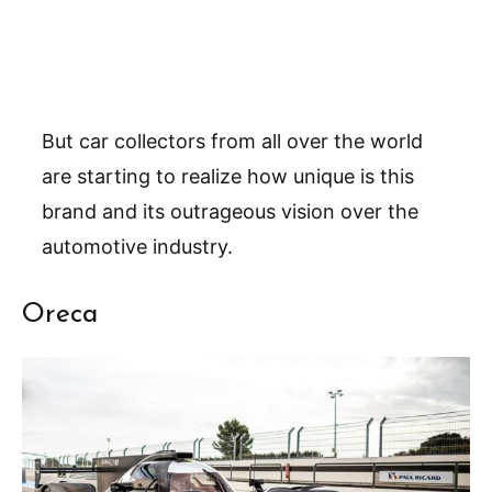
But car collectors from all over the world
are starting to realize how unique is this
brand and its outrageous vision over the
automotive industry.
Oreca