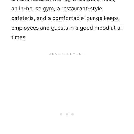
an in-house gym, a restaurant-style
cafeteria, and a comfortable lounge keeps
employees and guests in a good mood at all
times.