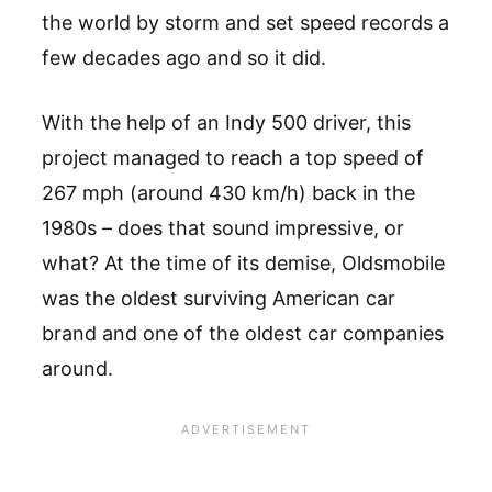
the world by storm and set speed records a
few decades ago and so it did.
With the help of an Indy 500 driver, this
project managed to reach a top speed of
267 mph (around 430 km/h) back in the
1980s – does that sound impressive, or
what? At the time of its demise, Oldsmobile
was the oldest surviving American car
brand and one of the oldest car companies
around.