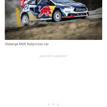
Olsbergs MSE Rallycross car