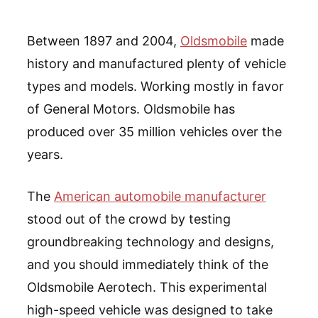
Between 1897 and 2004,
Oldsmobile
made
history and manufactured plenty of vehicle
types and models. Working mostly in favor
of General Motors. Oldsmobile has
produced over 35 million vehicles over the
years.
The
American automobile manufacturer
stood out of the crowd by testing
groundbreaking technology and designs,
and you should immediately think of the
Oldsmobile Aerotech. This experimental
high-speed vehicle was designed to take