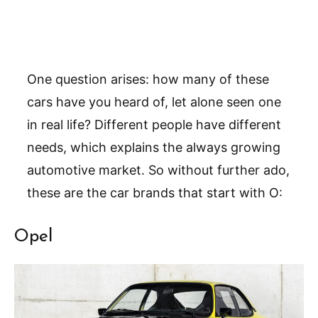
One question arises: how many of these
cars have you heard of, let alone seen one
in real life? Different people have different
needs, which explains the always growing
automotive market. So without further ado,
these are the car brands that start with O:
Opel