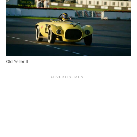
Old Yeller II