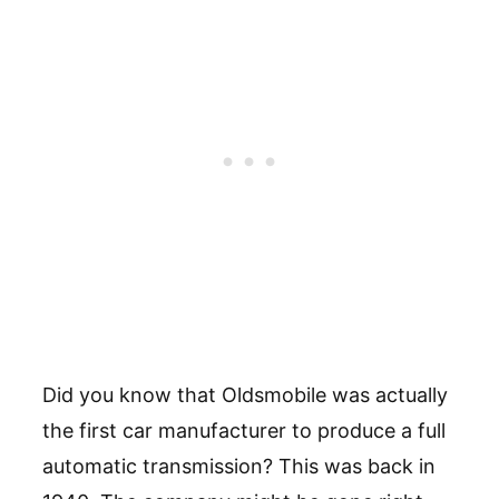
Did you know that Oldsmobile was actually
the first car manufacturer to produce a full
automatic transmission? This was back in