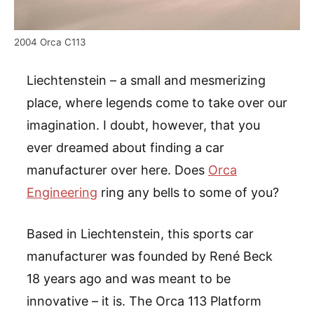
2004 Orca C113
Liechtenstein – a small and mesmerizing
place, where legends come to take over our
imagination. I doubt, however, that you
ever dreamed about finding a car
manufacturer over here. Does
Orca
Engineering
ring any bells to some of you?
Based in Liechtenstein, this sports car
manufacturer was founded by René Beck
18 years ago and was meant to be
innovative – it is. The Orca 113 Platform