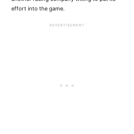
effort into the game.