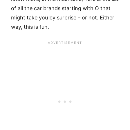
of all the car brands starting with O that
might take you by surprise – or not. Either
way, this is fun.