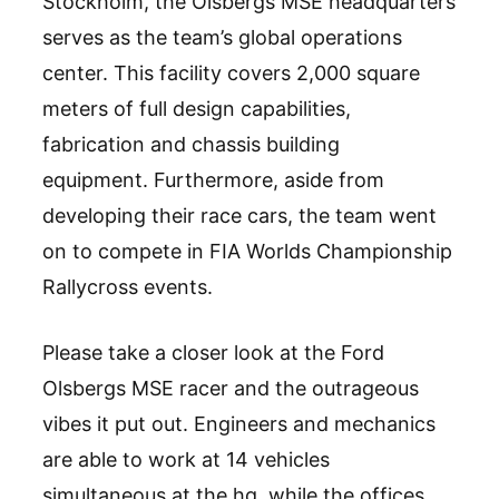
Stockholm, the Olsbergs MSE headquarters
serves as the team’s global operations
center. This facility covers 2,000 square
meters of full design capabilities,
fabrication and chassis building
equipment. Furthermore, aside from
developing their race cars, the team went
on to compete in FIA Worlds Championship
Rallycross events.
Please take a closer look at the Ford
Olsbergs MSE racer and the outrageous
vibes it put out. Engineers and mechanics
are able to work at 14 vehicles
simultaneous at the hq, while the offices,