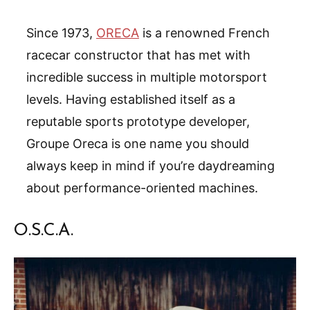
Since 1973,
ORECA
is a renowned French
racecar constructor that has met with
incredible success in multiple motorsport
levels. Having established itself as a
reputable sports prototype developer,
Groupe Oreca is one name you should
always keep in mind if you’re daydreaming
about performance-oriented machines.
O.S.C.A.