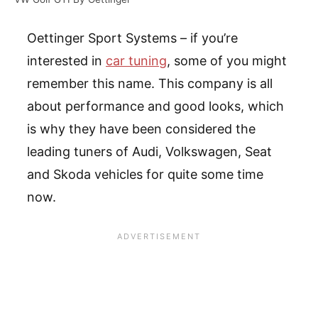
Oettinger Sport Systems – if you’re
interested in
car tuning
, some of you might
remember this name. This company is all
about performance and good looks, which
is why they have been considered the
leading tuners of Audi, Volkswagen, Seat
and Skoda vehicles for quite some time
now.