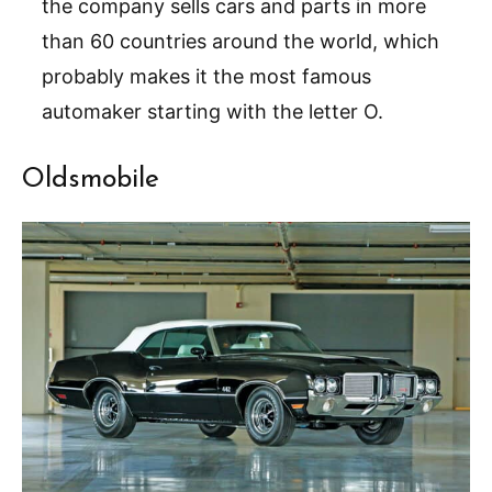
the company sells cars and parts in more
than 60 countries around the world, which
probably makes it the most famous
automaker starting with the letter O.
Oldsmobile