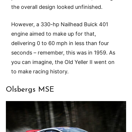
the overall design looked unfinished.
However, a 330-hp Nailhead Buick 401
engine aimed to make up for that,
delivering 0 to 60 mph in less than four
seconds – remember, this was in 1959. As
you can imagine, the Old Yeller II went on
to make racing history.
Olsbergs MSE