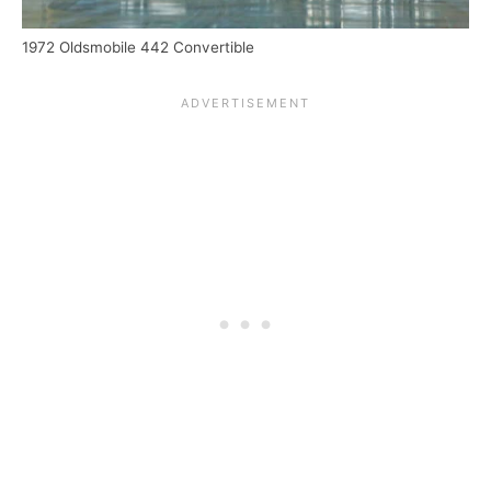
1972 Oldsmobile 442 Convertible