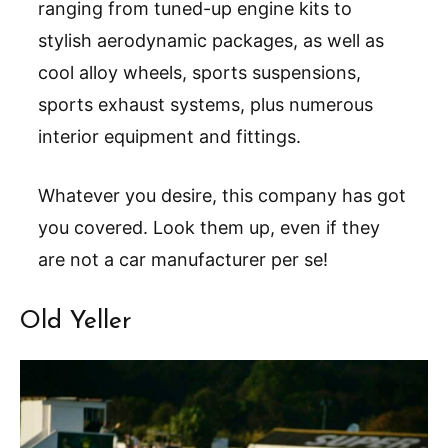
ranging from tuned-up engine kits to
stylish aerodynamic packages, as well as
cool alloy wheels, sports suspensions,
sports exhaust systems, plus numerous
interior equipment and fittings.
Whatever you desire, this company has got
you covered. Look them up, even if they
are not a car manufacturer per se!
Old Yeller