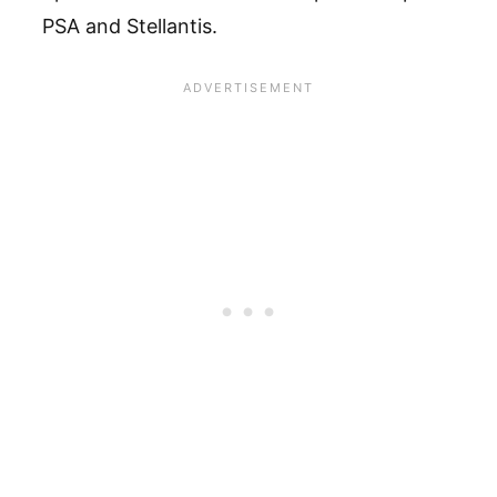
PSA and Stellantis.