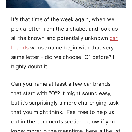
It’s that time of the week again, when we
pick a letter from the alphabet and look up
all the known and potentially unknown
car
brands
whose name begin with that very
same letter – did we choose “O” before? I
highly doubt it.
Can you name at least a few car brands
that start with “O”? It might sound easy,
but it’s surprisingly a more challenging task
that you might think. Feel free to help us
out in the comments section below if you
know more; in the meantime, here is the list