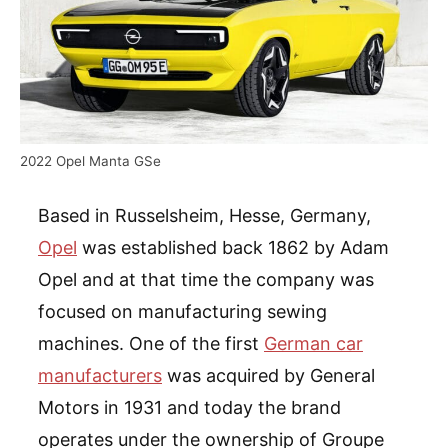
2022 Opel Manta GSe
Based in Russelsheim, Hesse, Germany,
Opel
was established back 1862 by Adam
Opel and at that time the company was
focused on manufacturing sewing
machines. One of the first
German car
manufacturers
was acquired by General
Motors in 1931 and today the brand
operates under the ownership of Groupe