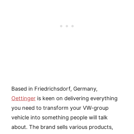
Based in Friedrichsdorf, Germany,
Oettinger
is keen on delivering everything
you need to transform your VW-group
vehicle into something people will talk
about. The brand sells various products,