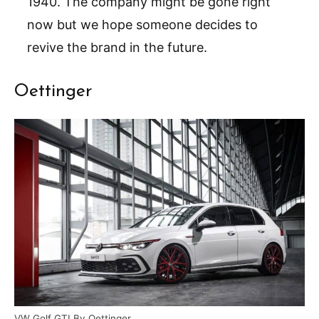
1940. The company might be gone right
now but we hope someone decides to
revive the brand in the future.
Oettinger
VW Golf GTI By Oettinger