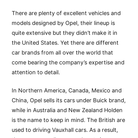
There are plenty of excellent vehicles and
models designed by Opel, their lineup is
quite extensive but they didn’t make it in
the United States. Yet there are different
car brands from all over the world that
come bearing the company’s expertise and
attention to detail.
In Northern America, Canada, Mexico and
China, Opel sells its cars under Buick brand,
while in Australia and New Zealand Holden
is the name to keep in mind. The British are
used to driving Vauxhall cars. As a result,