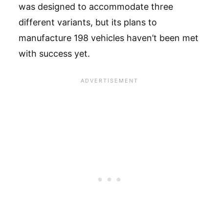
was designed to accommodate three
different variants, but its plans to
manufacture 198 vehicles haven’t been met
with success yet.