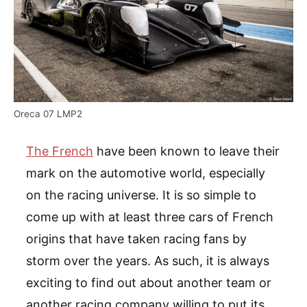
Oreca 07 LMP2
The French
have been known to leave their
mark on the automotive world, especially
on the racing universe. It is so simple to
come up with at least three cars of French
origins that have taken racing fans by
storm over the years. As such, it is always
exciting to find out about another team or
another racing company willing to put its