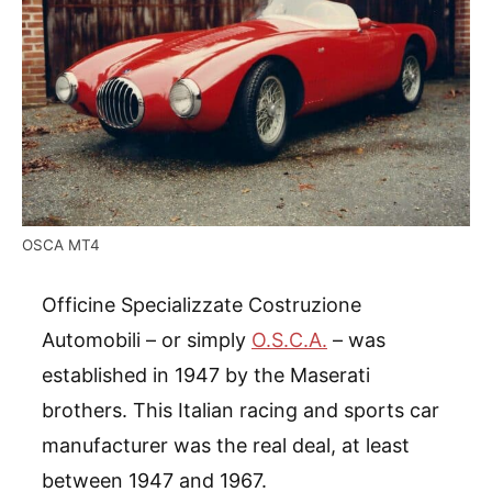
OSCA MT4
Officine Specializzate Costruzione
Automobili – or simply
O.S.C.A.
– was
established in 1947 by the Maserati
brothers. This Italian racing and sports car
manufacturer was the real deal, at least
between 1947 and 1967.