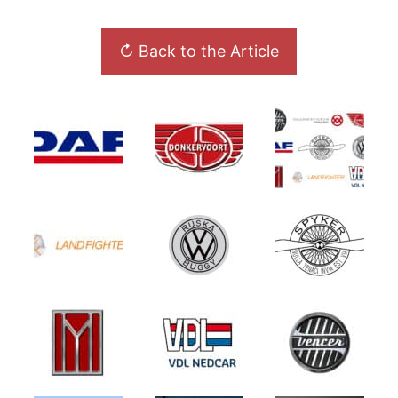
↻ Back to the Article