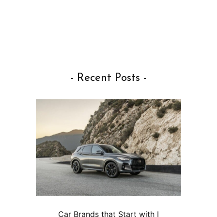
- Recent Posts -
Car Brands that Start with I