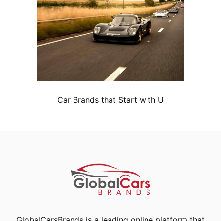
Car Brands that Start with U
GlobalCarsBrands is a leading online platform that