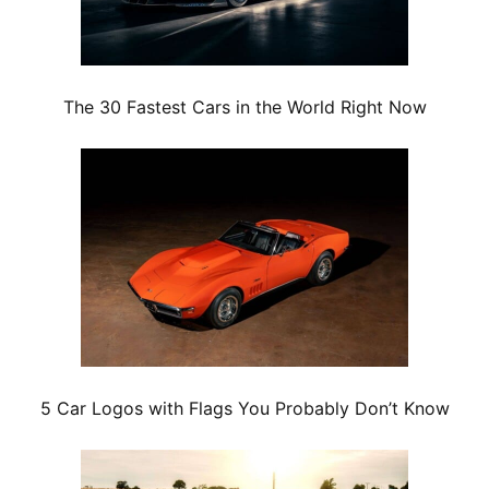
The 30 Fastest Cars in the World Right Now
5 Car Logos with Flags You Probably Don’t Know