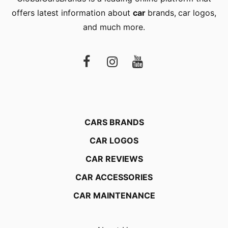
offers latest information about
car
brands
,
car logos
,
and much more.
CARS BRANDS
CAR LOGOS
CAR REVIEWS
CAR ACCESSORIES
CAR MAINTENANCE