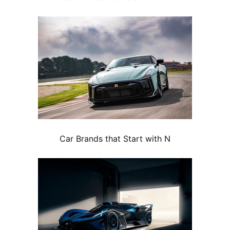
Car Brands that Start with N