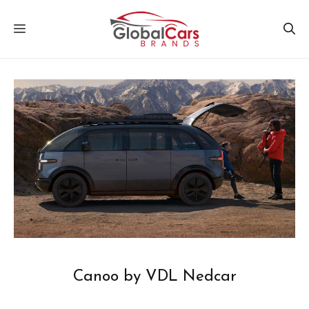
Skip
MENU
to
content
Canoo by VDL Nedcar