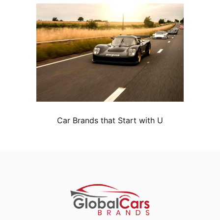
Car Brands that Start with U