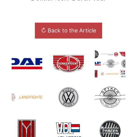
↻ Back to the Article