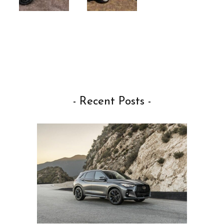
- Recent Posts -