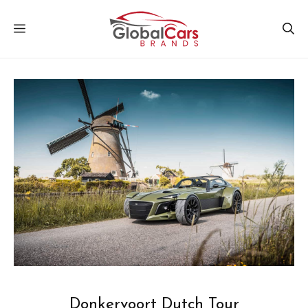
Skip
MENU
to
content
Donkervoort Dutch Tour