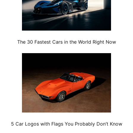
The 30 Fastest Cars in the World Right Now
5 Car Logos with Flags You Probably Don’t Know