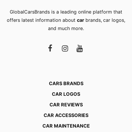
GlobalCarsBrands is a leading online platform that
offers latest information about
car
brands
,
car logos
,
and much more.
CARS BRANDS
CAR LOGOS
CAR REVIEWS
CAR ACCESSORIES
CAR MAINTENANCE