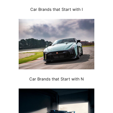
Car Brands that Start with I
Car Brands that Start with N