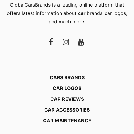
GlobalCarsBrands is a leading online platform that
offers latest information about
car
brands
,
car logos
,
and much more.
CARS BRANDS
CAR LOGOS
CAR REVIEWS
CAR ACCESSORIES
CAR MAINTENANCE