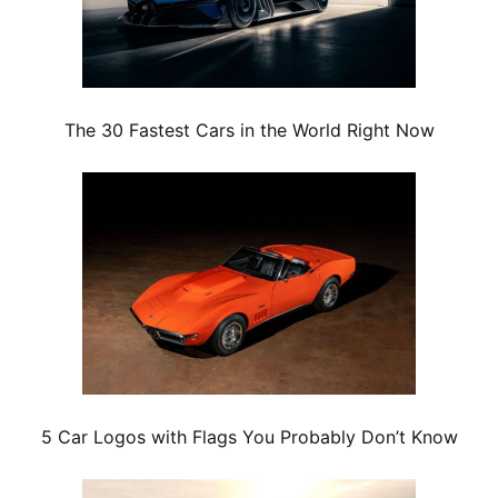
The 30 Fastest Cars in the World Right Now
5 Car Logos with Flags You Probably Don’t Know