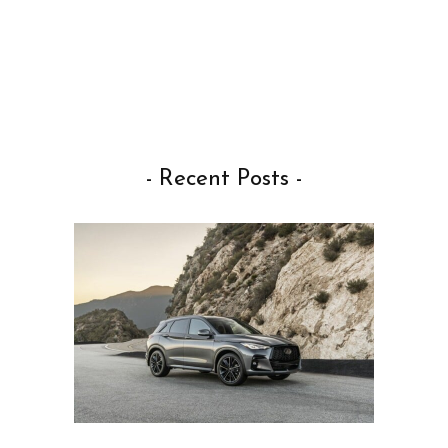
- Recent Posts -