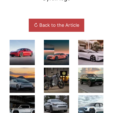
↻ Back to the Article