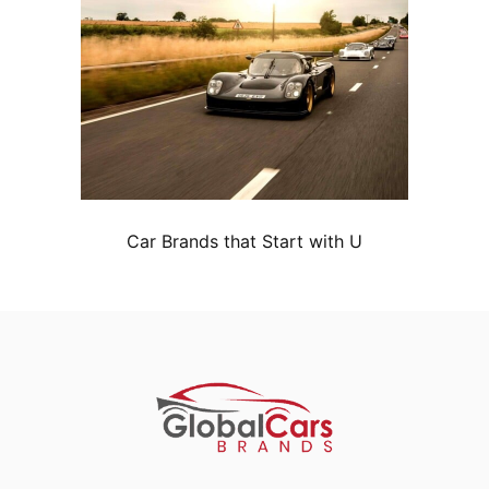
Car Brands that Start with U