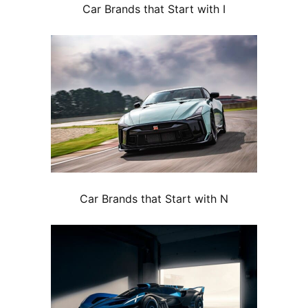
Car Brands that Start with I
Car Brands that Start with N