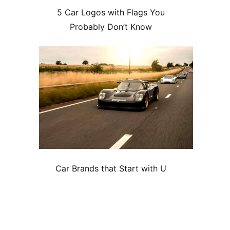
5 Car Logos with Flags You
Probably Don’t Know
Car Brands that Start with U