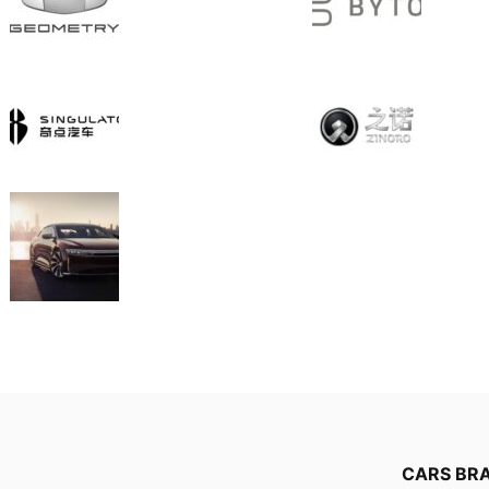
CARS BR