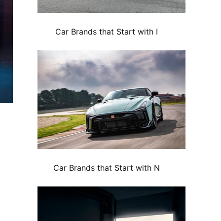
Car Brands that Start with I
Car Brands that Start with N