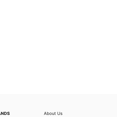
ANDS
About Us