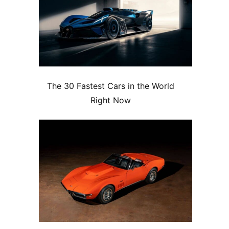
The 30 Fastest Cars in the World
Right Now