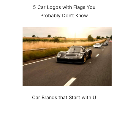
5 Car Logos with Flags You
Probably Don’t Know
Car Brands that Start with U