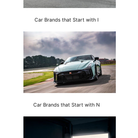
Car Brands that Start with I
Car Brands that Start with N