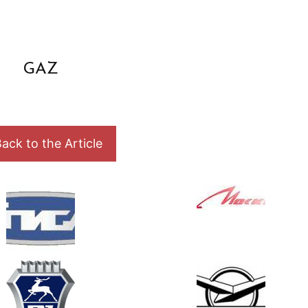
GAZ
ack to the Article