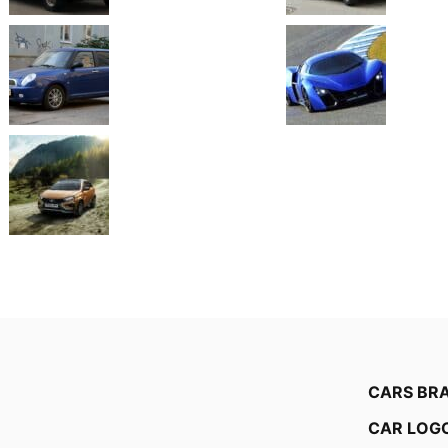
CARS BR
CAR LOG