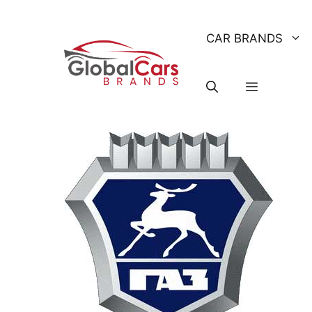
Skip
to
CAR BRANDS
content