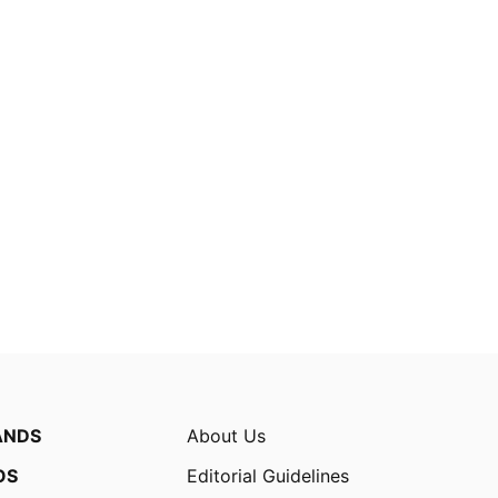
ANDS
About Us
OS
Editorial Guidelines