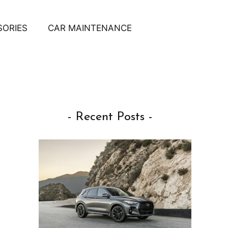
SORIES
CAR MAINTENANCE
- Recent Posts -