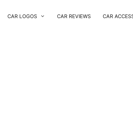
CAR LOGOS
CAR REVIEWS
CAR ACCES