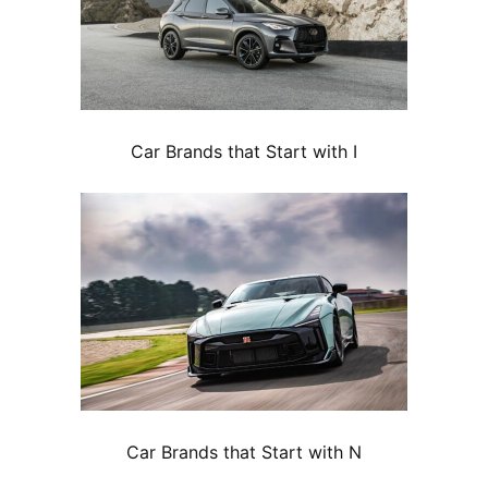
Car Brands that Start with I
Car Brands that Start with N