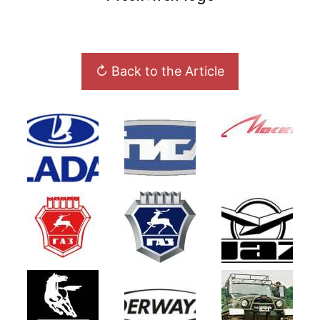
↻ Back to the Article