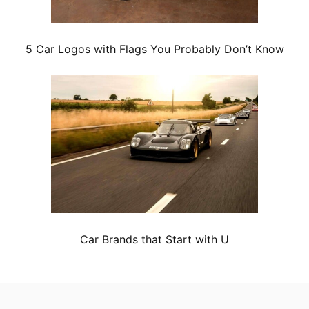
5 Car Logos with Flags You Probably Don’t Know
Car Brands that Start with U