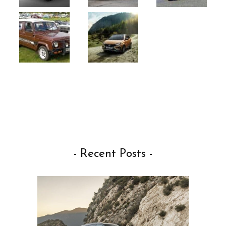
- Recent Posts -