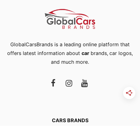
GlobalCarsBrands is a leading online platform that
offers latest information about
car
brands
,
car logos
,
and much more.
CARS BRANDS
CAR LOGOS