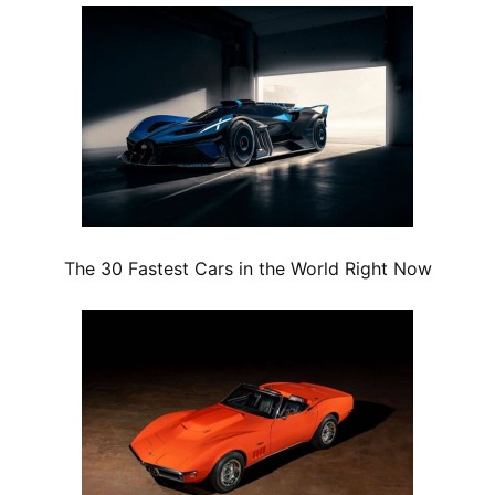
The 30 Fastest Cars in the World Right Now