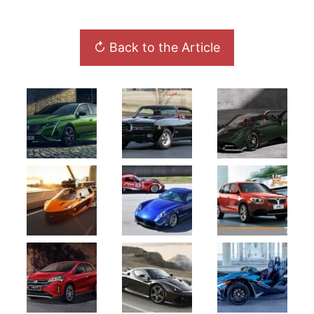
↻ Back to the Article