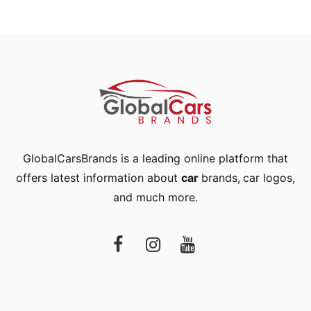
GlobalCarsBrands is a leading online platform that
offers latest information about
car
brands
,
car logos
,
and much more.