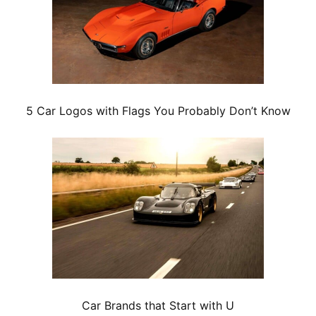
5 Car Logos with Flags You Probably Don’t Know
Car Brands that Start with U