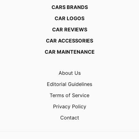
CARS BRANDS
CAR LOGOS
CAR REVIEWS
CAR ACCESSORIES
CAR MAINTENANCE
About Us
Editorial Guidelines
Terms of Service
Privacy Policy
Contact