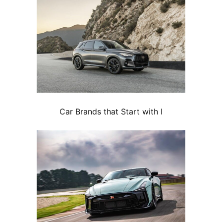
Car Brands that Start with I