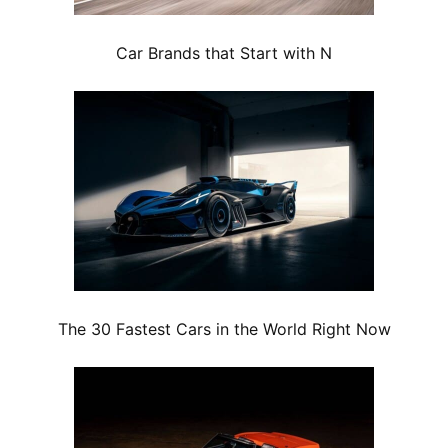
Car Brands that Start with N
The 30 Fastest Cars in the World Right Now