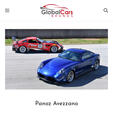
Skip
MENU
to
content
Panoz Avezzano