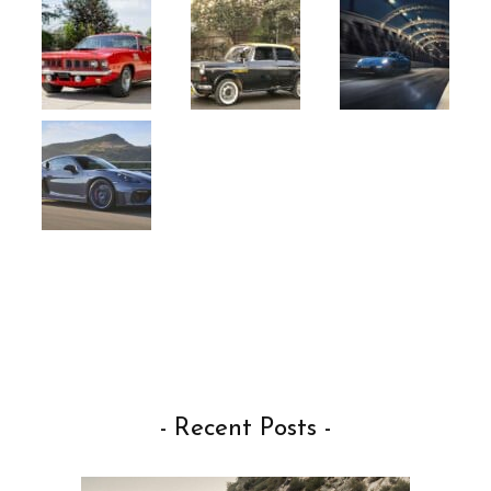
- Recent Posts -