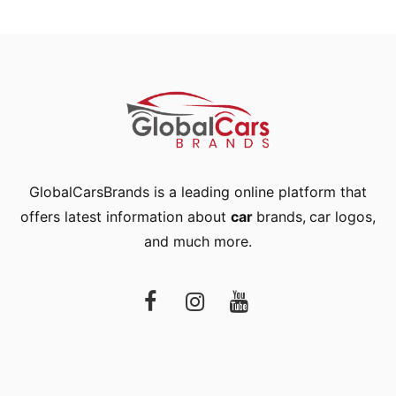
GlobalCarsBrands is a leading online platform that
offers latest information about
car
brands
,
car logos
,
and much more.