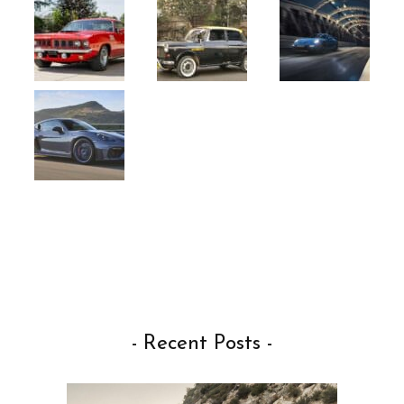
- Recent Posts -