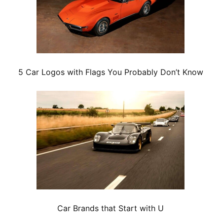
5 Car Logos with Flags You Probably Don’t Know
Car Brands that Start with U