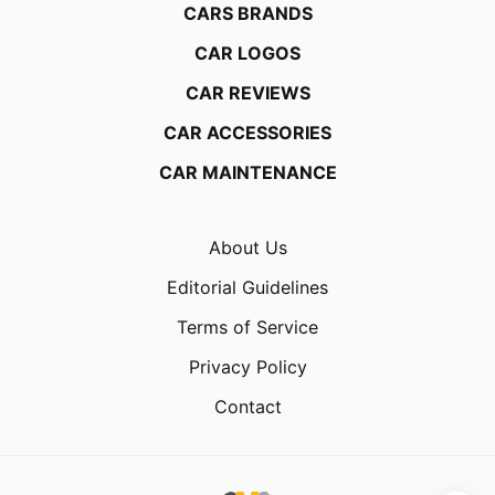
CARS BRANDS
CAR LOGOS
CAR REVIEWS
CAR ACCESSORIES
CAR MAINTENANCE
About Us
Editorial Guidelines
Terms of Service
Privacy Policy
Contact