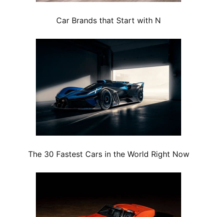
Car Brands that Start with N
The 30 Fastest Cars in the World Right Now