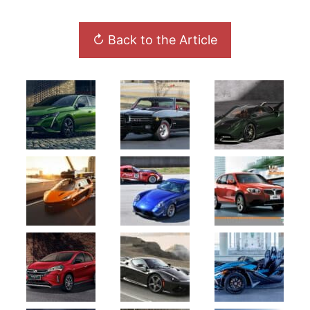
↻ Back to the Article