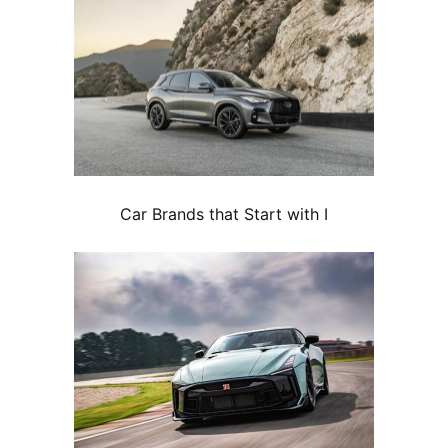
Car Brands that Start with I