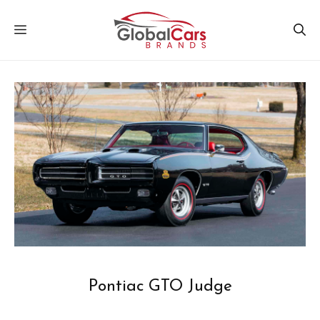
Skip
MENU
to
content
Pontiac GTO Judge