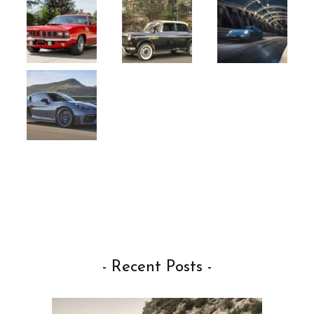
- Recent Posts -