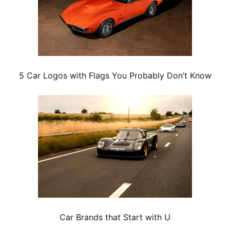
5 Car Logos with Flags You Probably Don’t Know
Car Brands that Start with U