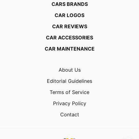
CARS BRANDS
CAR LOGOS
CAR REVIEWS
CAR ACCESSORIES
CAR MAINTENANCE
About Us
Editorial Guidelines
Terms of Service
Privacy Policy
Contact