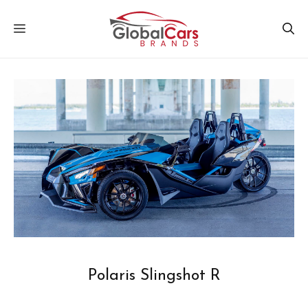
Skip
MENU
to
content
Polaris Slingshot R