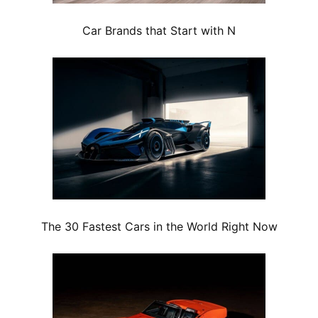
Car Brands that Start with N
The 30 Fastest Cars in the World Right Now