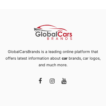
GlobalCarsBrands is a leading online platform that
offers latest information about
car
brands
,
car logos
,
and much more.