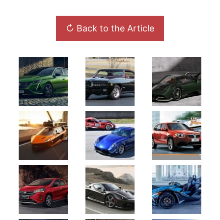
↻ Back to the Article