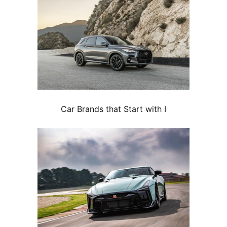
Car Brands that Start with I