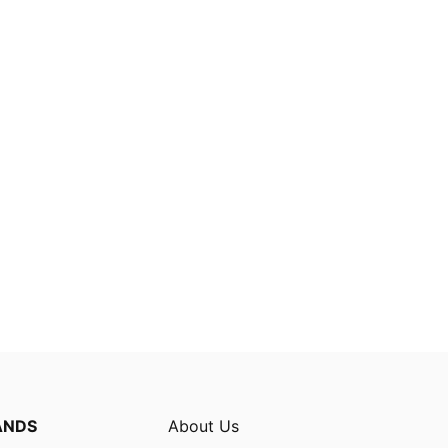
ANDS
About Us