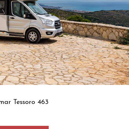
mar Tessoro 463