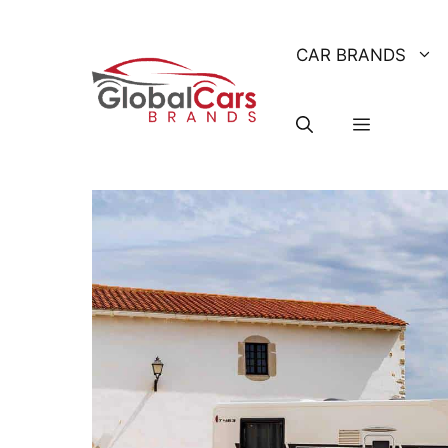
Skip
to
CAR BRANDS
content