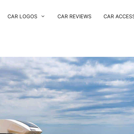
CAR LOGOS
CAR REVIEWS
CAR ACCES