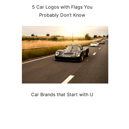
5 Car Logos with Flags You
Probably Don’t Know
Car Brands that Start with U