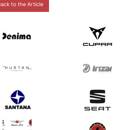
ack to the Article