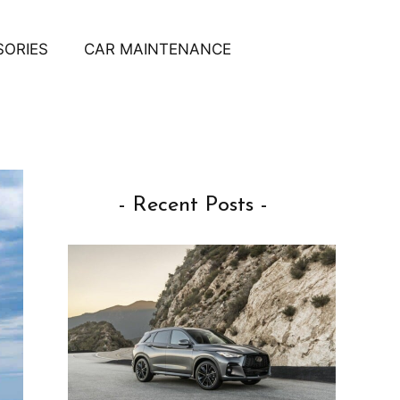
SORIES
CAR MAINTENANCE
- Recent Posts -