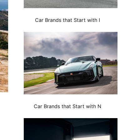
Car Brands that Start with I
Car Brands that Start with N