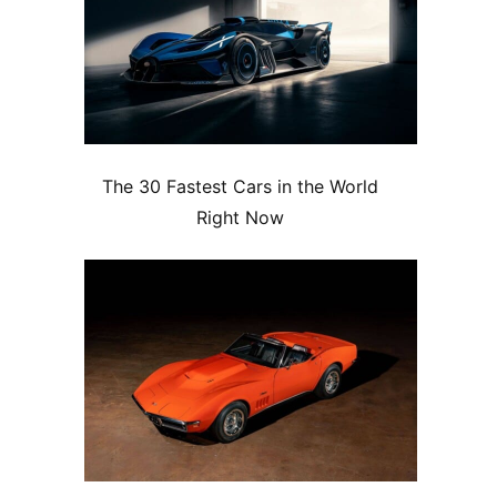
The 30 Fastest Cars in the World
Right Now