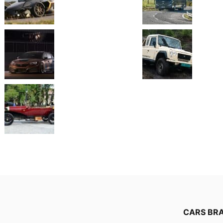
CARS BR