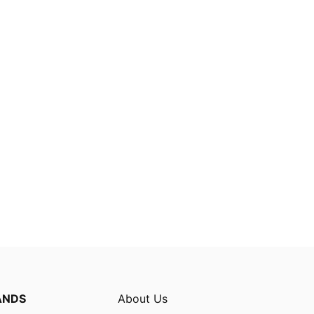
ANDS
About Us