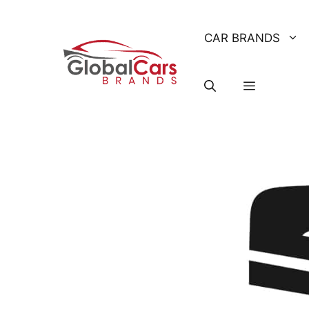
Skip
to
CAR BRANDS
content