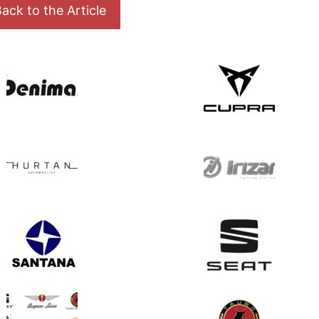
ack to the Article