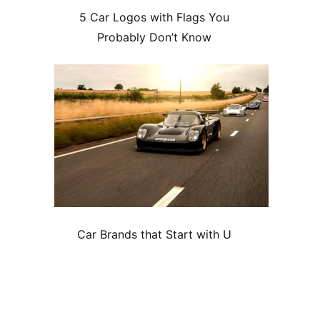
5 Car Logos with Flags You
Probably Don’t Know
Car Brands that Start with U