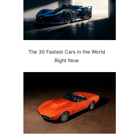
The 30 Fastest Cars in the World
Right Now