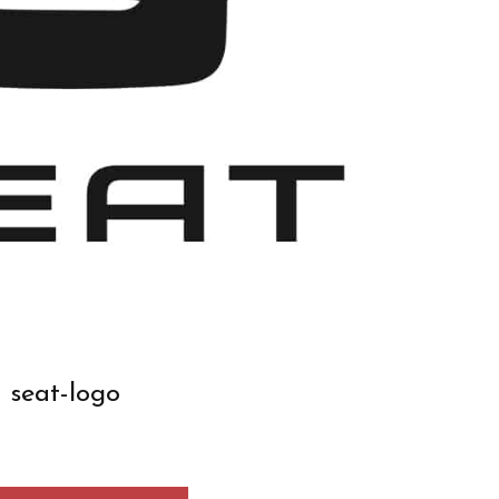
seat-logo