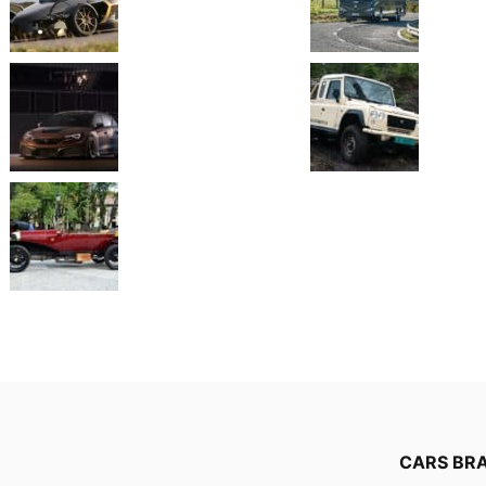
CARS BR