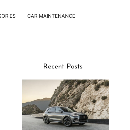
SORIES
CAR MAINTENANCE
- Recent Posts -