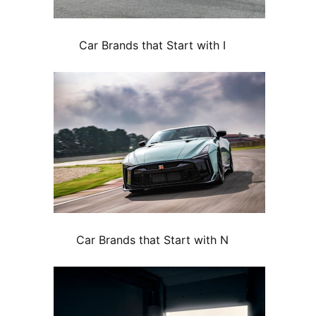
Car Brands that Start with I
Car Brands that Start with N