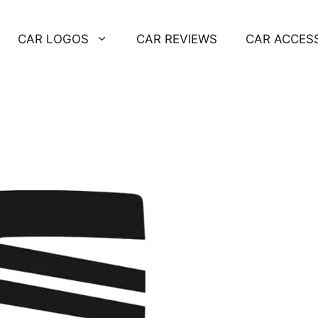
CAR LOGOS
CAR REVIEWS
CAR ACCES