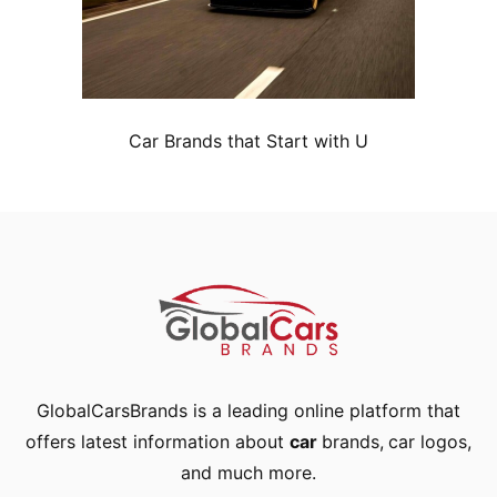
Car Brands that Start with U
GlobalCarsBrands is a leading online platform that
offers latest information about
car
brands
,
car logos
,
and much more.