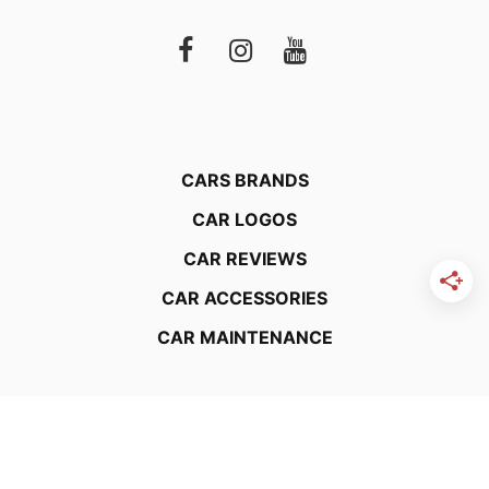
CARS BRANDS
CAR LOGOS
CAR REVIEWS
CAR ACCESSORIES
CAR MAINTENANCE
About Us
Editorial Guidelines