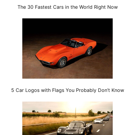
The 30 Fastest Cars in the World Right Now
5 Car Logos with Flags You Probably Don’t Know