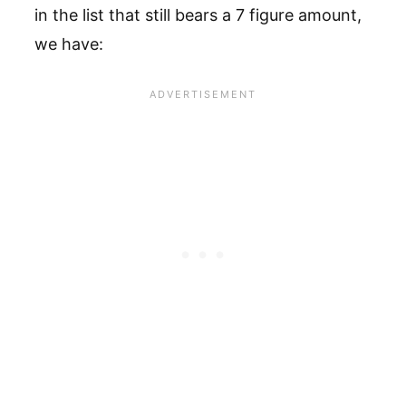
in the list that still bears a 7 figure amount,
we have: