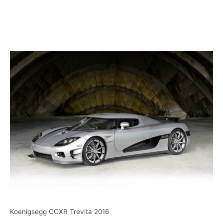
Koenigsegg CCXR Trevita 2016