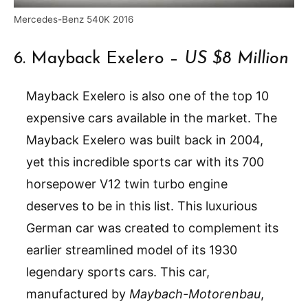
Mercedes-Benz 540K 2016
6. Mayback Exelero –
US $8 Million
Mayback Exelero is also one of the top 10
expensive cars available in the market. The
Mayback Exelero was built back in 2004,
yet this incredible sports car with its 700
horsepower V12 twin turbo engine
deserves to be in this list. This luxurious
German car was created to complement its
earlier streamlined model of its 1930
legendary sports cars. This car,
manufactured by
Maybach-Motorenbau
,