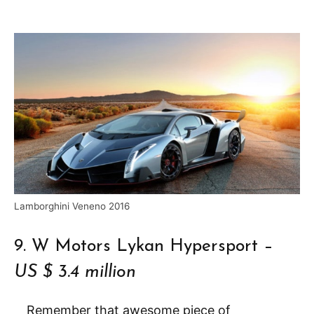
Lamborghini Veneno 2016
9. W Motors Lykan Hypersport –
US $ 3.4 million
Remember that awesome piece of