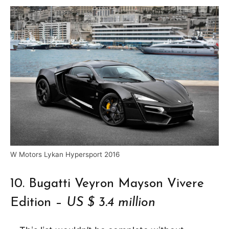
W Motors Lykan Hypersport 2016
10. Bugatti Veyron Mayson Vivere
Edition –
US $ 3.4 million