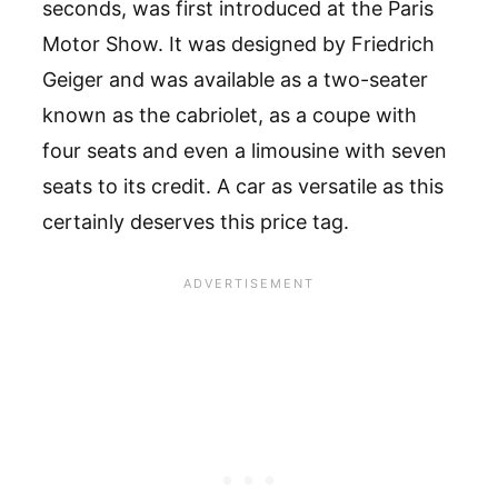
seconds, was first introduced at the Paris
Motor Show. It was designed by Friedrich
Geiger and was available as a two-seater
known as the cabriolet, as a coupe with
four seats and even a limousine with seven
seats to its credit. A car as versatile as this
certainly deserves this price tag.