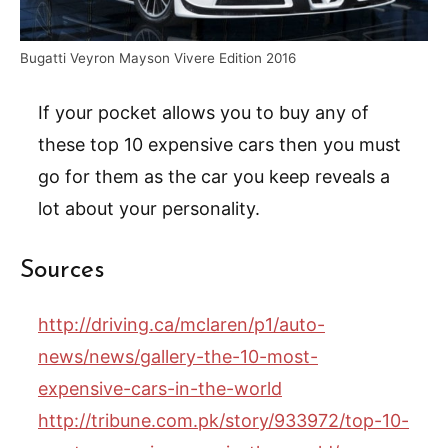
Bugatti Veyron Mayson Vivere Edition 2016
If your pocket allows you to buy any of
these top 10 expensive cars then you must
go for them as the car you keep reveals a
lot about your personality.
Sources
http://driving.ca/mclaren/p1/auto-
news/news/gallery-the-10-most-
expensive-cars-in-the-world
http://tribune.com.pk/story/933972/top-10-