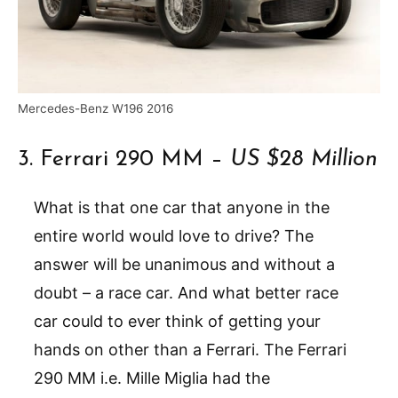
Mercedes-Benz W196 2016
3. Ferrari 290 MM –
US $28 Million
What is that one car that anyone in the
entire world would love to drive? The
answer will be unanimous and without a
doubt – a race car. And what better race
car could to ever think of getting your
hands on other than a Ferrari. The Ferrari
290 MM i.e. Mille Miglia had the