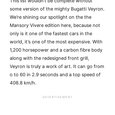
This list wouldn’t be complete without
some version of the mighty Bugatti Veyron.
We’re shining our spotlight on the the
Mansory Vivere edition here, because not
only is it one of the fastest cars in the
world, it’s one of the most expensive. With
1,200 horsepower and a carbon fibre body
along with the redesigned front grill,
Veyron is truly a work of art. It can go from
o to 60 in 2.9 seconds and a top speed of
408.8 km/h.