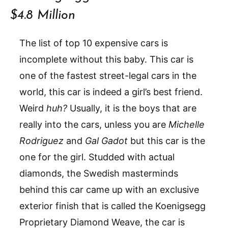
$4.8 Million
The list of top 10 expensive cars is
incomplete without this baby. This car is
one of the fastest street-legal cars in the
world, this car is indeed a girl’s best friend.
Weird
huh?
Usually, it is the boys that are
really into the cars, unless you are
Michelle
Rodriguez
and
Gal Gadot
but this car is the
one for the girl. Studded with actual
diamonds, the Swedish masterminds
behind this car came up with an exclusive
exterior finish that is called the Koenigsegg
Proprietary Diamond Weave, the car is