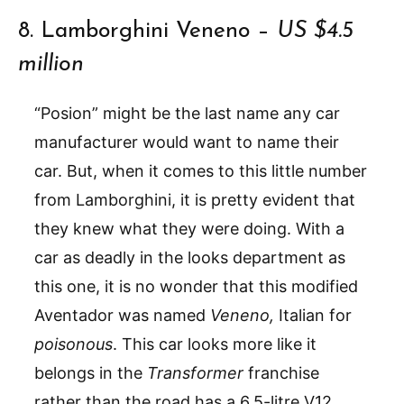
8. Lamborghini Veneno –
US $4.5
million
“Posion” might be the last name any car
manufacturer would want to name their
car. But, when it comes to this little number
from Lamborghini, it is pretty evident that
they knew what they were doing. With a
car as deadly in the looks department as
this one, it is no wonder that this modified
Aventador was named
Veneno,
Italian for
poisonous
. This car looks more like it
belongs in the
Transformer
franchise
rather than the road has a 6.5-litre V12