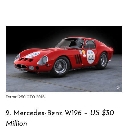
Ferrari 250 GTO 2016
2. Mercedes-Benz W196 –
US $30
Million