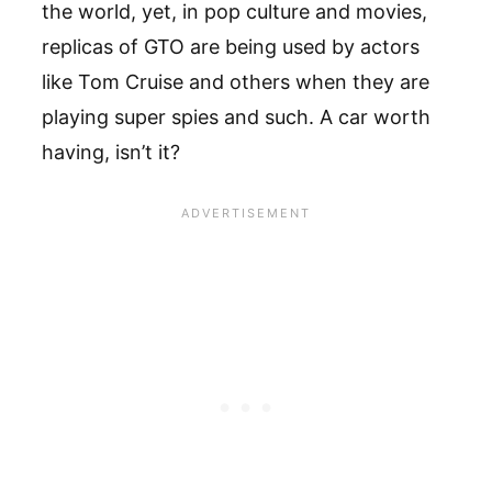
the world, yet, in pop culture and movies,
replicas of GTO are being used by actors
like Tom Cruise and others when they are
playing super spies and such. A car worth
having, isn’t it?