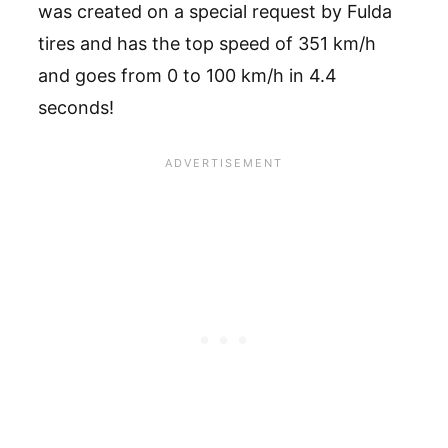
was created on a special request by Fulda
tires and has the top speed of 351 km/h
and goes from 0 to 100 km/h in 4.4
seconds!