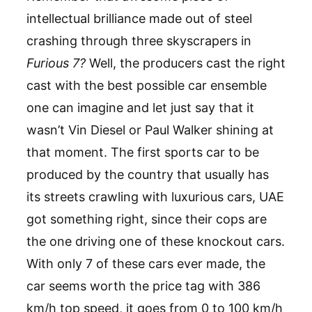
intellectual brilliance made out of steel
crashing through three skyscrapers in
Furious 7?
Well, the producers cast the right
cast with the best possible car ensemble
one can imagine and let just say that it
wasn’t Vin Diesel or Paul Walker shining at
that moment. The first sports car to be
produced by the country that usually has
its streets crawling with luxurious cars, UAE
got something right, since their cops are
the one driving one of these knockout cars.
With only 7 of these cars ever made, the
car seems worth the price tag with 386
km/h top speed, it goes from 0 to 100 km/h