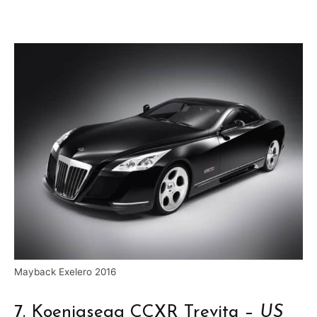
Mayback Exelero 2016
7. Koenigsegg CCXR Trevita –
US