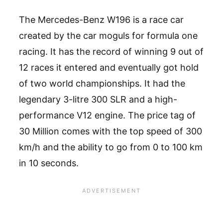
The Mercedes-Benz W196 is a race car
created by the car moguls for formula one
racing. It has the record of winning 9 out of
12 races it entered and eventually got hold
of two world championships. It had the
legendary 3-litre 300 SLR and a high-
performance V12 engine. The price tag of
30 Million comes with the top speed of 300
km/h and the ability to go from 0 to 100 km
in 10 seconds.