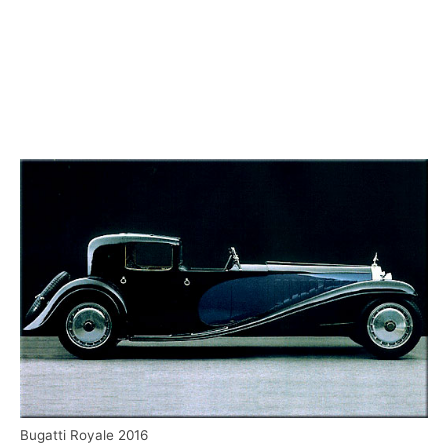
Bugatti Royale 2016