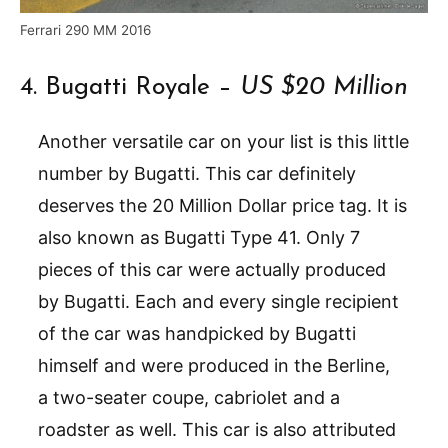
Ferrari 290 MM 2016
4. Bugatti Royale –
US $20 Million
Another versatile car on your list is this little
number by Bugatti. This car definitely
deserves the 20 Million Dollar price tag. It is
also known as Bugatti Type 41. Only 7
pieces of this car were actually produced
by Bugatti. Each and every single recipient
of the car was handpicked by Bugatti
himself and were produced in the Berline,
a two-seater coupe, cabriolet and a
roadster as well. This car is also attributed