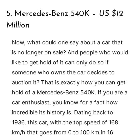
5. Mercedes-Benz 540K –
US $12
Million
Now, what could one say about a car that
is no longer on sale? And people who would
like to get hold of it can only do so if
someone who owns the car decides to
auction it? That is exactly how you can get
hold of a Mercedes-Benz 540K. If you are a
car enthusiast, you know for a fact how
incredible its history is. Dating back to
1936, this car, with the top speed of 168
km/h that goes from 0 to 100 km in 16