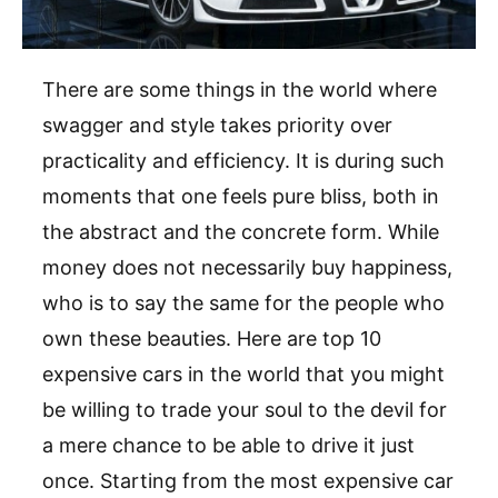
There are some things in the world where
swagger and style takes priority over
practicality and efficiency. It is during such
moments that one feels pure bliss, both in
the abstract and the concrete form. While
money does not necessarily buy happiness,
who is to say the same for the people who
own these beauties. Here are top 10
expensive cars in the world that you might
be willing to trade your soul to the devil for
a mere chance to be able to drive it just
once. Starting from the most expensive car