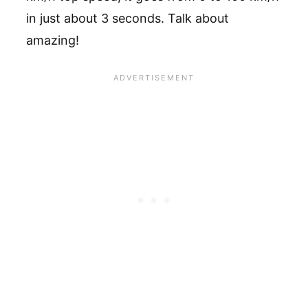
in just about 3 seconds. Talk about
amazing!