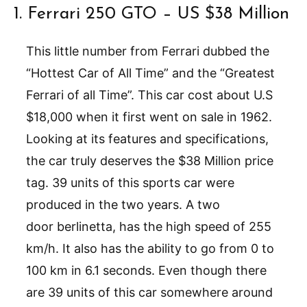
1. Ferrari 250 GTO – US $38 Million
This little number from Ferrari dubbed the
“Hottest Car of All Time” and the “Greatest
Ferrari of all Time”. This car cost about U.S
$18,000 when it first went on sale in 1962.
Looking at its features and specifications,
the car truly deserves the $38 Million price
tag. 39 units of this sports car were
produced in the two years. A two
door berlinetta, has the high speed of 255
km/h. It also has the ability to go from 0 to
100 km in 6.1 seconds. Even though there
are 39 units of this car somewhere around