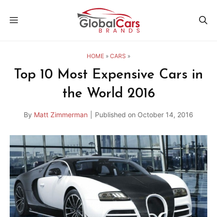
Skip
MENU
to
content
HOME
»
CARS
»
Top 10 Most Expensive Cars in
the World 2016
By
Matt Zimmerman
|
Published on
October 14, 2016