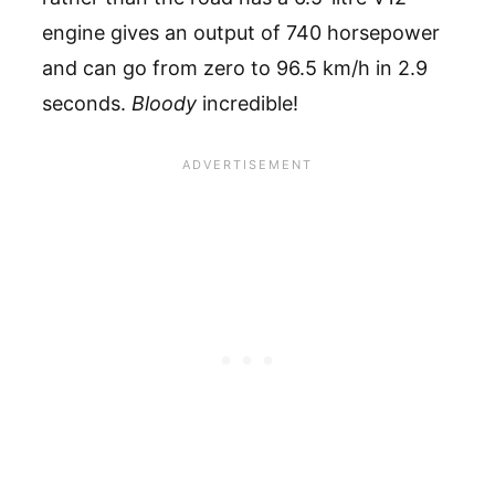
engine gives an output of 740 horsepower
and can go from zero to 96.5 km/h in 2.9
seconds.
Bloody
incredible!