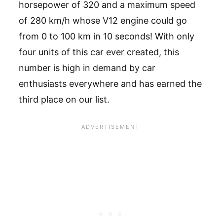
horsepower of 320 and a maximum speed
of 280 km/h whose V12 engine could go
from 0 to 100 km in 10 seconds! With only
four units of this car ever created, this
number is high in demand by car
enthusiasts everywhere and has earned the
third place on our list.