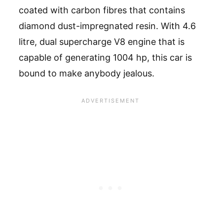
coated with carbon fibres that contains
diamond dust-impregnated resin. With 4.6
litre, dual supercharge V8 engine that is
capable of generating 1004 hp, this car is
bound to make anybody jealous.