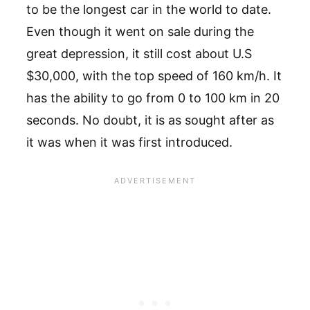
to be the longest car in the world to date.
Even though it went on sale during the
great depression, it still cost about U.S
$30,000, with the top speed of 160 km/h. It
has the ability to go from 0 to 100 km in 20
seconds. No doubt, it is as sought after as
it was when it was first introduced.