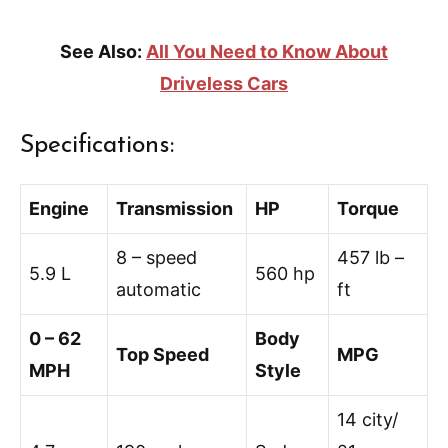
See Also:
All You Need to Know About
Driveless Cars
Specifications:
Engine
Transmission
HP
Torque
8 – speed
457 lb –
5.9 L
560 hp
automatic
ft
0 – 62
Body
Top Speed
MPG
MPH
Style
14 city/