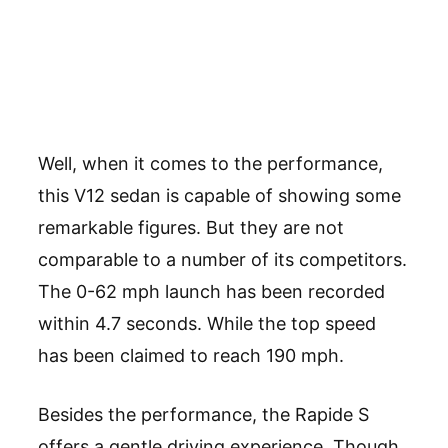
Well, when it comes to the performance,
this V12 sedan is capable of showing some
remarkable figures. But they are not
comparable to a number of its competitors.
The 0-62 mph launch has been recorded
within 4.7 seconds. While the top speed
has been claimed to reach 190 mph.
Besides the performance, the Rapide S
offers a gentle driving experience. Though