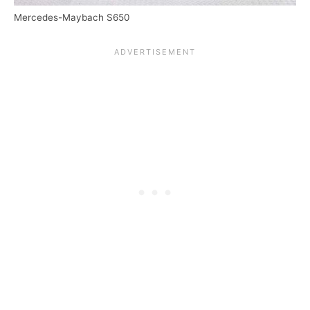
Mercedes-Maybach S650