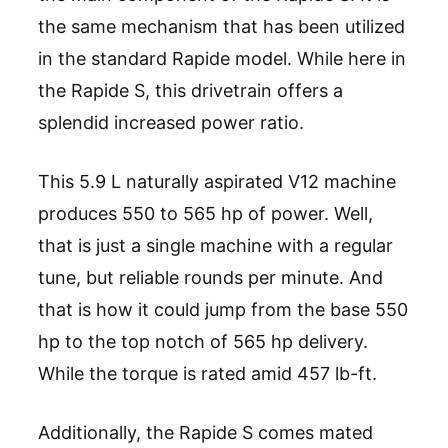
the same mechanism that has been utilized
in the standard Rapide model. While here in
the Rapide S, this drivetrain offers a
splendid increased power ratio.
This 5.9 L naturally aspirated V12 machine
produces 550 to 565 hp of power. Well,
that is just a single machine with a regular
tune, but reliable rounds per minute. And
that is how it could jump from the base 550
hp to the top notch of 565 hp delivery.
While the torque is rated amid 457 lb-ft.
Additionally, the Rapide S comes mated