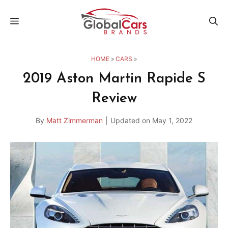
Skip
MENU
to
content
HOME
»
CARS
»
2019 Aston Martin Rapide S
Review
By
Matt Zimmerman
|
Updated on
May 1, 2022