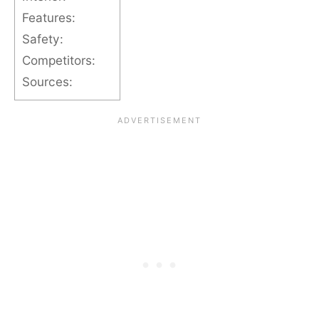
Features:
Safety:
Competitors:
Sources: