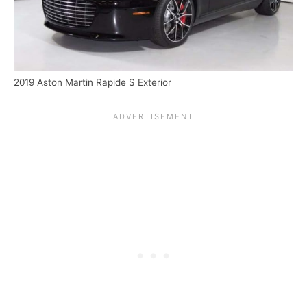
2019 Aston Martin Rapide S Exterior