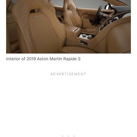
Interior of 2019 Aston Martin Rapide S