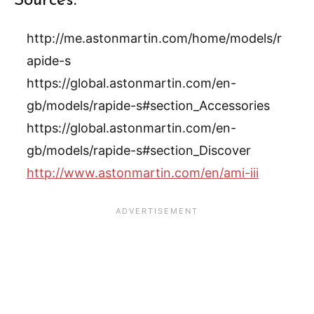
Sources:
http://me.astonmartin.com/home/models/r
apide-s
https://global.astonmartin.com/en-
gb/models/rapide-s#section_Accessories
https://global.astonmartin.com/en-
gb/models/rapide-s#section_Discover
http://www.astonmartin.com/en/ami-iii