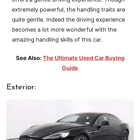
extremely powerful, the handling traits are
quite gentle. Indeed the driving experience
becomes a lot more wonderful with the
amazing handling skills of this car.
See Also:
The Ultimate Used Car Buying
Guide
Exterior: