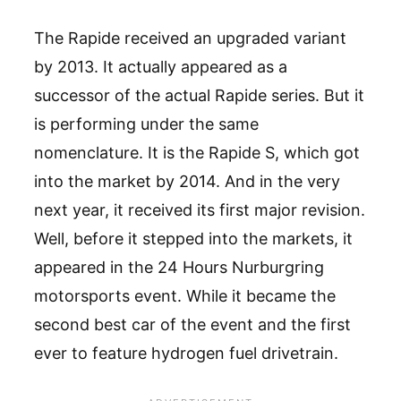
The Rapide received an upgraded variant
by 2013. It actually appeared as a
successor of the actual Rapide series. But it
is performing under the same
nomenclature. It is the Rapide S, which got
into the market by 2014. And in the very
next year, it received its first major revision.
Well, before it stepped into the markets, it
appeared in the 24 Hours Nurburgring
motorsports event. While it became the
second best car of the event and the first
ever to feature hydrogen fuel drivetrain.