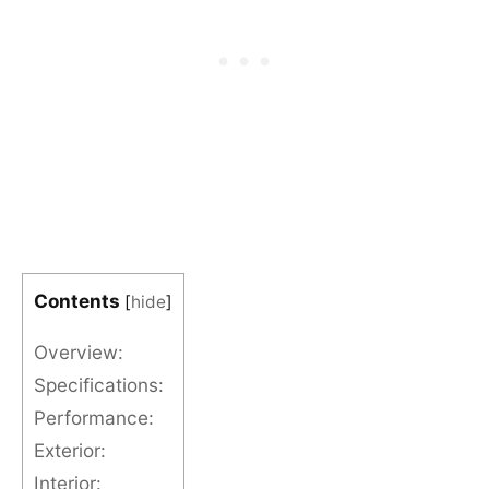
Contents
[
hide
]
Overview:
Specifications:
Performance:
Exterior:
Interior: