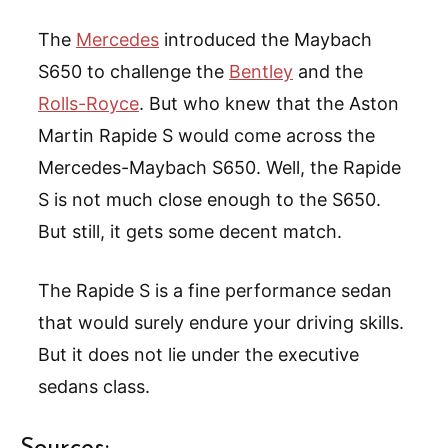
The
Mercedes
introduced the Maybach
S650 to challenge the
Bentley
and the
Rolls-Royce
. But who knew that the Aston
Martin Rapide S would come across the
Mercedes-Maybach S650. Well, the Rapide
S is not much close enough to the S650.
But still, it gets some decent match.
The Rapide S is a fine performance sedan
that would surely endure your driving skills.
But it does not lie under the executive
sedans class.