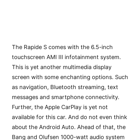
The Rapide S comes with the 6.5-inch
touchscreen AMI III infotainment system.
This is yet another multimedia display
screen with some enchanting options. Such
as navigation, Bluetooth streaming, text
messages and smartphone connectivity.
Further, the Apple CarPlay is yet not
available for this car. And do not even think
about the Android Auto. Ahead of that, the
Bang and Olufsen 1000-watt audio system