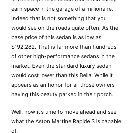
earn space in the garage of a millionaire.
Indeed that is not something that you
would see on the roads quite often. As the
base price of this sedan is as low as
$192,282. That is far more than hundreds
of other high-performance sedans in the
market. Even the standard luxury sedan
would cost lower than this Bella. While it
appears as an honor for all those owners
having this beauty parked in their porch.
Well, now it’s time to move ahead and see
what the Aston Martine Rapide S is capable
of.