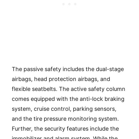
The passive safety includes the dual-stage
airbags, head protection airbags, and
flexible seatbelts. The active safety column
comes equipped with the anti-lock braking
system, cruise control, parking sensors,
and the tire pressure monitoring system.
Further, the security features include the
immobilizer and alarm system. While the