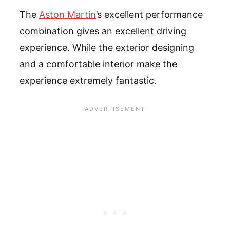
The
Aston Martin
’s excellent performance
combination gives an excellent driving
experience. While the exterior designing
and a comfortable interior make the
experience extremely fantastic.