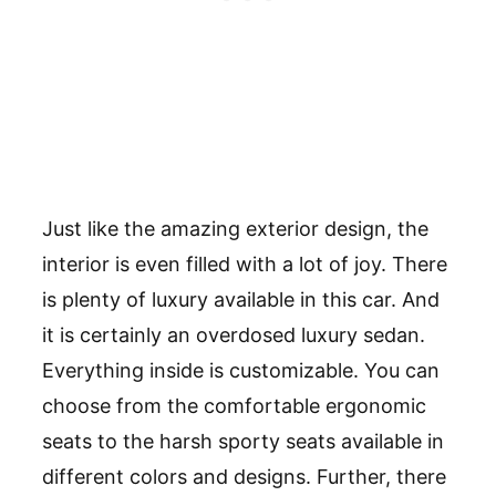
Just like the amazing exterior design, the
interior is even filled with a lot of joy. There
is plenty of luxury available in this car. And
it is certainly an overdosed luxury sedan.
Everything inside is customizable. You can
choose from the comfortable ergonomic
seats to the harsh sporty seats available in
different colors and designs. Further, there