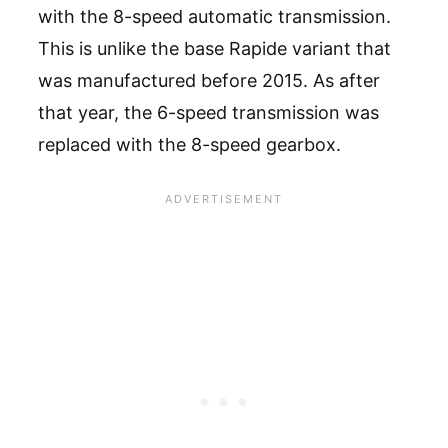
with the 8-speed automatic transmission.
This is unlike the base Rapide variant that
was manufactured before 2015. As after
that year, the 6-speed transmission was
replaced with the 8-speed gearbox.