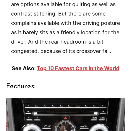
are options available for quilting as well as
contrast stitching. But there are some
complains available with the driving posture
as it barely sits as a friendly location for the
driver. And the rear headroom is a bit
congested, because of its crossover fall.
See Also:
Top 10 Fastest Cars in the World
Features: