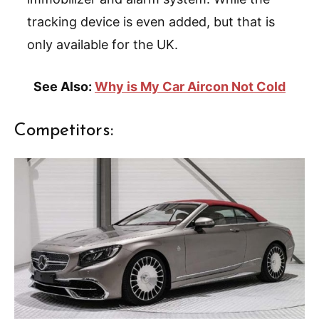
tracking device is even added, but that is
only available for the UK.
See Also:
Why is My Car Aircon Not Cold
Competitors: