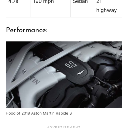
4.7s
190 mph
Sedan
21
highway
Performance:
Hood of 2019 Aston Martin Rapide S