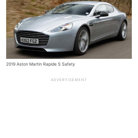
2019 Aston Martin Rapide S Safety