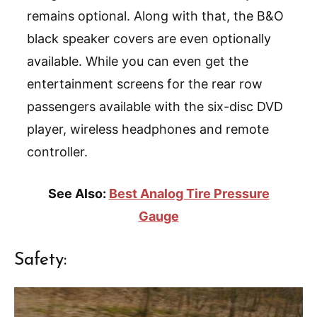
remains optional. Along with that, the B&O
black speaker covers are even optionally
available. While you can even get the
entertainment screens for the rear row
passengers available with the six-disc DVD
player, wireless headphones and remote
controller.
See Also:
Best Analog Tire Pressure
Gauge
Safety: