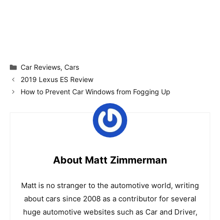
Categories
Car Reviews
,
Cars
2019 Lexus ES Review
How to Prevent Car Windows from Fogging Up
About Matt Zimmerman
Matt is no stranger to the automotive world, writing
about cars since 2008 as a contributor for several
huge automotive websites such as Car and Driver,