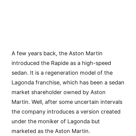
A few years back, the Aston Martin
introduced the Rapide as a high-speed
sedan. It is a regeneration model of the
Lagonda franchise, which has been a sedan
market shareholder owned by Aston
Martin. Well, after some uncertain intervals
the company introduces a version created
under the moniker of Lagonda but
marketed as the Aston Martin.