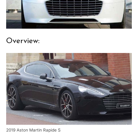
Overview:
2019 Aston Martin Rapide S