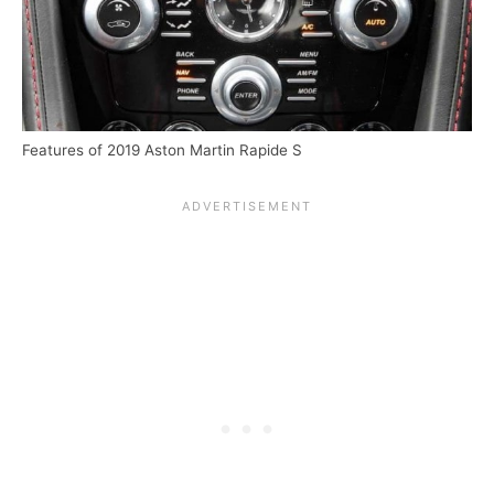
Features of 2019 Aston Martin Rapide S