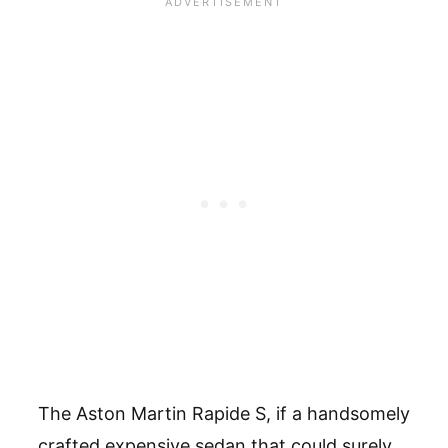
The Aston Martin Rapide S, if a handsomely
crafted expensive sedan that could surely