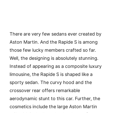
There are very few sedans ever created by
Aston Martin. And the Rapide S is among
those few lucky members crafted so far.
Well, the designing is absolutely stunning.
Instead of appearing as a composite luxury
limousine, the Rapide S is shaped like a
sporty sedan. The curvy hood and the
crossover rear offers remarkable
aerodynamic stunt to this car. Further, the
cosmetics include the large Aston Martin