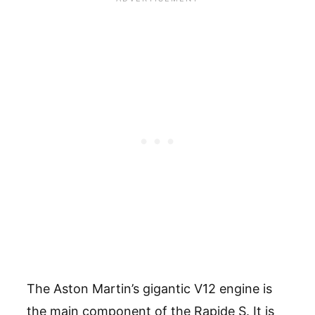
The Aston Martin’s gigantic V12 engine is
the main component of the Rapide S. It is