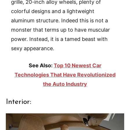
grille, 20-inch alloy wheels, plenty of
colorful designs and a lightweight
aluminum structure. Indeed this is not a
monster that terms up to have muscular
power. Instead, it is a tamed beast with
sexy appearance.
See Also:
Top 10 Newest Car
Technologies That Have Revolutionized
the Auto Industry
Interior: