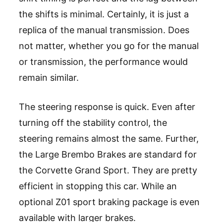
the shifts is minimal. Certainly, it is just a
replica of the manual transmission. Does
not matter, whether you go for the manual
or transmission, the performance would
remain similar.
The steering response is quick. Even after
turning off the stability control, the
steering remains almost the same. Further,
the Large Brembo Brakes are standard for
the Corvette Grand Sport. They are pretty
efficient in stopping this car. While an
optional Z01 sport braking package is even
available with larger brakes.