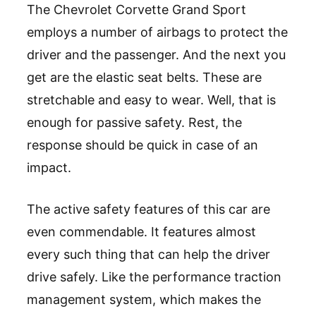
The Chevrolet Corvette Grand Sport
employs a number of airbags to protect the
driver and the passenger. And the next you
get are the elastic seat belts. These are
stretchable and easy to wear. Well, that is
enough for passive safety. Rest, the
response should be quick in case of an
impact.
The active safety features of this car are
even commendable. It features almost
every such thing that can help the driver
drive safely. Like the performance traction
management system, which makes the