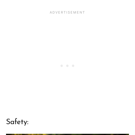
Safety: