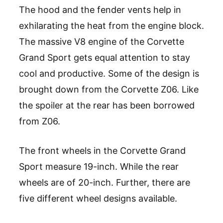
The hood and the fender vents help in
exhilarating the heat from the engine block.
The massive V8 engine of the Corvette
Grand Sport gets equal attention to stay
cool and productive. Some of the design is
brought down from the Corvette Z06. Like
the spoiler at the rear has been borrowed
from Z06.
The front wheels in the Corvette Grand
Sport measure 19-inch. While the rear
wheels are of 20-inch. Further, there are
five different wheel designs available.