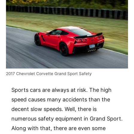
2017 Chevrolet Corvette Grand Sport Safety
Sports cars are always at risk. The high
speed causes many accidents than the
decent slow speeds. Well, there is
numerous safety equipment in Grand Sport.
Along with that, there are even some