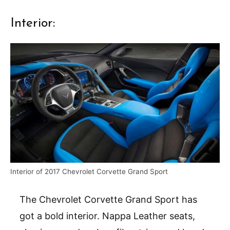
Interior:
Interior of 2017 Chevrolet Corvette Grand Sport
The Chevrolet Corvette Grand Sport has
got a bold interior. Nappa Leather seats,