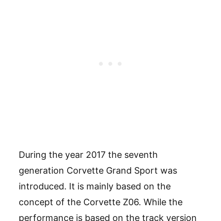
During the year 2017 the seventh
generation Corvette Grand Sport was
introduced. It is mainly based on the
concept of the Corvette Z06. While the
performance is based on the track version