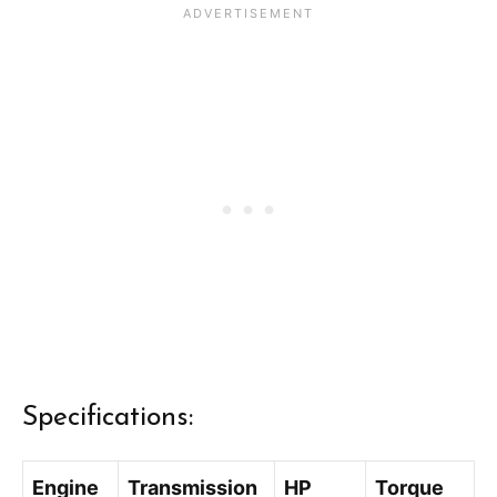
Specifications:
Engine
Transmission
HP
Torque