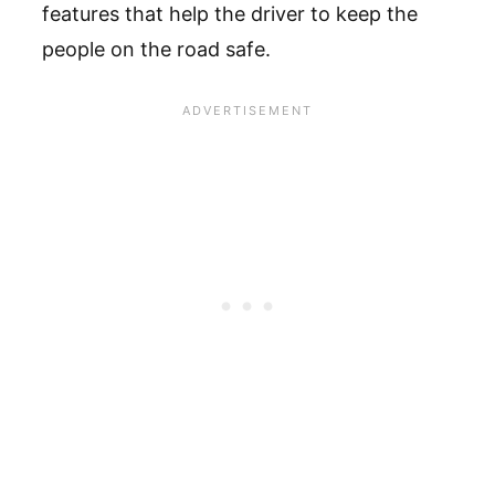
features that help the driver to keep the
people on the road safe.