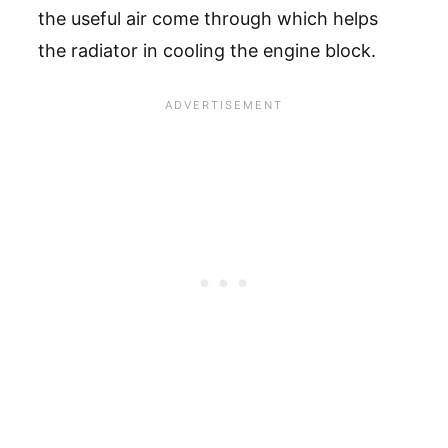
the useful air come through which helps
the radiator in cooling the engine block.