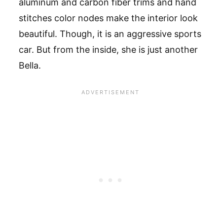
aluminum and carbon fiber trims and hand
stitches color nodes make the interior look
beautiful. Though, it is an aggressive sports
car. But from the inside, she is just another
Bella.