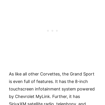
As like all other Corvettes, the Grand Sport
is even full of features. It has the 8-inch
touchscreen infotainment system powered
by Chevrolet MyLink. Further, it has
SiriuxXM satellite radio, telephony, and