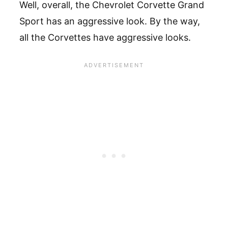
Well, overall, the Chevrolet Corvette Grand
Sport has an aggressive look. By the way,
all the Corvettes have aggressive looks.