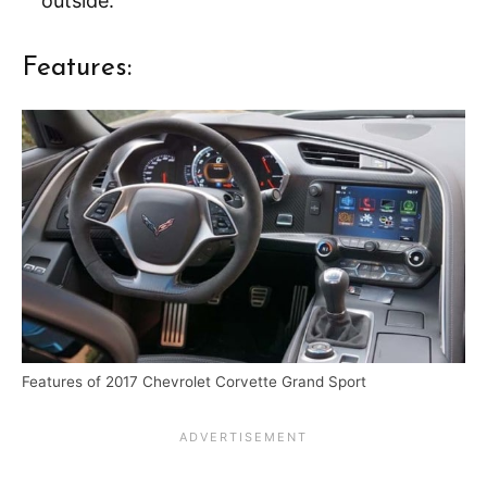
outside.
Features:
Features of 2017 Chevrolet Corvette Grand Sport