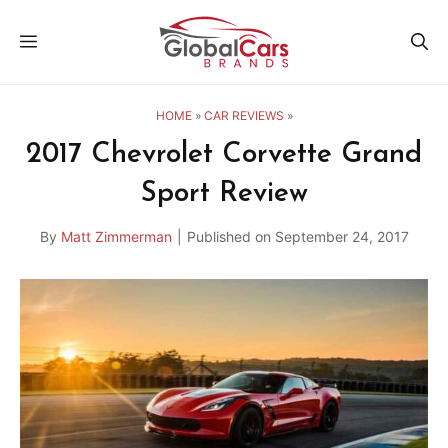
Skip
MENU
to
content
HOME
»
CAR REVIEWS
»
2017 Chevrolet Corvette Grand
Sport Review
By
Matt Zimmerman
|
Published on
September 24, 2017