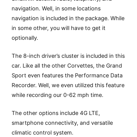
navigation. Well, in some locations
navigation is included in the package. While
in some other, you will have to get it
optionally.
The 8-inch driver’s cluster is included in this
car. Like all the other Corvettes, the Grand
Sport even features the Performance Data
Recorder. Well, we even utilized this feature
while recording our 0-62 mph time.
The other options include 4G LTE,
smartphone connectivity, and versatile
climatic control system.