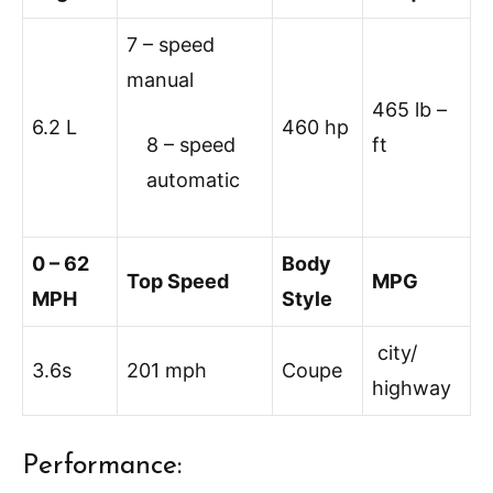
7 – speed
manual
465 lb –
6.2 L
460 hp
8 – speed
ft
automatic
0 – 62
Body
Top Speed
MPG
MPH
Style
city/
3.6s
201 mph
Coupe
highway
Performance: