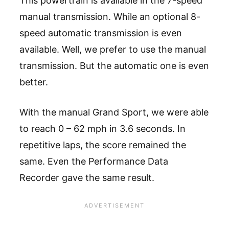
This powertrain is available in the 7-speed
manual transmission. While an optional 8-
speed automatic transmission is even
available. Well, we prefer to use the manual
transmission. But the automatic one is even
better.
With the manual Grand Sport, we were able
to reach 0 – 62 mph in 3.6 seconds. In
repetitive laps, the score remained the
same. Even the Performance Data
Recorder gave the same result.