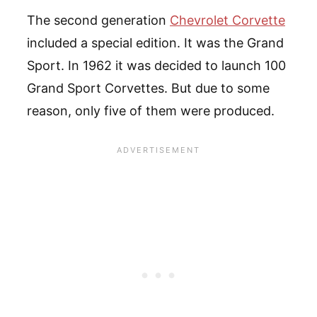
The second generation
Chevrolet Corvette
included a special edition. It was the Grand
Sport. In 1962 it was decided to launch 100
Grand Sport Corvettes. But due to some
reason, only five of them were produced.