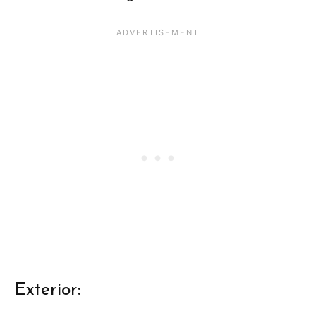
Exterior: