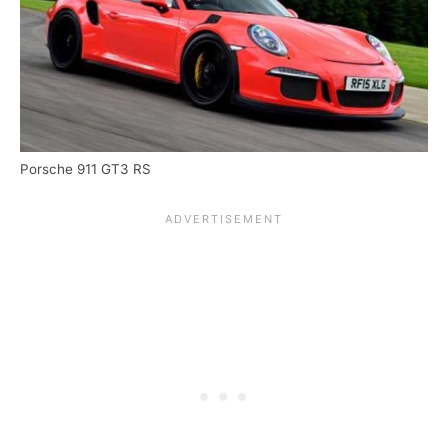
Porsche 911 GT3 RS