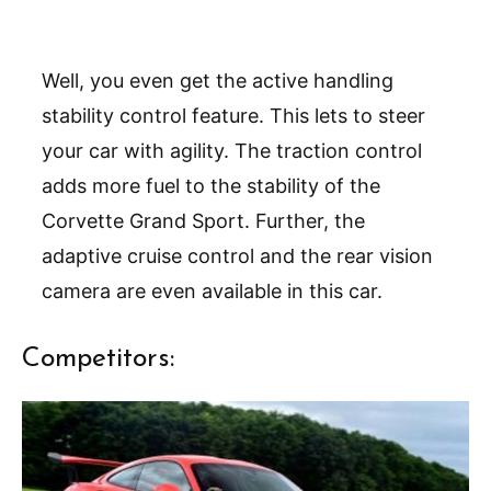
Well, you even get the active handling
stability control feature. This lets to steer
your car with agility. The traction control
adds more fuel to the stability of the
Corvette Grand Sport. Further, the
adaptive cruise control and the rear vision
camera are even available in this car.
Competitors: