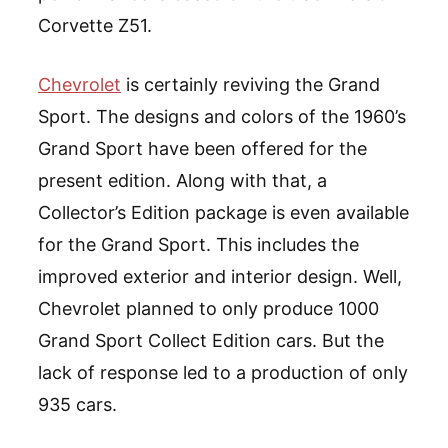
Corvette Z51.
Chevrolet
is certainly reviving the Grand
Sport. The designs and colors of the 1960’s
Grand Sport have been offered for the
present edition. Along with that, a
Collector’s Edition package is even available
for the Grand Sport. This includes the
improved exterior and interior design. Well,
Chevrolet planned to only produce 1000
Grand Sport Collect Edition cars. But the
lack of response led to a production of only
935 cars.