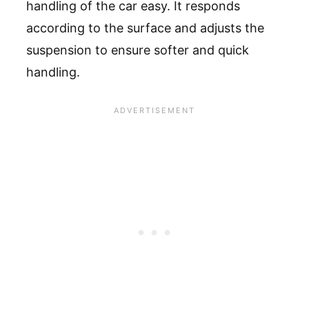
handling of the car easy. It responds
according to the surface and adjusts the
suspension to ensure softer and quick
handling.