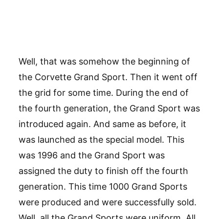
Well, that was somehow the beginning of
the Corvette Grand Sport. Then it went off
the grid for some time. During the end of
the fourth generation, the Grand Sport was
introduced again. And same as before, it
was launched as the special model. This
was 1996 and the Grand Sport was
assigned the duty to finish off the fourth
generation. This time 1000 Grand Sports
were produced and were successfully sold.
Well, all the Grand Sports were uniform. All