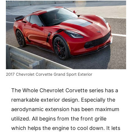
2017 Chevrolet Corvette Grand Sport Exterior
The Whole Chevrolet Corvette series has a
remarkable exterior design. Especially the
aerodynamic extension has been maximum
utilized. All begins from the front grille
which helps the engine to cool down. It lets