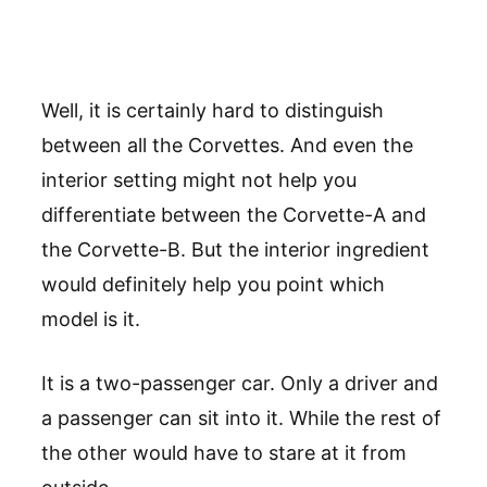
Well, it is certainly hard to distinguish
between all the Corvettes. And even the
interior setting might not help you
differentiate between the Corvette-A and
the Corvette-B. But the interior ingredient
would definitely help you point which
model is it.
It is a two-passenger car. Only a driver and
a passenger can sit into it. While the rest of
the other would have to stare at it from