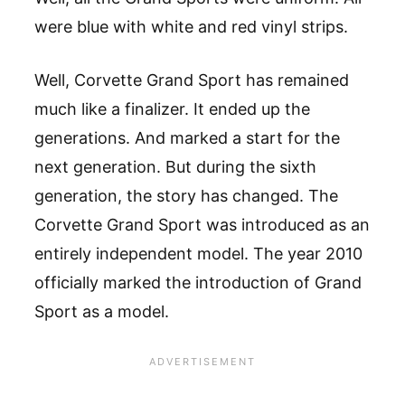
were blue with white and red vinyl strips.
Well, Corvette Grand Sport has remained
much like a finalizer. It ended up the
generations. And marked a start for the
next generation. But during the sixth
generation, the story has changed. The
Corvette Grand Sport was introduced as an
entirely independent model. The year 2010
officially marked the introduction of Grand
Sport as a model.