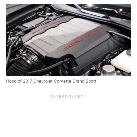
Hood of 2017 Chevrolet Corvette Grand Sport