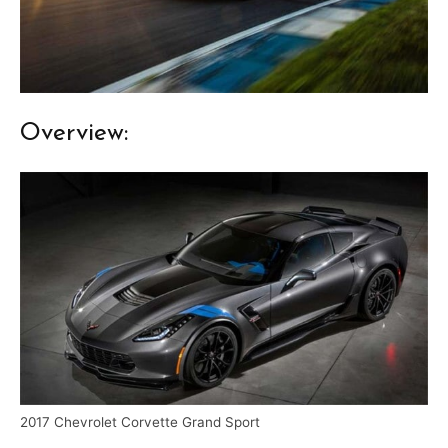
Overview:
2017 Chevrolet Corvette Grand Sport