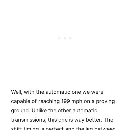
Well, with the automatic one we were
capable of reaching 199 mph on a proving
ground. Unlike the other automatic
transmissions, this one is way better. The
shift timing is perfect and the lag between