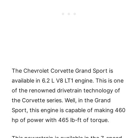
The Chevrolet Corvette Grand Sport is
available in 6.2 L V8 LT1 engine. This is one
of the renowned drivetrain technology of
the Corvette series. Well, in the Grand
Sport, this engine is capable of making 460
hp of power with 465 lb-ft of torque.