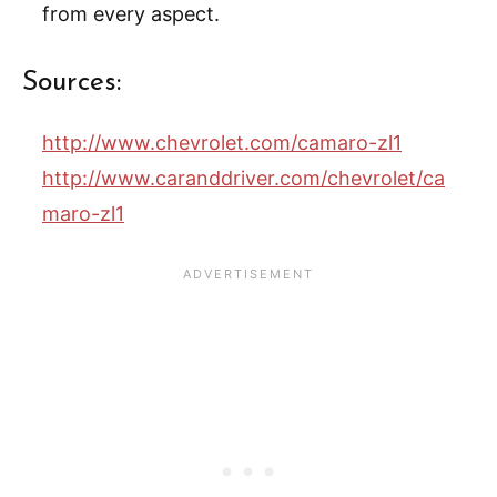
from every aspect.
Sources:
http://www.chevrolet.com/camaro-zl1
http://www.caranddriver.com/chevrolet/ca
maro-zl1