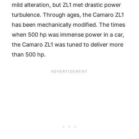
mild alteration, but ZL1 met drastic power
turbulence. Through ages, the Camaro ZL1
has been mechanically modified. The times
when 500 hp was immense power in a car,
the Camaro ZL1 was tuned to deliver more
than 500 hp.