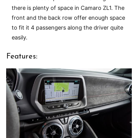
there is plenty of space in Camaro ZL1. The
front and the back row offer enough space
to fit it 4 passengers along the driver quite
easily.
Features: