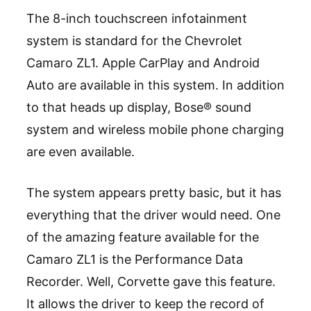
The 8-inch touchscreen infotainment
system is standard for the Chevrolet
Camaro ZL1. Apple CarPlay and Android
Auto are available in this system. In addition
to that heads up display, Bose® sound
system and wireless mobile phone charging
are even available.
The system appears pretty basic, but it has
everything that the driver would need. One
of the amazing feature available for the
Camaro ZL1 is the Performance Data
Recorder. Well, Corvette gave this feature.
It allows the driver to keep the record of