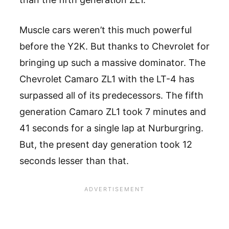
Muscle cars weren’t this much powerful
before the Y2K. But thanks to Chevrolet for
bringing up such a massive dominator. The
Chevrolet Camaro ZL1 with the LT-4 has
surpassed all of its predecessors. The fifth
generation Camaro ZL1 took 7 minutes and
41 seconds for a single lap at Nurburgring.
But, the present day generation took 12
seconds lesser than that.