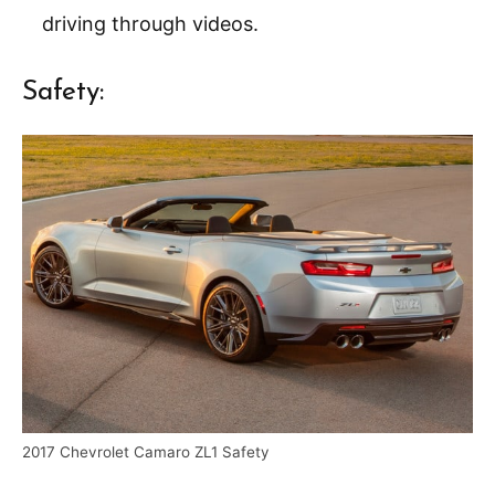
driving through videos.
Safety:
2017 Chevrolet Camaro ZL1 Safety