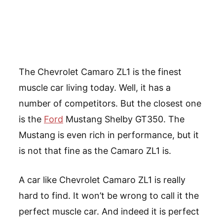
The Chevrolet Camaro ZL1 is the finest
muscle car living today. Well, it has a
number of competitors. But the closest one
is the
Ford
Mustang Shelby GT350. The
Mustang is even rich in performance, but it
is not that fine as the Camaro ZL1 is.
A car like Chevrolet Camaro ZL1 is really
hard to find. It won’t be wrong to call it the
perfect muscle car. And indeed it is perfect