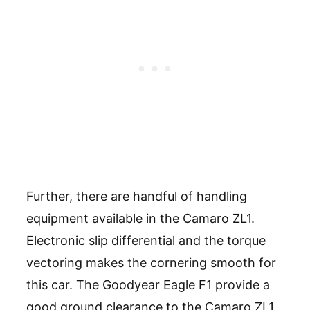
Further, there are handful of handling
equipment available in the Camaro ZL1.
Electronic slip differential and the torque
vectoring makes the cornering smooth for
this car. The Goodyear Eagle F1 provide a
good ground clearance to the Camaro ZL1.