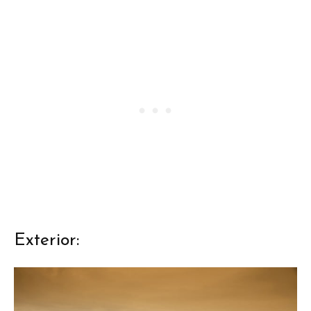
Exterior: