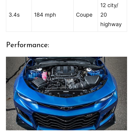
12 city/
3.4s
184 mph
Coupe
20
highway
Performance: