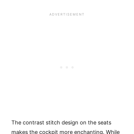
The contrast stitch design on the seats
makes the cockpit more enchanting. While