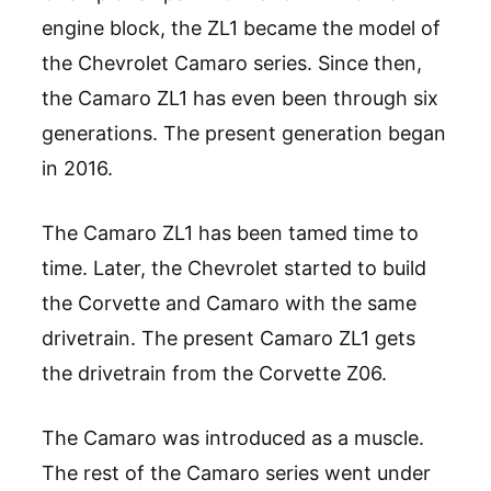
engine block, the ZL1 became the model of
the Chevrolet Camaro series. Since then,
the Camaro ZL1 has even been through six
generations. The present generation began
in 2016.
The Camaro ZL1 has been tamed time to
time. Later, the Chevrolet started to build
the Corvette and Camaro with the same
drivetrain. The present Camaro ZL1 gets
the drivetrain from the Corvette Z06.
The Camaro was introduced as a muscle.
The rest of the Camaro series went under