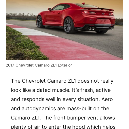
2017 Chevrolet Camaro ZL1 Exterior
The Chevrolet Camaro ZL1 does not really
look like a dated muscle. It’s fresh, active
and responds well in every situation. Aero
and autodynamics are mass-built on the
Camaro ZL1. The front bumper vent allows
plenty of air to enter the hood which helps