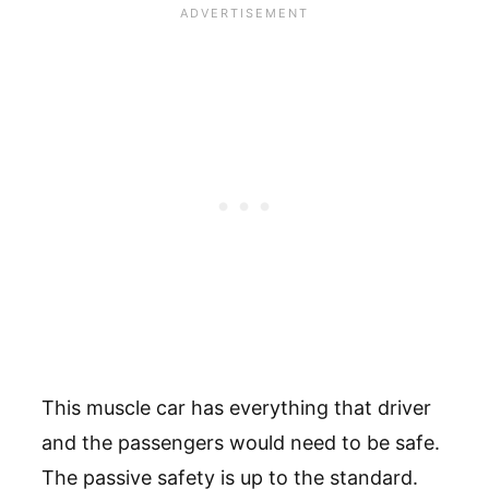
This muscle car has everything that driver
and the passengers would need to be safe.
The passive safety is up to the standard.