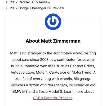
2017 Cadillac XT5 Review
2017 Dodge Challenger GT Review
About Matt Zimmerman
Matt is no stranger to the automotive world, writing
about cars since 2008 as a contributor for several
huge automotive websites such as Car and Driver,
AutoEvolution, Motor1, CarAdvice or MotorTrend. A
true fan of everything with wheels, his garage
includes a dozen of different cars, including an old
BMW M3 and a Tesla Model S. Learn more about
GCB's Editorial Process
.