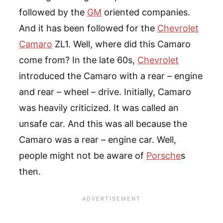
followed by the
GM
oriented companies.
And it has been followed for the
Chevrolet
Camaro
ZL1. Well, where did this Camaro
come from? In the late 60s,
Chevrolet
introduced the Camaro with a rear – engine
and rear – wheel – drive. Initially, Camaro
was heavily criticized. It was called an
unsafe car. And this was all because the
Camaro was a rear – engine car. Well,
people might not be aware of
Porsche
s
then.