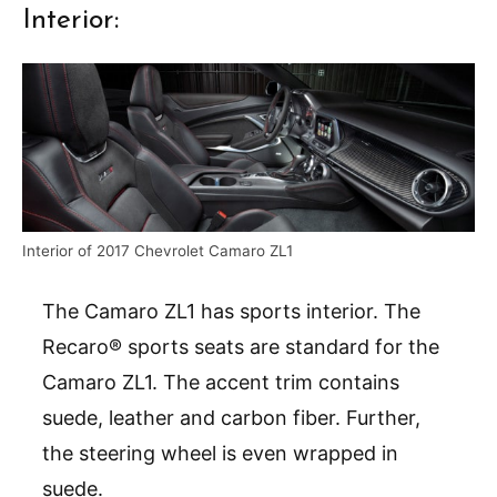
Interior:
Interior of 2017 Chevrolet Camaro ZL1
The Camaro ZL1 has sports interior. The
Recaro® sports seats are standard for the
Camaro ZL1. The accent trim contains
suede, leather and carbon fiber. Further,
the steering wheel is even wrapped in
suede.