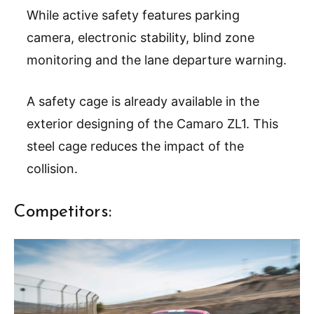
While active safety features parking
camera, electronic stability, blind zone
monitoring and the lane departure warning.
A safety cage is already available in the
exterior designing of the Camaro ZL1. This
steel cage reduces the impact of the
collision.
Competitors: