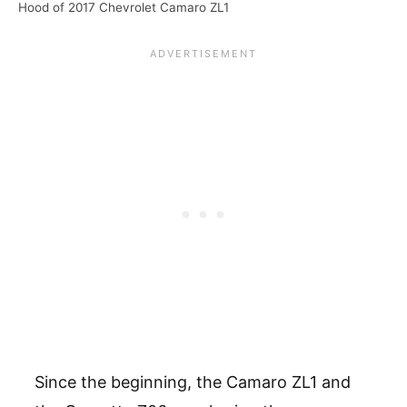
Hood of 2017 Chevrolet Camaro ZL1
Since the beginning, the Camaro ZL1 and