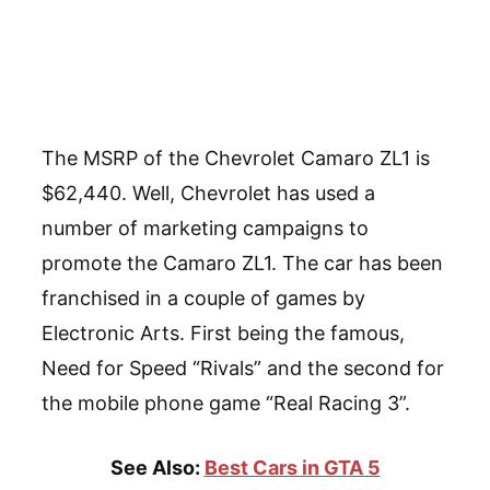
The MSRP of the Chevrolet Camaro ZL1 is
$62,440. Well, Chevrolet has used a
number of marketing campaigns to
promote the Camaro ZL1. The car has been
franchised in a couple of games by
Electronic Arts. First being the famous,
Need for Speed “Rivals” and the second for
the mobile phone game “Real Racing 3”.
See Also:
Best Cars in GTA 5