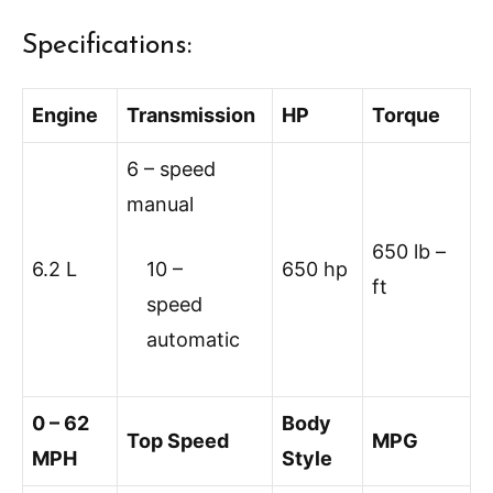
Specifications:
Engine
Transmission
HP
Torque
6 – speed
manual
650 lb –
6.2 L
10 –
650 hp
ft
speed
automatic
0 – 62
Body
Top Speed
MPG
MPH
Style