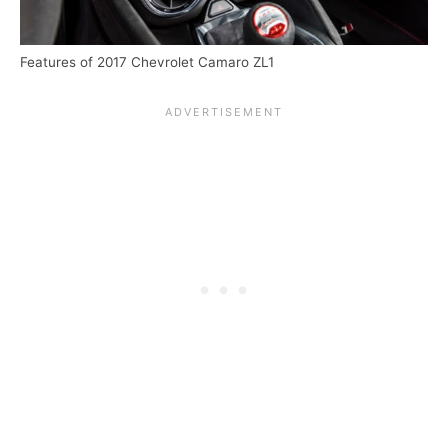
Features of 2017 Chevrolet Camaro ZL1