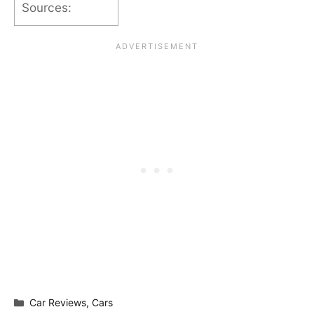
Sources:
Categories
Car Reviews
,
Cars