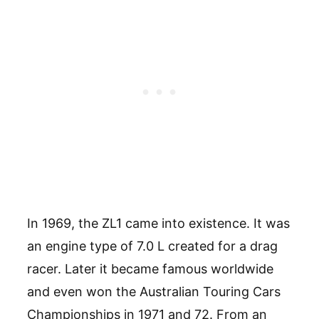
In 1969, the ZL1 came into existence. It was
an engine type of 7.0 L created for a drag
racer. Later it became famous worldwide
and even won the Australian Touring Cars
Championships in 1971 and 72. From an