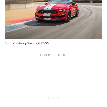
Ford Mustang Shelby GT350