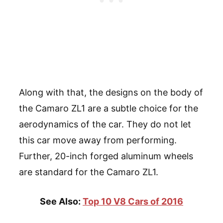
Along with that, the designs on the body of
the Camaro ZL1 are a subtle choice for the
aerodynamics of the car. They do not let
this car move away from performing.
Further, 20-inch forged aluminum wheels
are standard for the Camaro ZL1.
See Also:
Top 10 V8 Cars of 2016