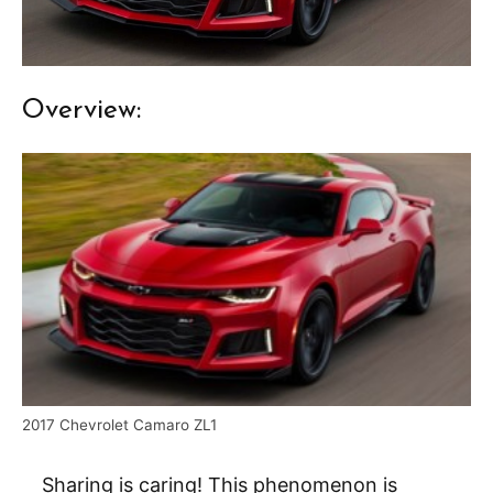
Overview:
2017 Chevrolet Camaro ZL1
Sharing is caring! This phenomenon is