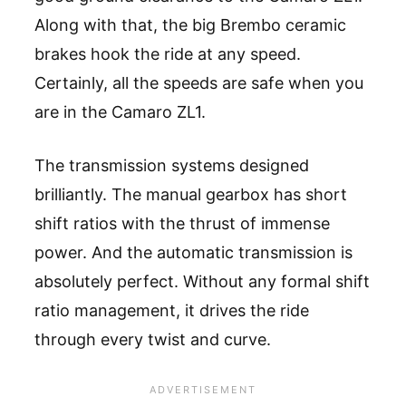
Along with that, the big Brembo ceramic
brakes hook the ride at any speed.
Certainly, all the speeds are safe when you
are in the Camaro ZL1.
The transmission systems designed
brilliantly. The manual gearbox has short
shift ratios with the thrust of immense
power. And the automatic transmission is
absolutely perfect. Without any formal shift
ratio management, it drives the ride
through every twist and curve.