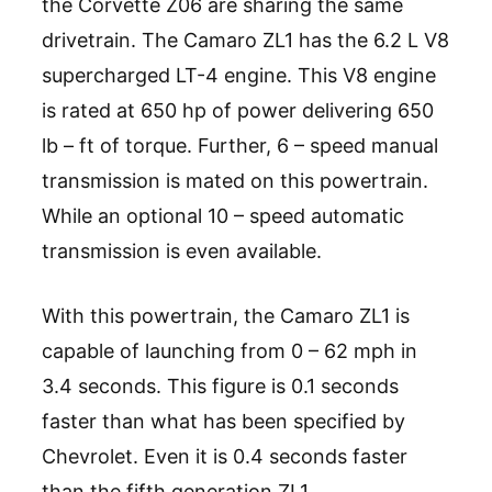
the Corvette Z06 are sharing the same
drivetrain. The Camaro ZL1 has the 6.2 L V8
supercharged LT-4 engine. This V8 engine
is rated at 650 hp of power delivering 650
lb – ft of torque. Further, 6 – speed manual
transmission is mated on this powertrain.
While an optional 10 – speed automatic
transmission is even available.
With this powertrain, the Camaro ZL1 is
capable of launching from 0 – 62 mph in
3.4 seconds. This figure is 0.1 seconds
faster than what has been specified by
Chevrolet. Even it is 0.4 seconds faster
than the fifth generation ZL1.