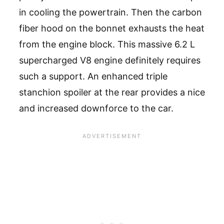
in cooling the powertrain. Then the carbon
fiber hood on the bonnet exhausts the heat
from the engine block. This massive 6.2 L
supercharged V8 engine definitely requires
such a support. An enhanced triple
stanchion spoiler at the rear provides a nice
and increased downforce to the car.