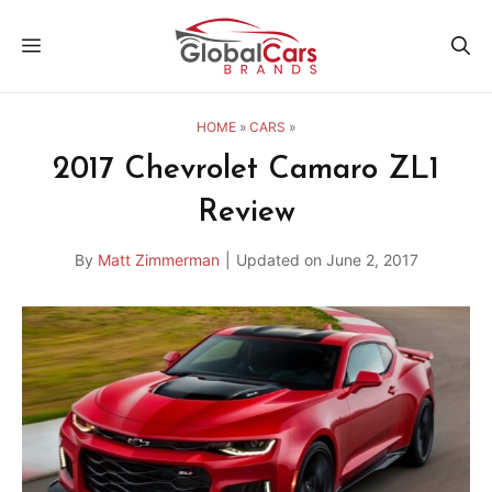
Skip
MENU
to
content
HOME
»
CARS
»
2017 Chevrolet Camaro ZL1
Review
By
Matt Zimmerman
|
Updated on
June 2, 2017