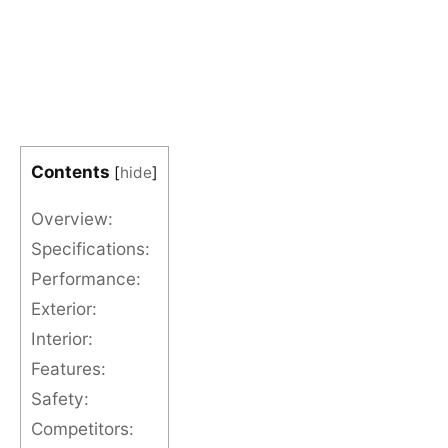
Contents
[
hide
]
Overview:
Specifications:
Performance:
Exterior:
Interior:
Features:
Safety:
Competitors: