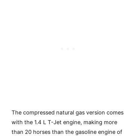
The compressed natural gas version comes
with the 1.4 L T-Jet engine, making more
than 20 horses than the gasoline engine of