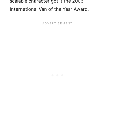
scalable character got it the 2006
International Van of the Year Award.