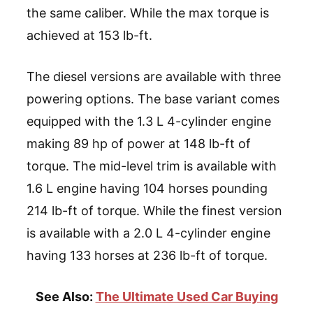
the same caliber. While the max torque is
achieved at 153 lb-ft.
The diesel versions are available with three
powering options. The base variant comes
equipped with the 1.3 L 4-cylinder engine
making 89 hp of power at 148 lb-ft of
torque. The mid-level trim is available with
1.6 L engine having 104 horses pounding
214 lb-ft of torque. While the finest version
is available with a 2.0 L 4-cylinder engine
having 133 horses at 236 lb-ft of torque.
See Also:
The Ultimate Used Car Buying