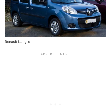
Renault Kangoo