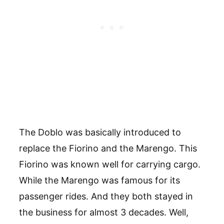
The Doblo was basically introduced to
replace the Fiorino and the Marengo. This
Fiorino was known well for carrying cargo.
While the Marengo was famous for its
passenger rides. And they both stayed in
the business for almost 3 decades. Well,