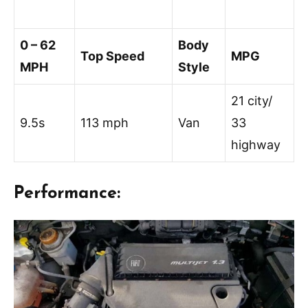
0 – 62
Body
Top Speed
MPG
MPH
Style
21 city/
9.5s
113 mph
Van
33
highway
Performance: