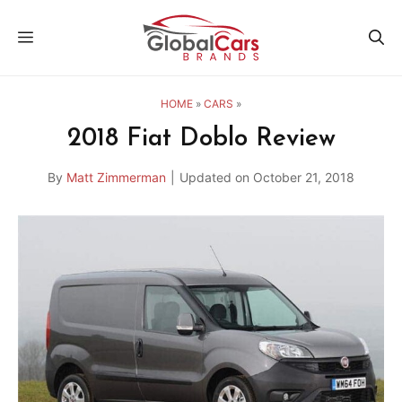
Skip
MENU
to
content
HOME
»
CARS
»
2018 Fiat Doblo Review
By
Matt Zimmerman
|
Updated on
October 21, 2018