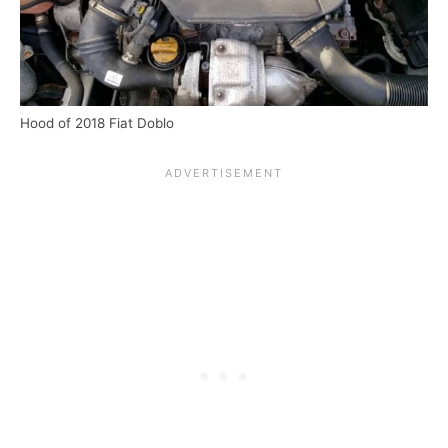
Hood of 2018 Fiat Doblo