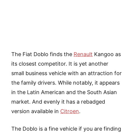
The Fiat Doblo finds the
Renault
Kangoo as
its closest competitor. It is yet another
small business vehicle with an attraction for
the family drivers. While notably, it appears
in the Latin American and the South Asian
market. And evenly it has a rebadged
version available in
Citroen
.
The Doblo is a fine vehicle if you are finding