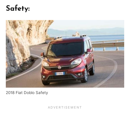
Safety:
2018 Fiat Doblo Safety