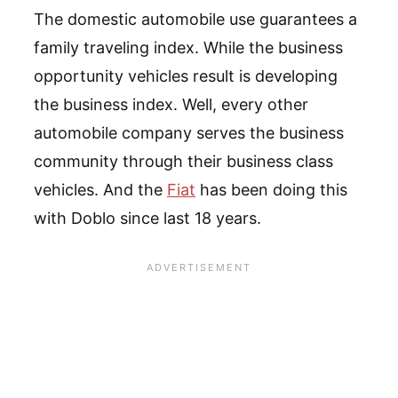
The domestic automobile use guarantees a
family traveling index. While the business
opportunity vehicles result is developing
the business index. Well, every other
automobile company serves the business
community through their business class
vehicles. And the
Fiat
has been doing this
with Doblo since last 18 years.