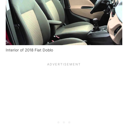
Interior of 2018 Fiat Doblo