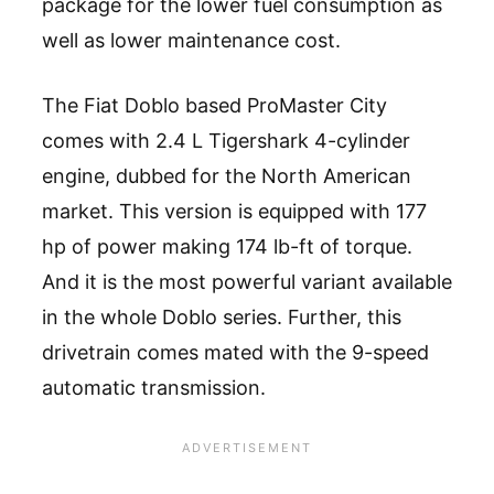
package for the lower fuel consumption as
well as lower maintenance cost.
The Fiat Doblo based ProMaster City
comes with 2.4 L Tigershark 4-cylinder
engine, dubbed for the North American
market. This version is equipped with 177
hp of power making 174 lb-ft of torque.
And it is the most powerful variant available
in the whole Doblo series. Further, this
drivetrain comes mated with the 9-speed
automatic transmission.