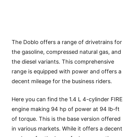
The Doblo offers a range of drivetrains for
the gasoline, compressed natural gas, and
the diesel variants. This comprehensive
range is equipped with power and offers a
decent mileage for the business riders.
Here you can find the 1.4 L 4-cylinder FIRE
engine making 94 hp of power at 94 lb-ft
of torque. This is the base version offered
in various markets. While it offers a decent