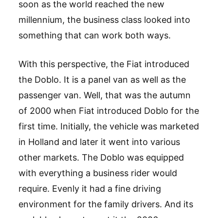
soon as the world reached the new
millennium, the business class looked into
something that can work both ways.
With this perspective, the Fiat introduced
the Doblo. It is a panel van as well as the
passenger van. Well, that was the autumn
of 2000 when Fiat introduced Doblo for the
first time. Initially, the vehicle was marketed
in Holland and later it went into various
other markets. The Doblo was equipped
with everything a business rider would
require. Evenly it had a fine driving
environment for the family drivers. And its