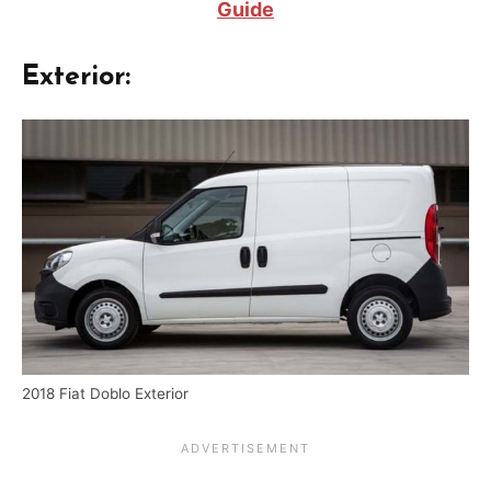
Guide
Exterior:
2018 Fiat Doblo Exterior