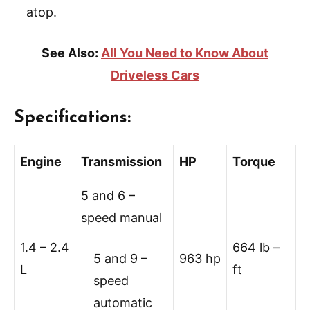
atop.
See Also:
All You Need to Know About
Driveless Cars
Specifications:
Engine
Transmission
HP
Torque
5 and 6 –
speed manual
1.4 – 2.4
664 lb –
5 and 9 –
963 hp
L
ft
speed
automatic