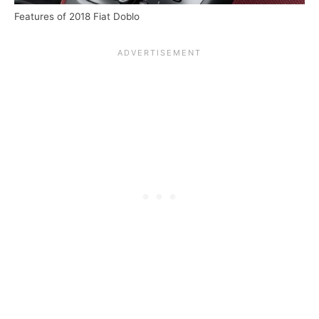
Features of 2018 Fiat Doblo