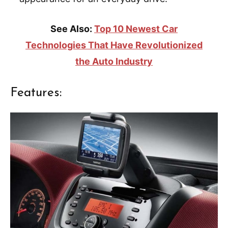
See Also:
Top 10 Newest Car
Technologies That Have Revolutionized
the Auto Industry
Features: