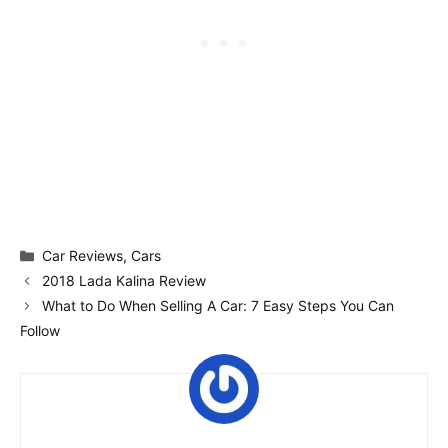
Categories
Car Reviews
,
Cars
2018 Lada Kalina Review
What to Do When Selling A Car: 7 Easy Steps You Can
Follow