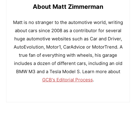
About Matt Zimmerman
Matt is no stranger to the automotive world, writing
about cars since 2008 as a contributor for several
huge automotive websites such as Car and Driver,
AutoEvolution, Motor1, CarAdvice or MotorTrend. A
true fan of everything with wheels, his garage
includes a dozen of different cars, including an old
BMW M3 and a Tesla Model S. Learn more about
GCB's Editorial Process
.