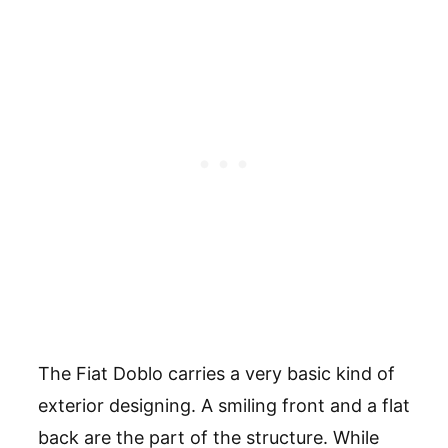
The Fiat Doblo carries a very basic kind of
exterior designing. A smiling front and a flat
back are the part of the structure. While