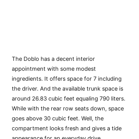
The Doblo has a decent interior
appointment with some modest
ingredients. It offers space for 7 including
the driver. And the available trunk space is
around 26.83 cubic feet equaling 790 liters.
While with the rear row seats down, space
goes above 30 cubic feet. Well, the
compartment looks fresh and gives a tide
appearance for an everyday drive.