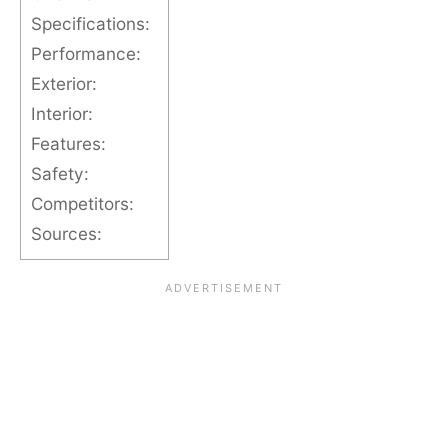
Specifications:
Performance:
Exterior:
Interior:
Features:
Safety:
Competitors:
Sources: