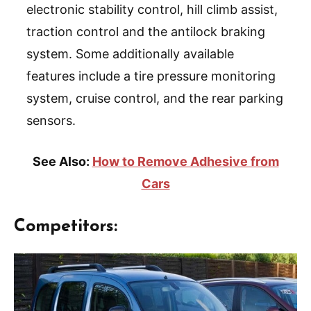
electronic stability control, hill climb assist,
traction control and the antilock braking
system. Some additionally available
features include a tire pressure monitoring
system, cruise control, and the rear parking
sensors.
See Also:
How to Remove Adhesive from
Cars
Competitors: