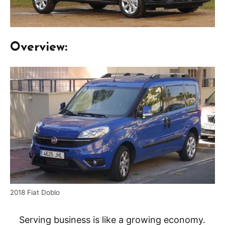
Overview:
2018 Fiat Doblo
Serving business is like a growing economy.