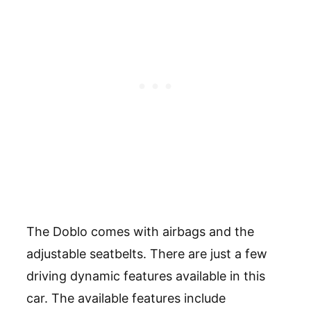
The Doblo comes with airbags and the
adjustable seatbelts. There are just a few
driving dynamic features available in this
car. The available features include