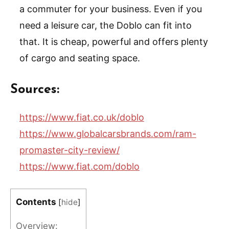
a commuter for your business. Even if you
need a leisure car, the Doblo can fit into
that. It is cheap, powerful and offers plenty
of cargo and seating space.
Sources:
https://www.fiat.co.uk/doblo
https://www.globalcarsbrands.com/ram-
promaster-city-review/
https://www.fiat.com/doblo
Contents
[
hide
]
Overview: