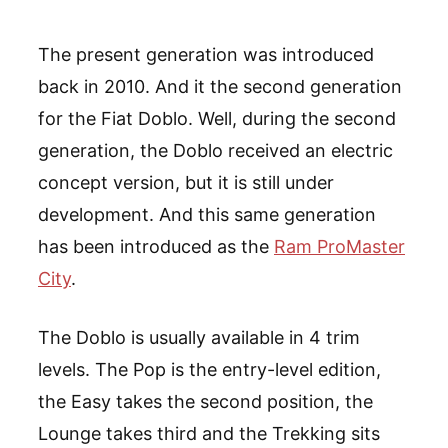
The present generation was introduced
back in 2010. And it the second generation
for the Fiat Doblo. Well, during the second
generation, the Doblo received an electric
concept version, but it is still under
development. And this same generation
has been introduced as the
Ram ProMaster
City
.
The Doblo is usually available in 4 trim
levels. The Pop is the entry-level edition,
the Easy takes the second position, the
Lounge takes third and the Trekking sits