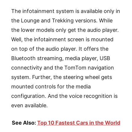
The infotainment system is available only in
the Lounge and Trekking versions. While
the lower models only get the audio player.
Well, the infotainment screen is mounted
on top of the audio player. It offers the
Bluetooth streaming, media player, USB
connectivity and the TomTom navigation
system. Further, the steering wheel gets
mounted controls for the media
configuration. And the voice recognition is
even available.
See Also:
Top 10 Fastest Cars in the World