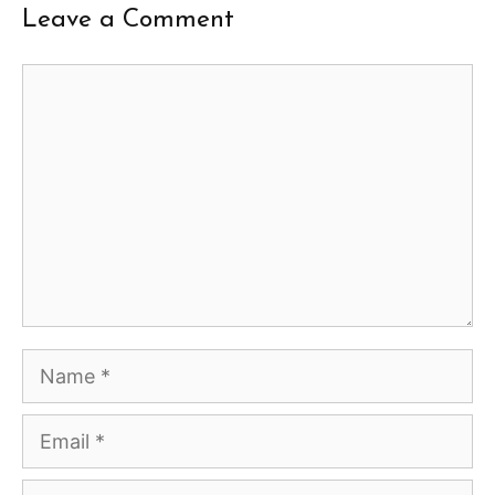
Leave a Comment
Comment
Name
Email