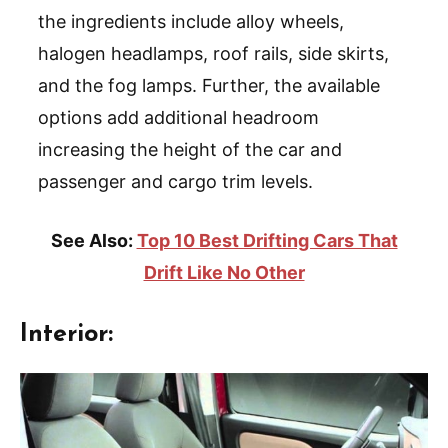
the ingredients include alloy wheels,
halogen headlamps, roof rails, side skirts,
and the fog lamps. Further, the available
options add additional headroom
increasing the height of the car and
passenger and cargo trim levels.
See Also:
Top 10 Best Drifting Cars That
Drift Like No Other
Interior: