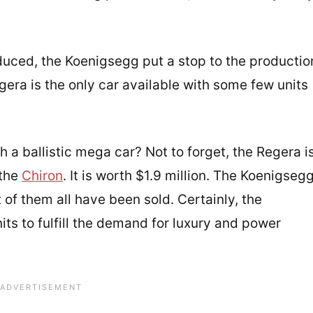
duced, the Koenigsegg put a stop to the productio
Regera is the only car available with some few units
h a ballistic mega car? Not to forget, the Regera i
 the
Chiron
. It is worth $1.9 million. The Koenigseg
 of them all have been sold. Certainly, the
ts to fulfill the demand for luxury and power