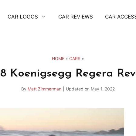
CAR LOGOS
CAR REVIEWS
CAR ACCES
HOME
»
CARS
»
18 Koenigsegg Regera Rev
By
Matt Zimmerman
|
Updated on
May 1, 2022