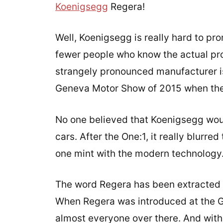
Koenigsegg
Regera!
Well, Koenigsegg is really hard to pr
fewer people who know the actual pro
strangely pronounced manufacturer i
Geneva Motor Show of 2015 when the R
No one believed that Koenigsegg wou
cars. After the One:1, it really blurre
one mint with the modern technology
The word Regera has been extracted f
When Regera was introduced at the G
almost everyone over there. And with 