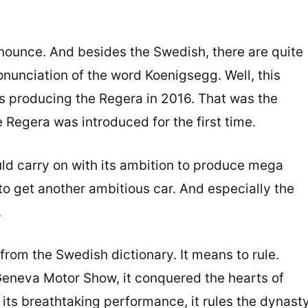
onounce. And besides the Swedish, there are quite
nunciation of the word Koenigsegg. Well, this
s producing the Regera in 2016. That was the
egera was introduced for the first time.
ld carry on with its ambition to produce mega
d to get another ambitious car. And especially the
.
rom the Swedish dictionary. It means to rule.
eneva Motor Show, it conquered the hearts of
its breathtaking performance, it rules the dynast