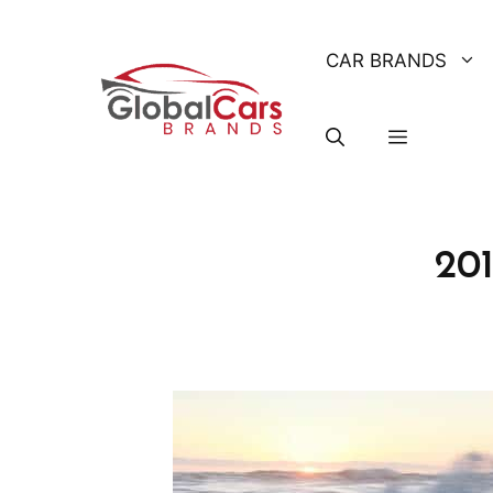
Skip
to
CAR BRANDS
content
20