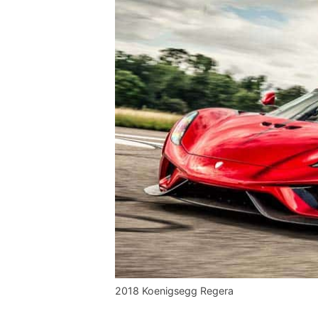
2018 Koenigsegg Regera