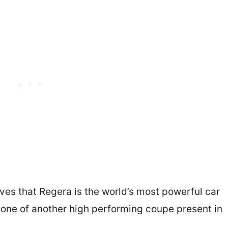
ves that Regera is the world’s most powerful car
is one of another high performing coupe present in