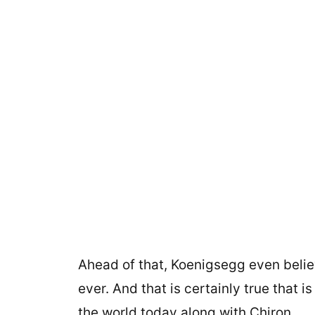
Ahead of that, Koenigsegg even belie
ever. And that is certainly true that 
the world today along with Chiron.