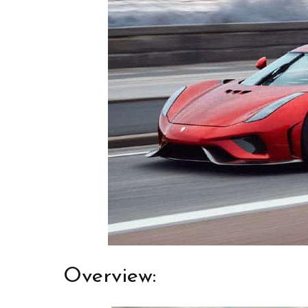
Overview: