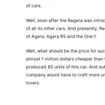
of cars.
Well, soon after the Regera was intro
of all its other cars. And presently, 
of Agera, Agera RS and the One:1.
Well, what should be the price for suc
almost 1 million dollars cheaper than
produced 80 units of this car. And out
company would have to craft more uni
lovers.