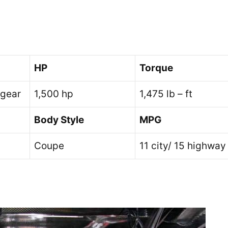
HP
Torque
 gear
1,500 hp
1,475 lb – ft
Body Style
MPG
Coupe
11 city/ 15 highway