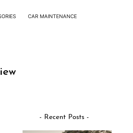
SORIES
CAR MAINTENANCE
iew
- Recent Posts -