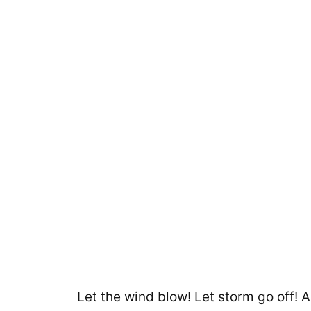
Let the wind blow! Let storm go off! 