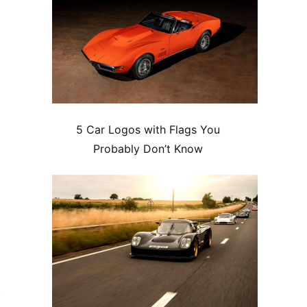
5 Car Logos with Flags You
Probably Don’t Know
e