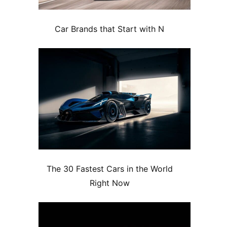
Car Brands that Start with N
The 30 Fastest Cars in the World
Right Now