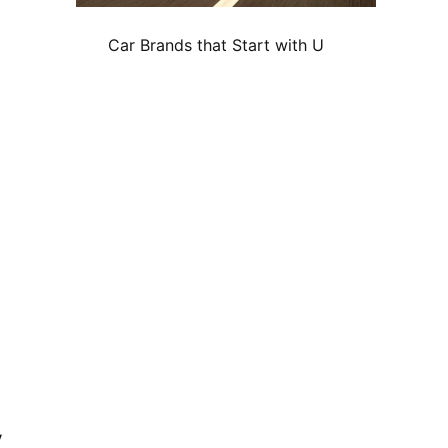
Car Brands that Start with U
y