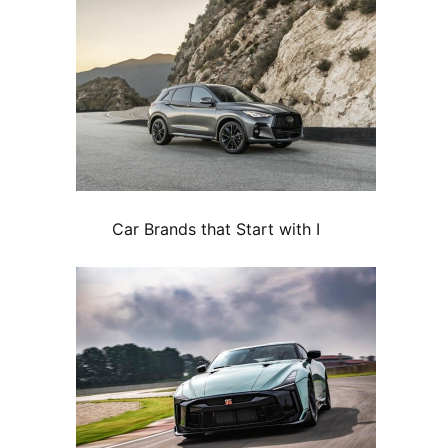
Car Brands that Start with I