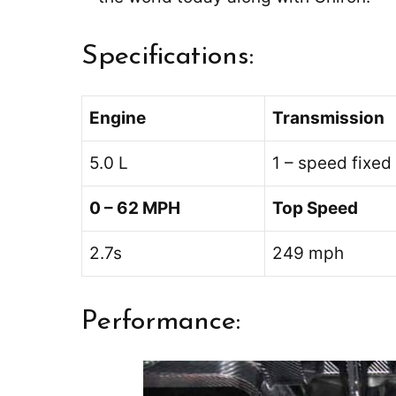
Specifications:
Engine
Transmission
5.0 L
1 – speed fixed
0 – 62 MPH
Top Speed
2.7s
249 mph
Performance: