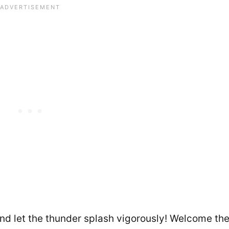
And let the thunder splash vigorously! Welcome th