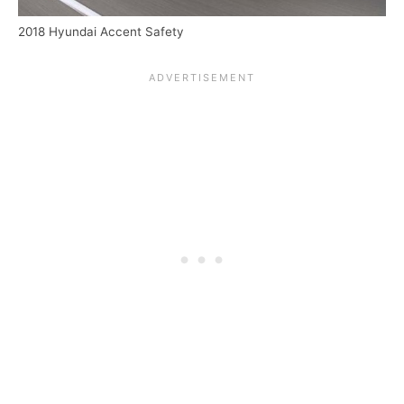
2018 Hyundai Accent Safety