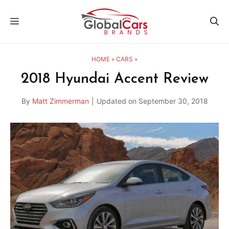
Skip
MENU
to
content
HOME
»
CARS
»
2018 Hyundai Accent Review
By
Matt Zimmerman
|
Updated on
September 30, 2018