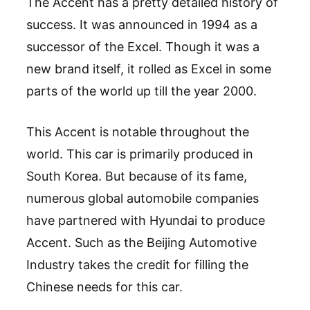
The Accent has a pretty detailed history of
success. It was announced in 1994 as a
successor of the Excel. Though it was a
new brand itself, it rolled as Excel in some
parts of the world up till the year 2000.
This Accent is notable throughout the
world. This car is primarily produced in
South Korea. But because of its fame,
numerous global automobile companies
have partnered with Hyundai to produce
Accent. Such as the Beijing Automotive
Industry takes the credit for filling the
Chinese needs for this car.