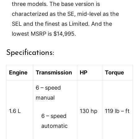
three models. The base version is
characterized as the SE, mid-level as the
SEL and the finest as Limited. And the
lowest MSRP is $14,995.
Specifications:
Engine
Transmission
HP
Torque
6 – speed
manual
1.6 L
130 hp
119 lb – ft
6 – speed
automatic