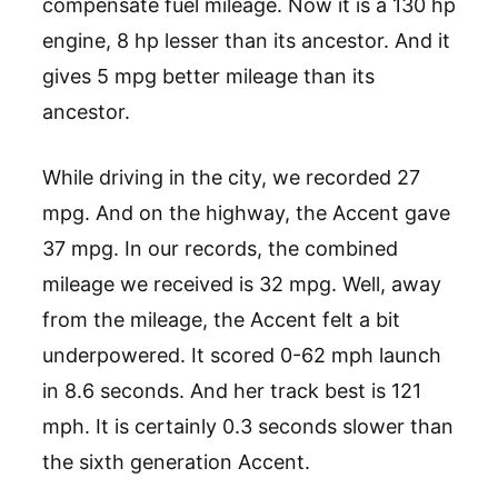
compensate fuel mileage. Now it is a 130 hp
engine, 8 hp lesser than its ancestor. And it
gives 5 mpg better mileage than its
ancestor.
While driving in the city, we recorded 27
mpg. And on the highway, the Accent gave
37 mpg. In our records, the combined
mileage we received is 32 mpg. Well, away
from the mileage, the Accent felt a bit
underpowered. It scored 0-62 mph launch
in 8.6 seconds. And her track best is 121
mph. It is certainly 0.3 seconds slower than
the sixth generation Accent.