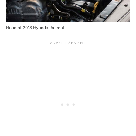
Hood of 2018 Hyundai Accent