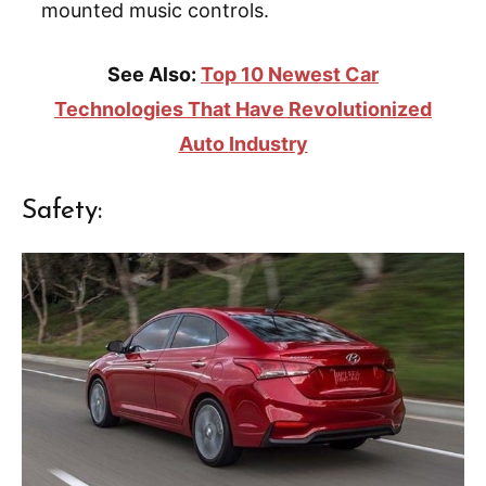
mounted music controls.
See Also:
Top 10 Newest Car
Technologies That Have Revolutionized
Auto Industry
Safety: