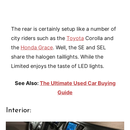
The rear is certainly setup like a number of
city riders such as the
Toyota
Corolla and
the
Honda Grace
. Well, the SE and SEL
share the halogen taillights. While the
Limited enjoys the taste of LED lights.
See Also:
The Ultimate Used Car Buying
Guide
Interior: