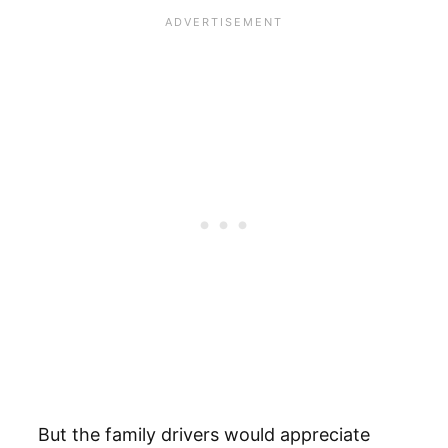
But the family drivers would appreciate