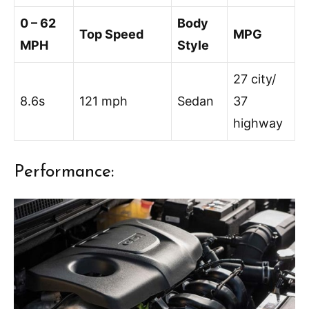
0 – 62
Body
Top Speed
MPG
MPH
Style
27 city/
8.6s
121 mph
Sedan
37
highway
Performance: