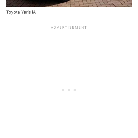
Toyota Yaris iA