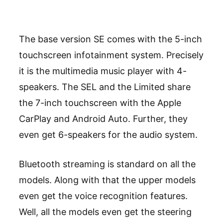
The base version SE comes with the 5-inch
touchscreen infotainment system. Precisely
it is the multimedia music player with 4-
speakers. The SEL and the Limited share
the 7-inch touchscreen with the Apple
CarPlay and Android Auto. Further, they
even get 6-speakers for the audio system.
Bluetooth streaming is standard on all the
models. Along with that the upper models
even get the voice recognition features.
Well, all the models even get the steering