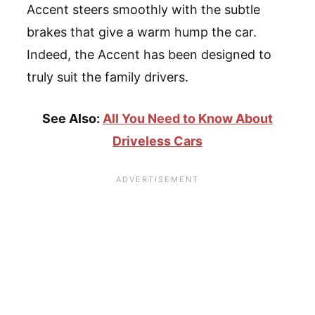
Accent steers smoothly with the subtle
brakes that give a warm hump the car.
Indeed, the Accent has been designed to
truly suit the family drivers.
See Also:
All You Need to Know About
Driveless Cars