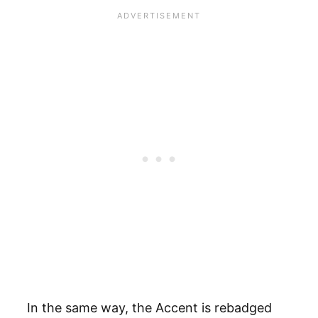
In the same way, the Accent is rebadged