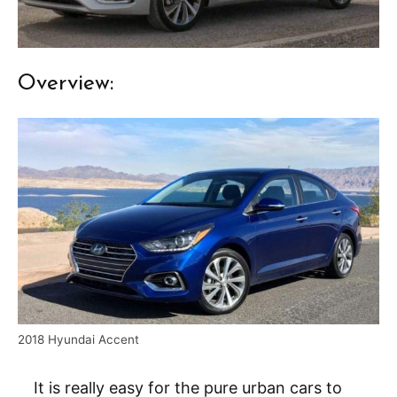
Overview:
2018 Hyundai Accent
It is really easy for the pure urban cars to