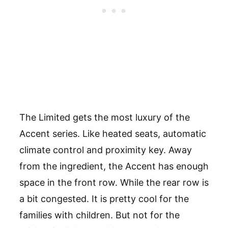
The Limited gets the most luxury of the
Accent series. Like heated seats, automatic
climate control and proximity key. Away
from the ingredient, the Accent has enough
space in the front row. While the rear row is
a bit congested. It is pretty cool for the
families with children. But not for the