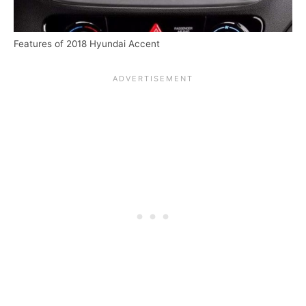
Features of 2018 Hyundai Accent