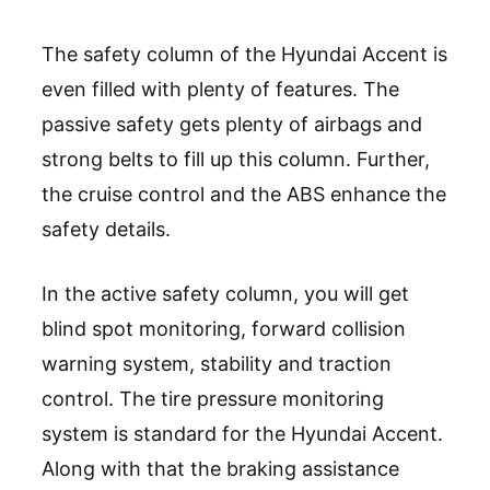
The safety column of the Hyundai Accent is
even filled with plenty of features. The
passive safety gets plenty of airbags and
strong belts to fill up this column. Further,
the cruise control and the ABS enhance the
safety details.
In the active safety column, you will get
blind spot monitoring, forward collision
warning system, stability and traction
control. The tire pressure monitoring
system is standard for the Hyundai Accent.
Along with that the braking assistance