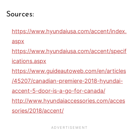
Sources:
https://www.hyundaiusa.com/accent/index.
aspx
https://www.hyundaiusa.com/accent/specif
ications.aspx
https://www.guideautoweb.com/en/articles
/45207/canadian-premiere-2018-hyundai-
accent-5-door-is-a-go-for-canada/
http://www.hyundaiaccessories.com/acces
sories/2018/accent/