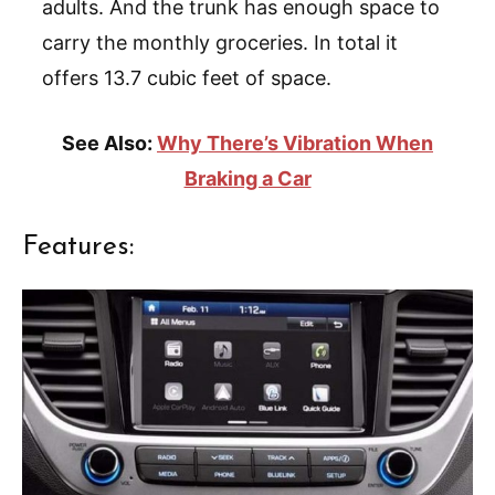
adults. And the trunk has enough space to
carry the monthly groceries. In total it
offers 13.7 cubic feet of space.
See Also:
Why There’s Vibration When
Braking a Car
Features: