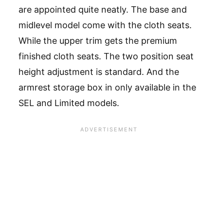
are appointed quite neatly. The base and
midlevel model come with the cloth seats.
While the upper trim gets the premium
finished cloth seats. The two position seat
height adjustment is standard. And the
armrest storage box in only available in the
SEL and Limited models.