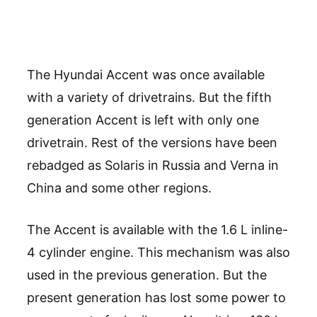
The Hyundai Accent was once available
with a variety of drivetrains. But the fifth
generation Accent is left with only one
drivetrain. Rest of the versions have been
rebadged as Solaris in Russia and Verna in
China and some other regions.
The Accent is available with the 1.6 L inline-
4 cylinder engine. This mechanism was also
used in the previous generation. But the
present generation has lost some power to