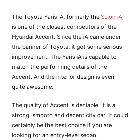
The Toyota Yaris iA, formerly the
Scion iA
,
is one of the closest competitors of the
Hyundai Accent. Since the iA came under
the banner of Toyota, it got some serious
improvement. The Yaris iA is capable to
match the performing details of the
Accent. And the interior design is even
quite awesome.
The quality of Accent is deniable. It is a
strong, smooth and decent city car. It could
certainly be the best choice if you are
looking for an entry-level sedan.