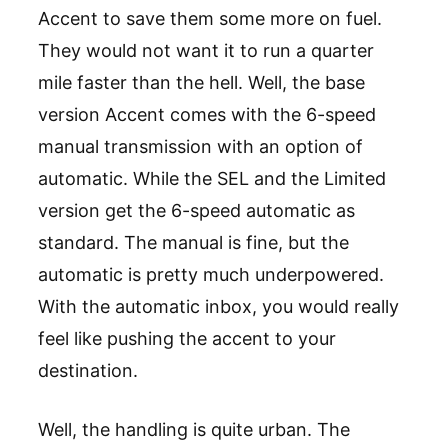
Accent to save them some more on fuel.
They would not want it to run a quarter
mile faster than the hell. Well, the base
version Accent comes with the 6-speed
manual transmission with an option of
automatic. While the SEL and the Limited
version get the 6-speed automatic as
standard. The manual is fine, but the
automatic is pretty much underpowered.
With the automatic inbox, you would really
feel like pushing the accent to your
destination.
Well, the handling is quite urban. The