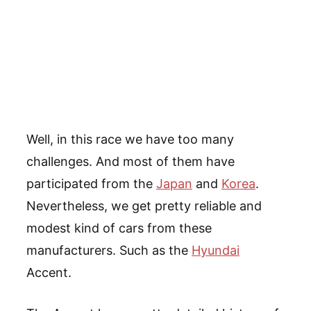
Well, in this race we have too many
challenges. And most of them have
participated from the
Japan
and
Korea
.
Nevertheless, we get pretty reliable and
modest kind of cars from these
manufacturers. Such as the
Hyundai
Accent.