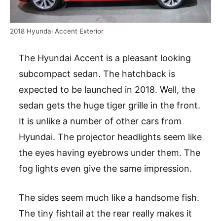
2018 Hyundai Accent Exterior
The Hyundai Accent is a pleasant looking
subcompact sedan. The hatchback is
expected to be launched in 2018. Well, the
sedan gets the huge tiger grille in the front.
It is unlike a number of other cars from
Hyundai. The projector headlights seem like
the eyes having eyebrows under them. The
fog lights even give the same impression.
The sides seem much like a handsome fish.
The tiny fishtail at the rear really makes it