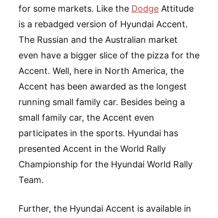
for some markets. Like the
Dodge
Attitude
is a rebadged version of Hyundai Accent.
The Russian and the Australian market
even have a bigger slice of the pizza for the
Accent. Well, here in North America, the
Accent has been awarded as the longest
running small family car. Besides being a
small family car, the Accent even
participates in the sports. Hyundai has
presented Accent in the World Rally
Championship for the Hyundai World Rally
Team.
Further, the Hyundai Accent is available in