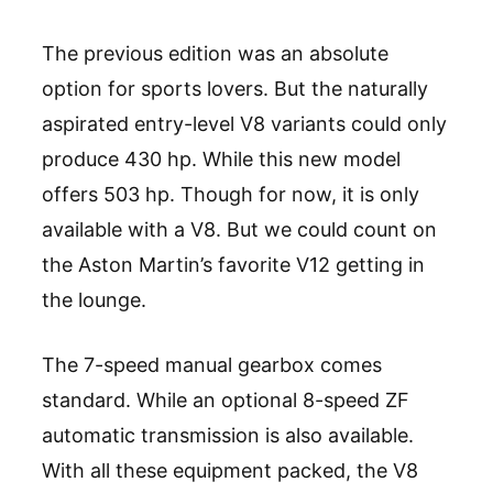
The previous edition was an absolute
option for sports lovers. But the naturally
aspirated entry-level V8 variants could only
produce 430 hp. While this new model
offers 503 hp. Though for now, it is only
available with a V8. But we could count on
the Aston Martin’s favorite V12 getting in
the lounge.
The 7-speed manual gearbox comes
standard. While an optional 8-speed ZF
automatic transmission is also available.
With all these equipment packed, the V8