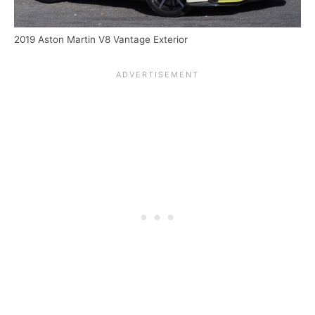
2019 Aston Martin V8 Vantage Exterior