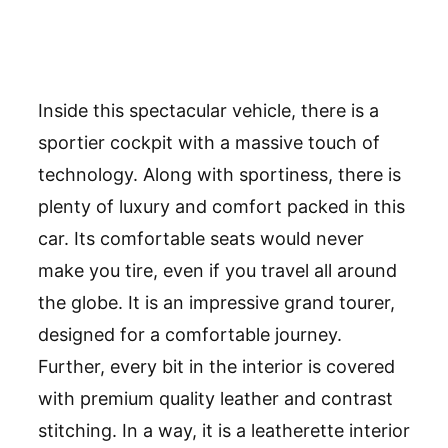
Inside this spectacular vehicle, there is a
sportier cockpit with a massive touch of
technology. Along with sportiness, there is
plenty of luxury and comfort packed in this
car. Its comfortable seats would never
make you tire, even if you travel all around
the globe. It is an impressive grand tourer,
designed for a comfortable journey.
Further, every bit in the interior is covered
with premium quality leather and contrast
stitching. In a way, it is a leatherette interior