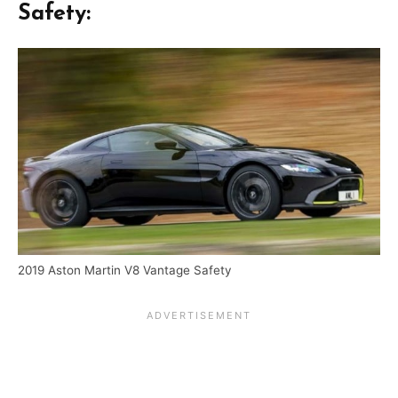
Safety:
2019 Aston Martin V8 Vantage Safety