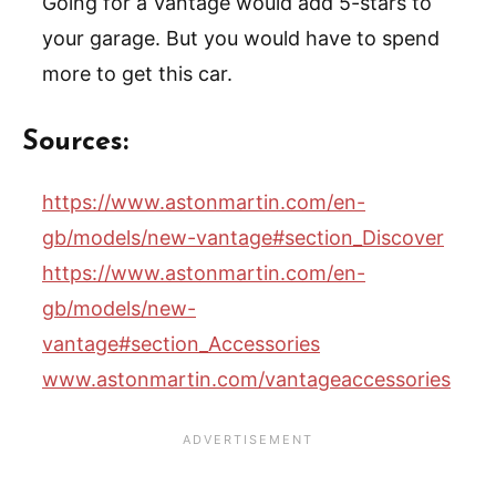
Going for a Vantage would add 5-stars to
your garage. But you would have to spend
more to get this car.
Sources:
https://www.astonmartin.com/en-
gb/models/new-vantage#section_Discover
https://www.astonmartin.com/en-
gb/models/new-
vantage#section_Accessories
www.astonmartin.com/vantageaccessories