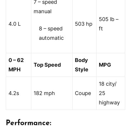
7 – speed
manual
505 lb –
4.0 L
503 hp
8 – speed
ft
automatic
0 – 62
Body
Top Speed
MPG
MPH
Style
18 city/
4.2s
182 mph
Coupe
25
highway
Performance: