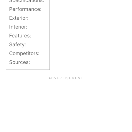
Specifications:
Performance:
Exterior:
Interior:
Features:
Safety:
Competitors:
Sources: