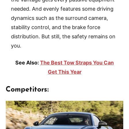
needed. And evenly features some driving
dynamics such as the surround camera,
stability control, and the brake force
distribution. But still, the safety remains on
you.
See Also:
The Best Tow Straps You Can
Get This Year
Competitors: