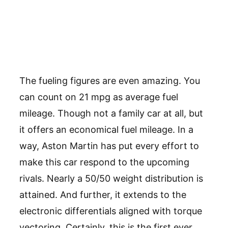
The fueling figures are even amazing. You
can count on 21 mpg as average fuel
mileage. Though not a family car at all, but
it offers an economical fuel mileage. In a
way, Aston Martin has put every effort to
make this car respond to the upcoming
rivals. Nearly a 50/50 weight distribution is
attained. And further, it extends to the
electronic differentials aligned with torque
vectoring. Certainly, this is the first ever