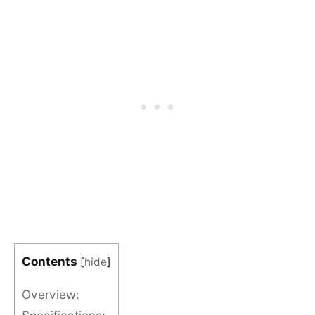
Contents
[
hide
]
Overview: