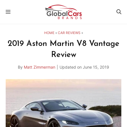
Skip
MENU
to
content
HOME
»
CAR REVIEWS
»
2019 Aston Martin V8 Vantage
Review
By
Matt Zimmerman
|
Updated on
June 15, 2019