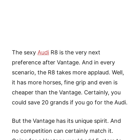
The sexy
Audi
R8 is the very next
preference after Vantage. And in every
scenario, the R8 takes more applaud. Well,
it has more horses, fine grip and even is
cheaper than the Vantage. Certainly, you
could save 20 grands if you go for the Audi.
But the Vantage has its unique spirit. And
no competition can certainly match it.