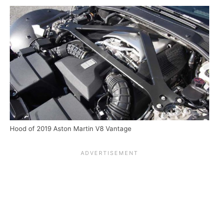
Hood of 2019 Aston Martin V8 Vantage