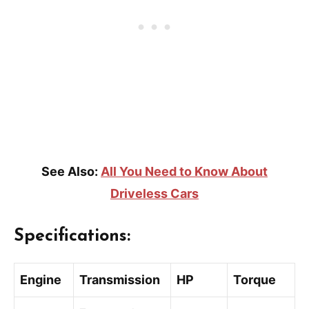
See Also:
All You Need to Know About
Driveless Cars
Specifications:
Engine
Transmission
HP
Torque