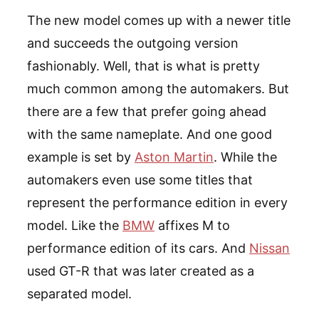
The new model comes up with a newer title
and succeeds the outgoing version
fashionably. Well, that is what is pretty
much common among the automakers. But
there are a few that prefer going ahead
with the same nameplate. And one good
example is set by
Aston Martin
. While the
automakers even use some titles that
represent the performance edition in every
model. Like the
BMW
affixes M to
performance edition of its cars. And
Nissan
used GT-R that was later created as a
separated model.