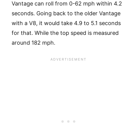
Vantage can roll from 0-62 mph within 4.2
seconds. Going back to the older Vantage
with a V8, it would take 4.9 to 5.1 seconds
for that. While the top speed is measured
around 182 mph.