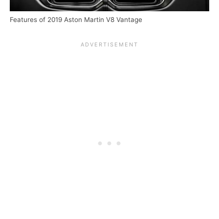
Features of 2019 Aston Martin V8 Vantage