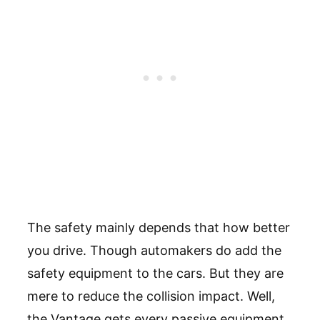
The safety mainly depends that how better
you drive. Though automakers do add the
safety equipment to the cars. But they are
mere to reduce the collision impact. Well,
the Vantage gets every passive equipment