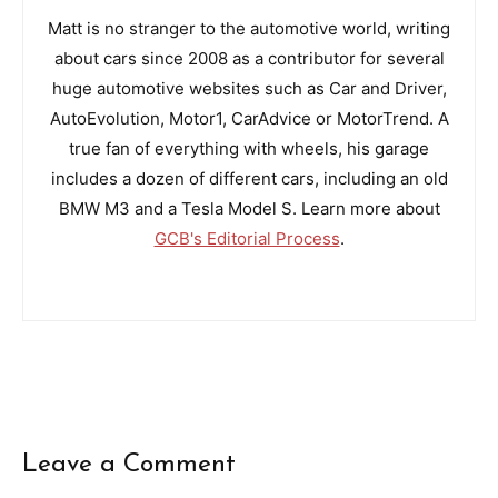
Matt is no stranger to the automotive world, writing
about cars since 2008 as a contributor for several
huge automotive websites such as Car and Driver,
AutoEvolution, Motor1, CarAdvice or MotorTrend. A
true fan of everything with wheels, his garage
includes a dozen of different cars, including an old
BMW M3 and a Tesla Model S. Learn more about
GCB's Editorial Process
.
Leave a Comment