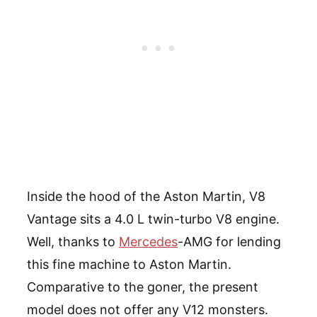
Inside the hood of the Aston Martin, V8
Vantage sits a 4.0 L twin-turbo V8 engine.
Well, thanks to
Mercedes
-AMG for lending
this fine machine to Aston Martin.
Comparative to the goner, the present
model does not offer any V12 monsters.