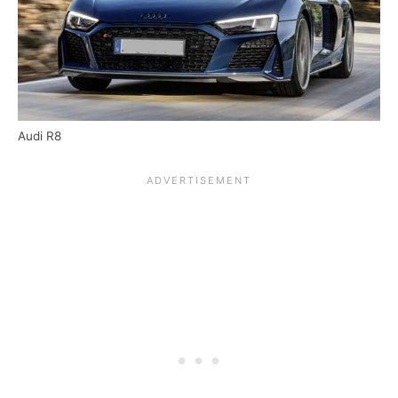
Audi R8