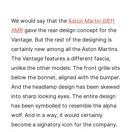
We would say that the
Aston Martin DB11
AMR
gave the rear design concept for the
Vantage. But the rest of the designing is
certainly new among all the Aston Martins.
The Vantage features a different fascia,
unlike the other models. The front grille sits
below the bonnet, aligned with the bumper.
And the headlamp design has been skewed
into sharp looking eyes. The entire design
has been symbolled to resemble the alpha
wolf. And in a way, it would certainly
become a signatory icon for the company.