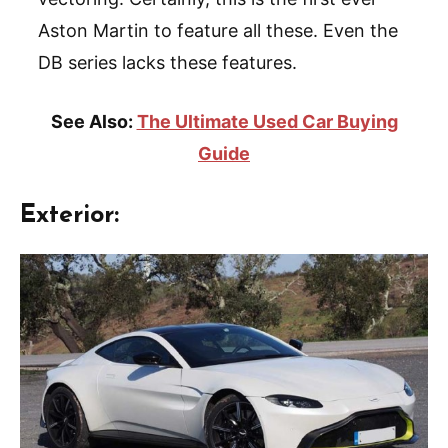
Aston Martin to feature all these. Even the
DB series lacks these features.
See Also:
The Ultimate Used Car Buying
Guide
Exterior: