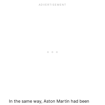
In the same way, Aston Martin had been