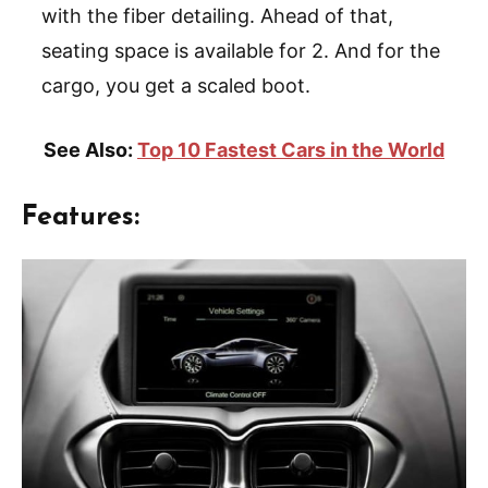
with the fiber detailing. Ahead of that,
seating space is available for 2. And for the
cargo, you get a scaled boot.
See Also:
Top 10 Fastest Cars in the World
Features: