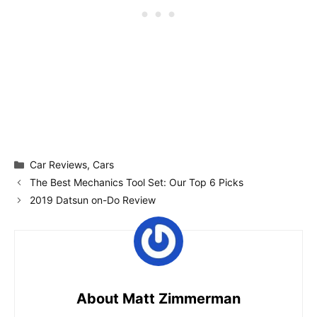
Categories
Car Reviews
,
Cars
The Best Mechanics Tool Set: Our Top 6 Picks
2019 Datsun on-Do Review
About Matt Zimmerman