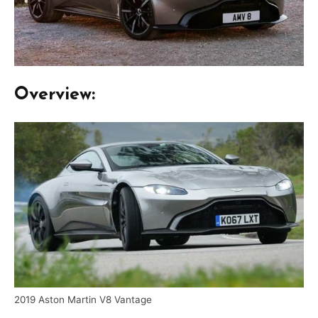
Overview:
2019 Aston Martin V8 Vantage