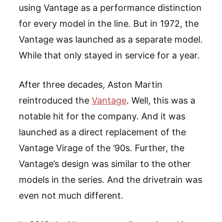
using Vantage as a performance distinction
for every model in the line. But in 1972, the
Vantage was launched as a separate model.
While that only stayed in service for a year.
After three decades, Aston Martin
reintroduced the
Vantage
. Well, this was a
notable hit for the company. And it was
launched as a direct replacement of the
Vantage Virage of the ’90s. Further, the
Vantage’s design was similar to the other
models in the series. And the drivetrain was
even not much different.