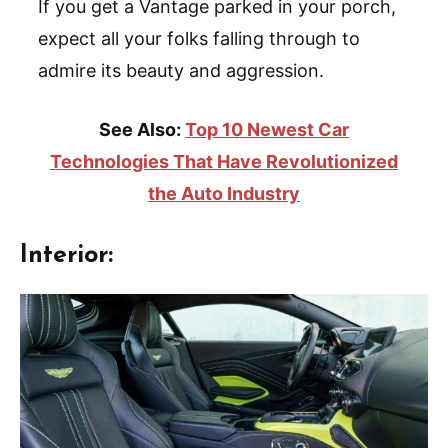
If you get a Vantage parked in your porch,
expect all your folks falling through to
admire its beauty and aggression.
See Also:
Top 10 Newest Car
Technologies That Have Revolutionized
the Auto Industry
Interior: