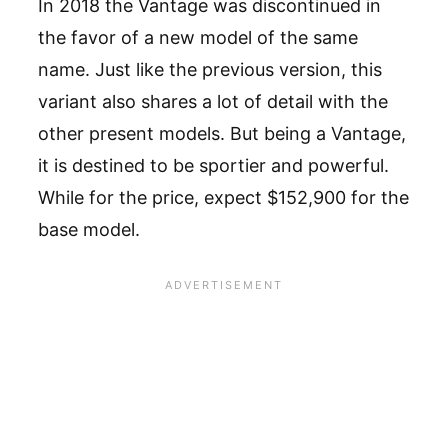
In 2018 the Vantage was discontinued in
the favor of a new model of the same
name. Just like the previous version, this
variant also shares a lot of detail with the
other present models. But being a Vantage,
it is destined to be sportier and powerful.
While for the price, expect $152,900 for the
base model.