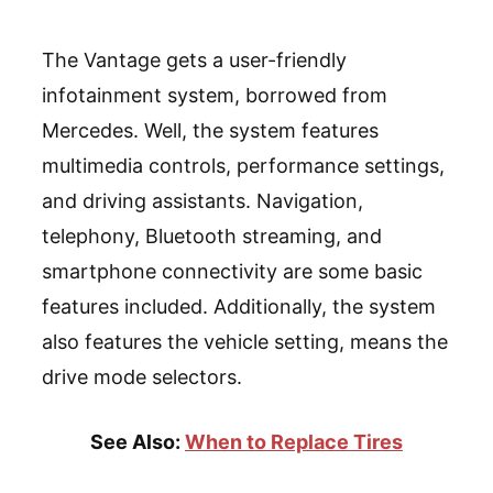
The Vantage gets a user-friendly
infotainment system, borrowed from
Mercedes. Well, the system features
multimedia controls, performance settings,
and driving assistants. Navigation,
telephony, Bluetooth streaming, and
smartphone connectivity are some basic
features included. Additionally, the system
also features the vehicle setting, means the
drive mode selectors.
See Also:
When to Replace Tires