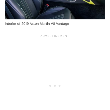
Interior of 2019 Aston Martin V8 Vantage