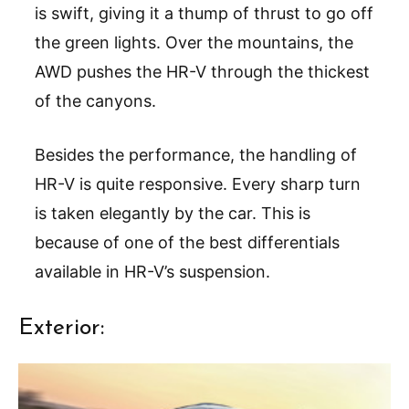
is swift, giving it a thump of thrust to go off
the green lights. Over the mountains, the
AWD pushes the HR-V through the thickest
of the canyons.
Besides the performance, the handling of
HR-V is quite responsive. Every sharp turn
is taken elegantly by the car. This is
because of one of the best differentials
available in HR-V’s suspension.
Exterior: