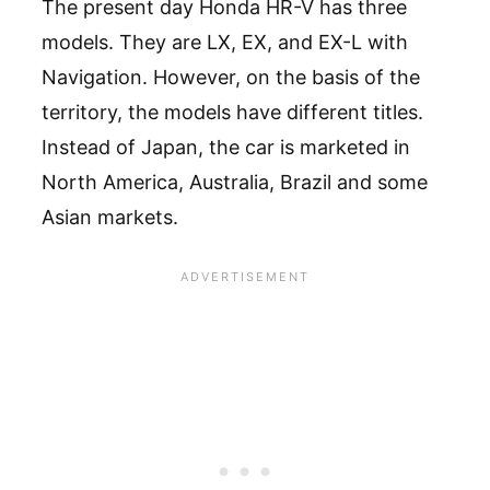
The present day Honda HR-V has three
models. They are LX, EX, and EX-L with
Navigation. However, on the basis of the
territory, the models have different titles.
Instead of Japan, the car is marketed in
North America, Australia, Brazil and some
Asian markets.