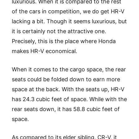
luxurious. When it is compared to the rest
of the cars in competition, we do get HR-V
lacking a bit. Though it seems luxurious, but
it is certainly not the attractive one.
Precisely, this is the place where Honda
makes HR-V economical.
When it comes to the cargo space, the rear
seats could be folded down to earn more
space at the back. With the seats up, HR-V
has 24.3 cubic feet of space. While with the
rear seats down, it has 58.8 cubic feet of
space.
As compared to its elder sibling, CR-V, it