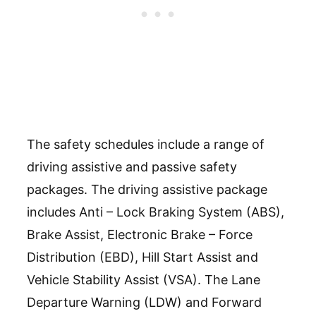
The safety schedules include a range of
driving assistive and passive safety
packages. The driving assistive package
includes Anti – Lock Braking System (ABS),
Brake Assist, Electronic Brake – Force
Distribution (EBD), Hill Start Assist and
Vehicle Stability Assist (VSA). The Lane
Departure Warning (LDW) and Forward