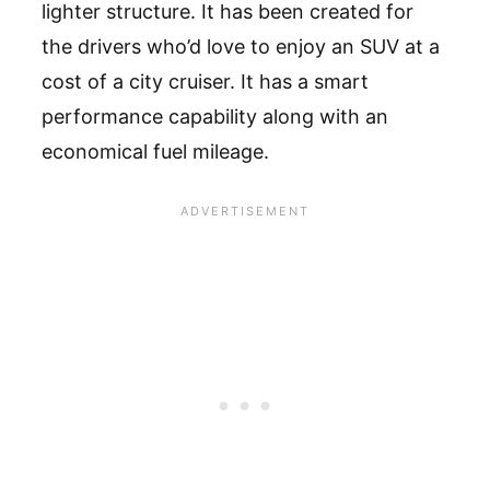
lighter structure. It has been created for
the drivers who’d love to enjoy an SUV at a
cost of a city cruiser. It has a smart
performance capability along with an
economical fuel mileage.