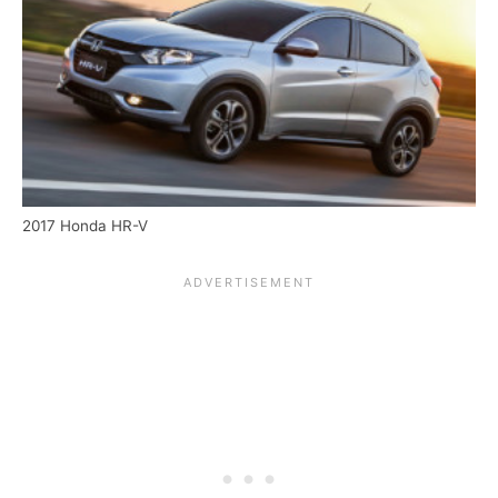
2017 Honda HR-V