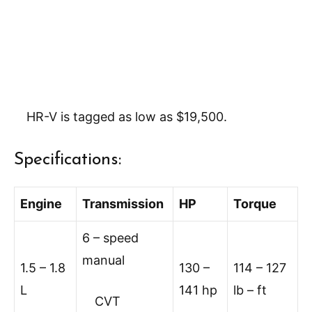
HR-V is tagged as low as $19,500.
Specifications:
Engine
Transmission
HP
Torque
6 – speed
manual
1.5 – 1.8
130 –
114 – 127
L
141 hp
lb – ft
CVT