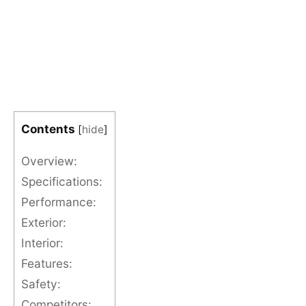
Contents
[
hide
]
Overview:
Specifications:
Performance:
Exterior:
Interior:
Features:
Safety:
Competitors: