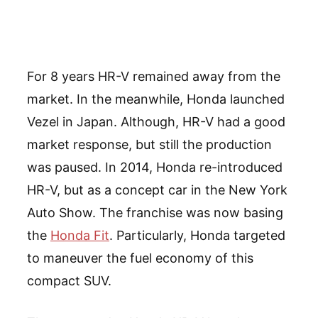
For 8 years HR-V remained away from the
market. In the meanwhile, Honda launched
Vezel in Japan. Although, HR-V had a good
market response, but still the production
was paused. In 2014, Honda re-introduced
HR-V, but as a concept car in the New York
Auto Show. The franchise was now basing
the
Honda Fit
. Particularly, Honda targeted
to maneuver the fuel economy of this
compact SUV.