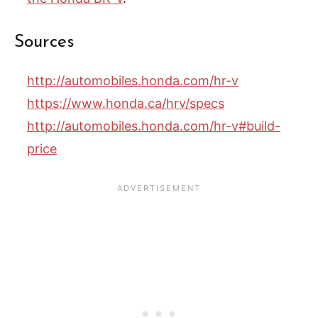
Sources
http://automobiles.honda.com/hr-v
https://www.honda.ca/hrv/specs
http://automobiles.honda.com/hr-v#build-
price