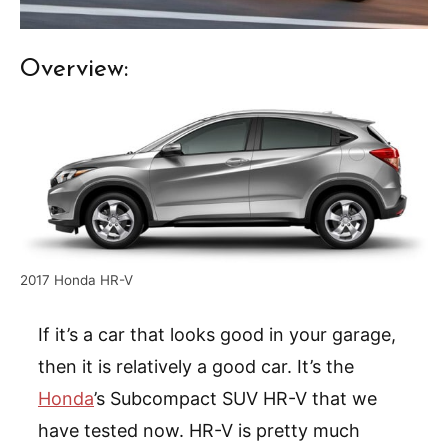
Overview:
2017 Honda HR-V
If it’s a car that looks good in your garage,
then it is relatively a good car. It’s the
Honda
’s Subcompact SUV HR-V that we
have tested now. HR-V is pretty much