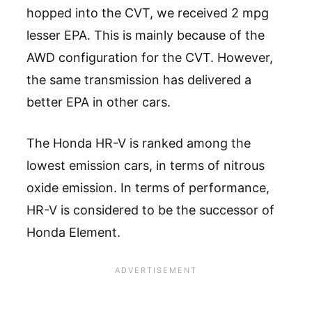
hopped into the CVT, we received 2 mpg
lesser EPA. This is mainly because of the
AWD configuration for the CVT. However,
the same transmission has delivered a
better EPA in other cars.
The Honda HR-V is ranked among the
lowest emission cars, in terms of nitrous
oxide emission. In terms of performance,
HR-V is considered to be the successor of
Honda Element.