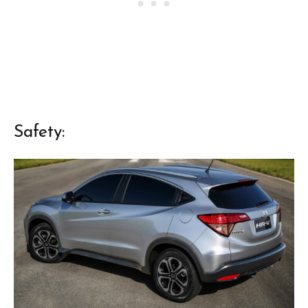
Safety: