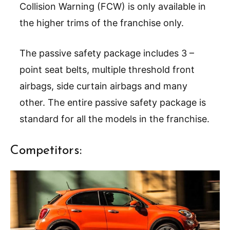
Collision Warning (FCW) is only available in
the higher trims of the franchise only.
The passive safety package includes 3 –
point seat belts, multiple threshold front
airbags, side curtain airbags and many
other. The entire passive safety package is
standard for all the models in the franchise.
Competitors: