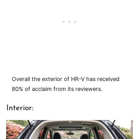
Overall the exterior of HR-V has received
80% of acclaim from its reviewers.
Interior: