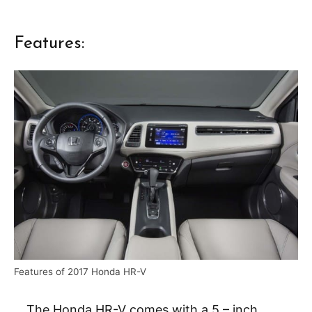
Features:
Features of 2017 Honda HR-V
The Honda HR-V comes with a 5 – inch