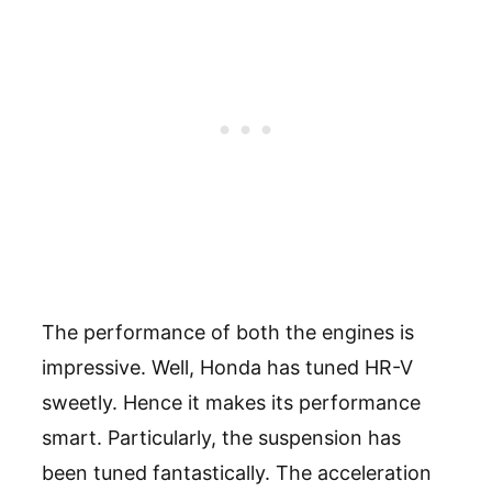
The performance of both the engines is
impressive. Well, Honda has tuned HR-V
sweetly. Hence it makes its performance
smart. Particularly, the suspension has
been tuned fantastically. The acceleration