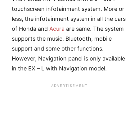
touchscreen infotainment system. More or
less, the infotainment system in all the cars
of Honda and
Acura
are same. The system
supports the music, Bluetooth, mobile
support and some other functions.
However, Navigation panel is only available
in the EX – L with Navigation model.