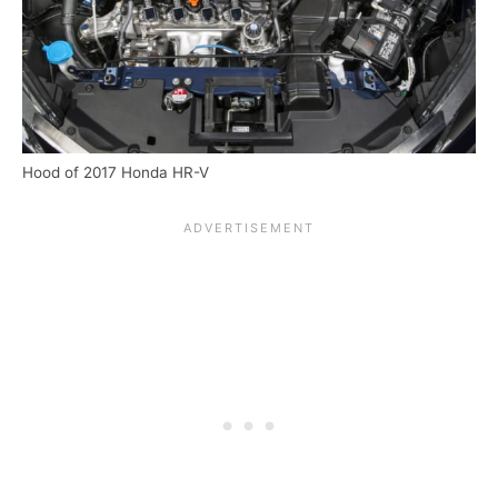
Hood of 2017 Honda HR-V