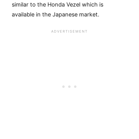
similar to the Honda Vezel which is
available in the Japanese market.