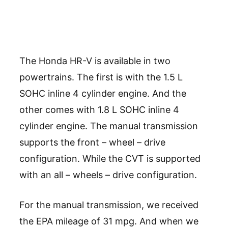
The Honda HR-V is available in two
powertrains. The first is with the 1.5 L
SOHC inline 4 cylinder engine. And the
other comes with 1.8 L SOHC inline 4
cylinder engine. The manual transmission
supports the front – wheel – drive
configuration. While the CVT is supported
with an all – wheels – drive configuration.
For the manual transmission, we received
the EPA mileage of 31 mpg. And when we