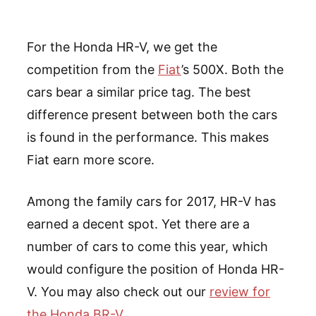
For the Honda HR-V, we get the
competition from the
Fiat
’s 500X. Both the
cars bear a similar price tag. The best
difference present between both the cars
is found in the performance. This makes
Fiat earn more score.
Among the family cars for 2017, HR-V has
earned a decent spot. Yet there are a
number of cars to come this year, which
would configure the position of Honda HR-
V. You may also check out our
review for
the Honda BR-V
.