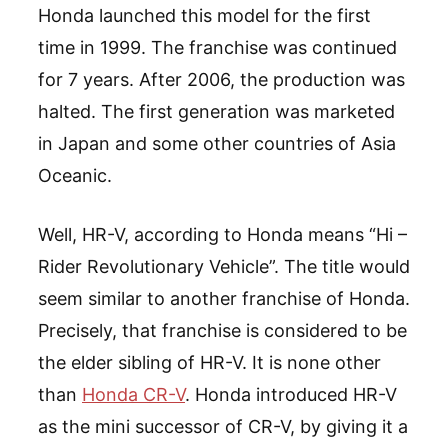
Honda launched this model for the first
time in 1999. The franchise was continued
for 7 years. After 2006, the production was
halted. The first generation was marketed
in Japan and some other countries of Asia
Oceanic.
Well, HR-V, according to Honda means “Hi –
Rider Revolutionary Vehicle”. The title would
seem similar to another franchise of Honda.
Precisely, that franchise is considered to be
the elder sibling of HR-V. It is none other
than
Honda CR-V
. Honda introduced HR-V
as the mini successor of CR-V, by giving it a