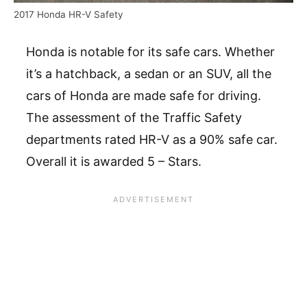
2017 Honda HR-V Safety
Honda is notable for its safe cars. Whether
it’s a hatchback, a sedan or an SUV, all the
cars of Honda are made safe for driving.
The assessment of the Traffic Safety
departments rated HR-V as a 90% safe car.
Overall it is awarded 5 – Stars.