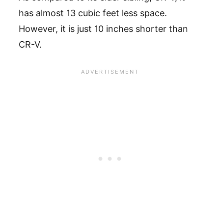
has almost 13 cubic feet less space.
However, it is just 10 inches shorter than
CR-V.