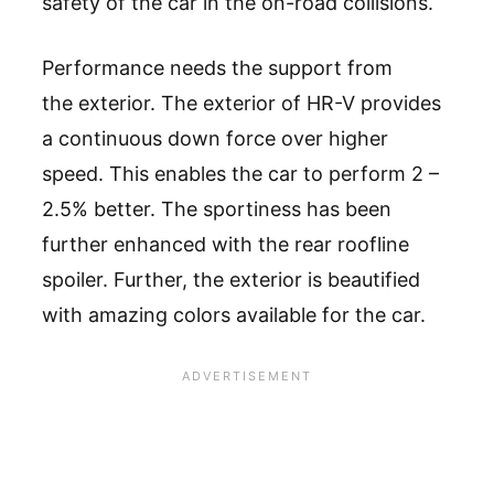
safety of the car in the on-road collisions.
Performance needs the support from
the exterior. The exterior of HR-V provides
a continuous down force over higher
speed. This enables the car to perform 2 –
2.5% better. The sportiness has been
further enhanced with the rear roofline
spoiler. Further, the exterior is beautified
with amazing colors available for the car.