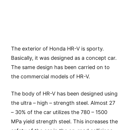
The exterior of Honda HR-V is sporty.
Basically, it was designed as a concept car.
The same design has been carried on to
the commercial models of HR-V.
The body of HR-V has been designed using
the ultra – high – strength steel. Almost 27
– 30% of the car utilizes the 780 – 1500
MPa yield strength steel. This increases the