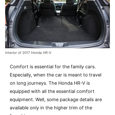
Interior of 2017 Honda HR-V
Comfort is essential for the family cars.
Especially, when the car is meant to travel
on long journeys. The Honda HR-V is
equipped with all the essential comfort
equipment. Well, some package details are
available only in the higher trim of the