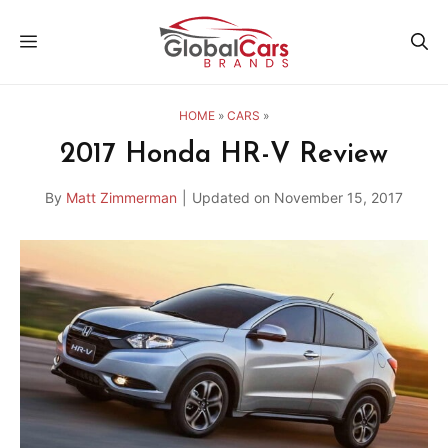
Skip
MENU
to
content
HOME
»
CARS
»
2017 Honda HR-V Review
By
Matt Zimmerman
|
Updated on
November 15, 2017