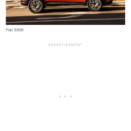
Fiat 500X