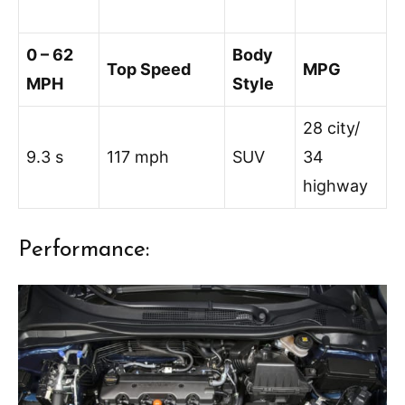
0 – 62
Body
Top Speed
MPG
MPH
Style
28 city/
9.3 s
117 mph
SUV
34
highway
Performance: