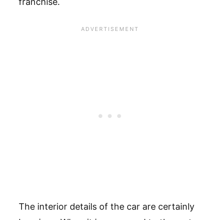
franchise.
The interior details of the car are certainly