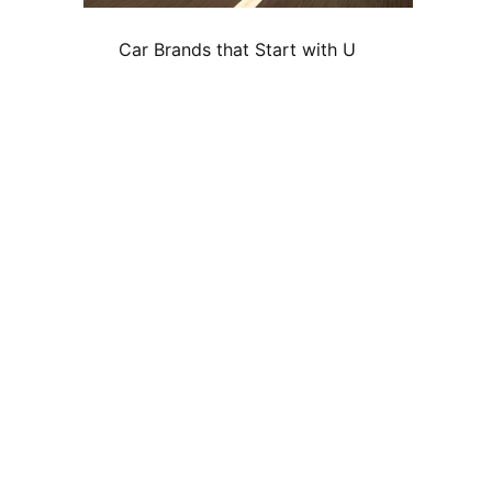
Car Brands that Start with U