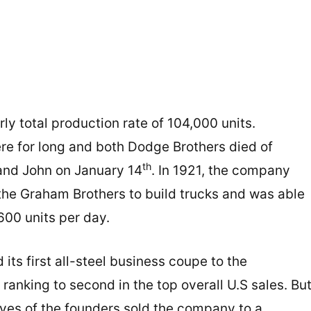
ly total production rate of 104,000 units.
ere for long and both Dodge Brothers died of
th
nd John on January 14
. In 1921, the company
the Graham Brothers to build trucks and was able
600 units per day.
ts first all-steel business coupe to the
ranking to second in the top overall U.S sales. Bu
ves of the founders sold the company to a