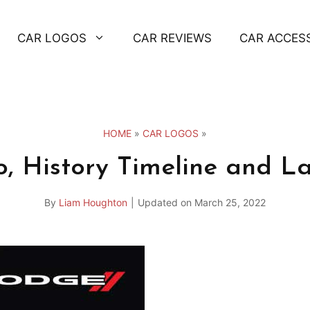
CAR LOGOS
CAR REVIEWS
CAR ACCES
HOME
»
CAR LOGOS
»
, History Timeline and La
By
Liam Houghton
|
Updated on
March 25, 2022