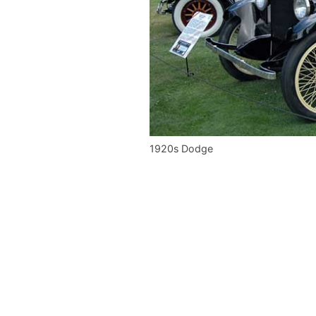
1920s Dodge