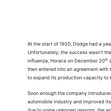
At the start of 1920, Dodge had a year
Unfortunately, the success wasn’t th
th
influenza, Horace on December 20
a
then entered into an agreement with 
to expand its production capacity to 
Soon enough the company introduced i
automobile industry and improved its 
due to some unknown reasons, the wi