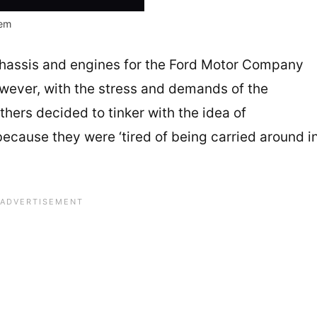
em
hassis and engines for the Ford Motor Company
ever, with the stress and demands of the
hers decided to tinker with the idea of
because they were ‘tired of being carried around i