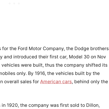
ars for the Ford Motor Company, the Dodge brothers
 and introduced their first car, Model 30 on Nov
9 vehicles were built, thus the company shifted its
obiles only. By 1916, the vehicles built by the
 overall sales for
American cars
, behind only the
 in 1920, the company was first sold to Dillon,