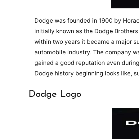
Dodge was founded in 1900 by Horac
initially known as the Dodge Brother
within two years it became a major su
automobile industry. The company wa
gained a good reputation even during 
Dodge history beginning looks like, s
Dodge Logo