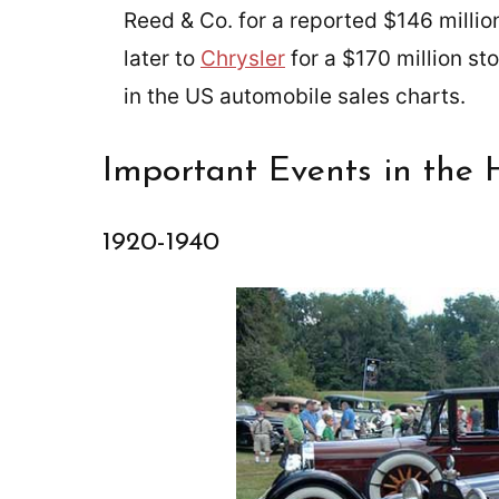
Reed & Co. for a reported $146 million
later to
Chrysler
for a $170 million st
in the US automobile sales charts.
Important Events in the 
1920-1940