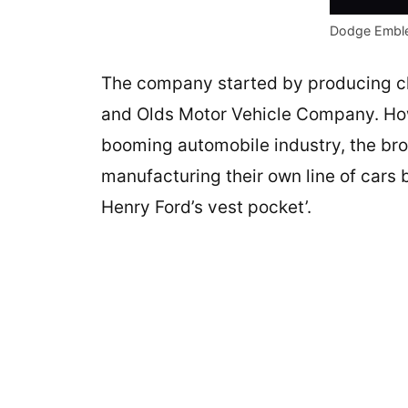
Dodge Embl
The company started by producing c
and Olds Motor Vehicle Company. How
booming automobile industry, the brot
manufacturing their own line of cars 
Henry Ford’s vest pocket’.