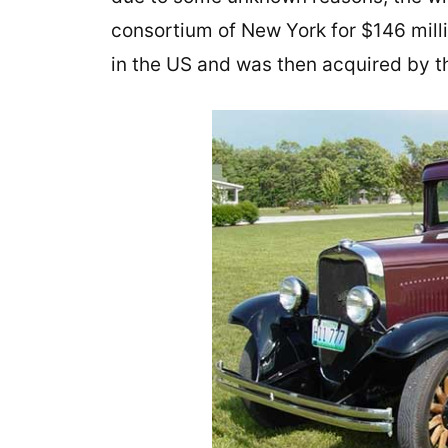
consortium of New York for $146 mill
in the US and was then acquired by t