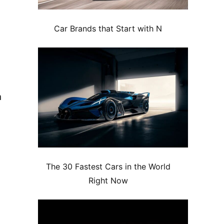
Car Brands that Start with N
n
The 30 Fastest Cars in the World
Right Now