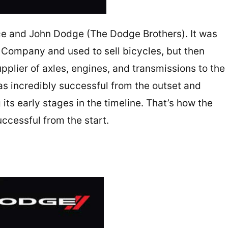
e and John Dodge (The Dodge Brothers). It was
s Company and used to sell bicycles, but then
pplier of axles, engines, and transmissions to the
s incredibly successful from the outset and
its early stages in the timeline. That’s how the
uccessful from the start.