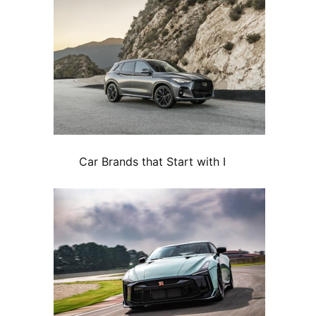
Car Brands that Start with I