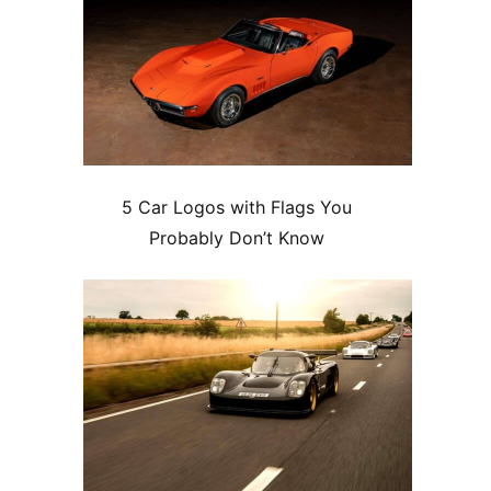
5 Car Logos with Flags You
Probably Don’t Know