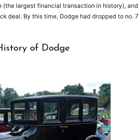
 (the largest financial transaction in history), and
ock deal. By this time, Dodge had dropped to no. 7
History of Dodge