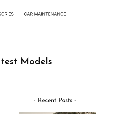
SORIES
CAR MAINTENANCE
test Models
- Recent Posts -