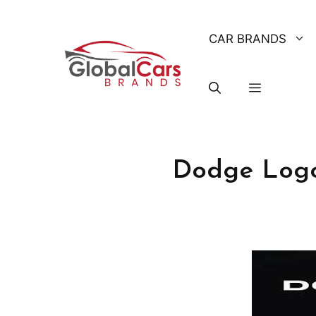
Skip
to
CAR BRANDS
content
Dodge Logo