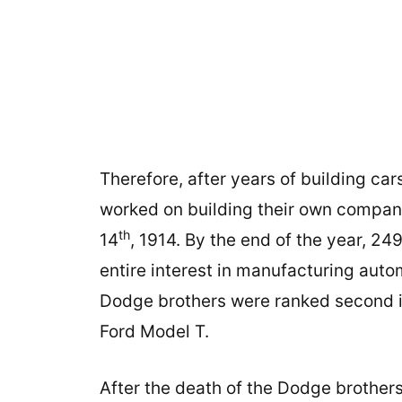
Therefore, after years of building c
worked on building their own company
th
14
, 1914. By the end of the year, 24
entire interest in manufacturing autom
Dodge brothers were ranked second in
Ford Model T.
After the death of the Dodge brothers