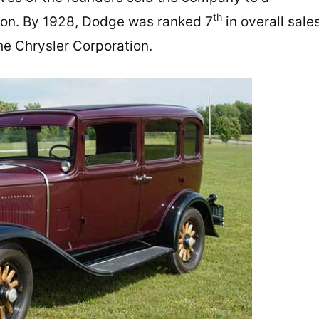
th
ion. By 1928, Dodge was ranked 7
in overall sale
he Chrysler Corporation.